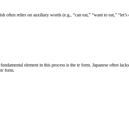
often relies on auxiliary words (e.g., “can eat,” “want to eat,” “let’s e
fundamental element in this process is the
te
form. Japanese often lacks
e
te
form.