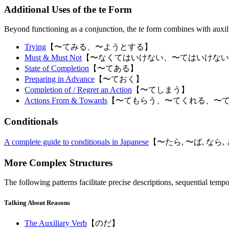
Additional Uses of the te Form
Beyond functioning as a conjunction, the
te
form combines with auxilia
Trying
【〜てみる、〜ようとする】
Must & Must Not
【〜なくてはいけない、〜てはいけない
State of Completion
【〜てある】
Preparing in Advance
【〜ておく】
Completion of / Regret an Action
【〜てしまう】
Actions From & Towards
【〜てもらう、〜てくれる、〜
Conditionals
A complete guide to conditionals in Japanese
【〜たら, 〜ば, なら
More Complex Structures
The following patterns facilitate precise descriptions, sequential tempo
Talking About Reasons
The Auxiliary Verb
【のだ】