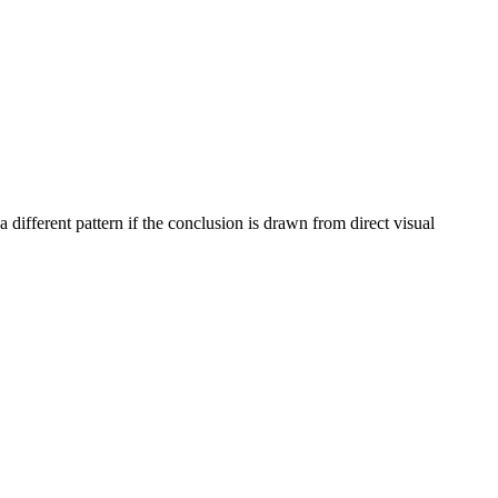
different pattern if the conclusion is drawn from direct visual