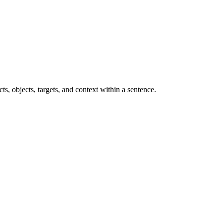
ts, objects, targets, and context within a sentence.