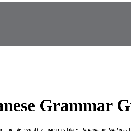
panese Grammar G
he language beyond the Japanese syllabary—
hiragana
and
katakana
. T