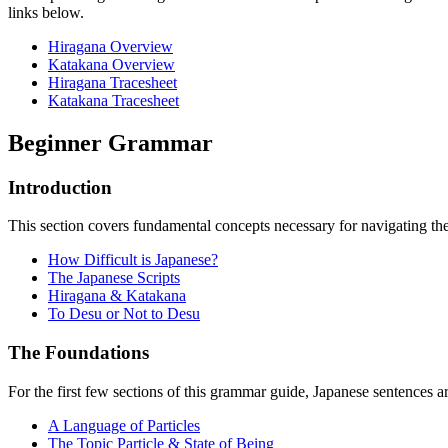
links below.
Hiragana Overview
Katakana Overview
Hiragana Tracesheet
Katakana Tracesheet
Beginner Grammar
Introduction
This section covers fundamental concepts necessary for navigating the
How Difficult is Japanese?
The Japanese Scripts
Hiragana & Katakana
To Desu or Not to Desu
The Foundations
For the first few sections of this grammar guide, Japanese sentences 
A Language of Particles
The Topic Particle & State of Being