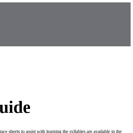
uide
race sheets to assist with learning the syllables are available in the