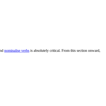
nd
nominalise verbs
is absolutely critical. From this section onward,