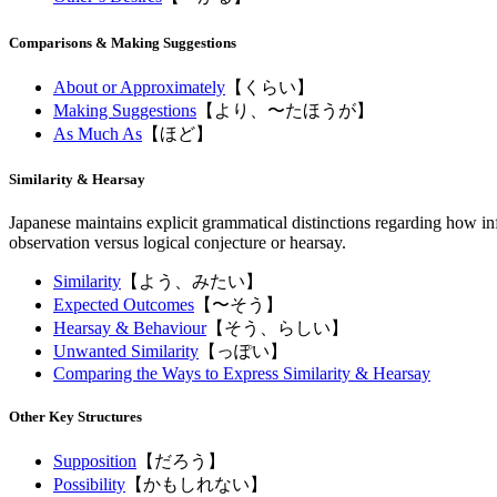
Comparisons & Making Suggestions
About or Approximately
【くらい】
Making Suggestions
【より、〜たほうが】
As Much As
【ほど】
Similarity & Hearsay
Japanese maintains explicit grammatical distinctions regarding how inf
observation versus logical conjecture or hearsay.
Similarity
【よう、みたい】
Expected Outcomes
【〜そう】
Hearsay & Behaviour
【そう、らしい】
Unwanted Similarity
【っぽい】
Comparing the Ways to Express Similarity & Hearsay
Other Key Structures
Supposition
【だろう】
Possibility
【かもしれない】