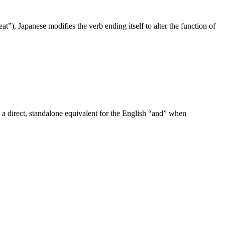
at”), Japanese modifies the verb ending itself to alter the function of
 a direct, standalone equivalent for the English “and” when