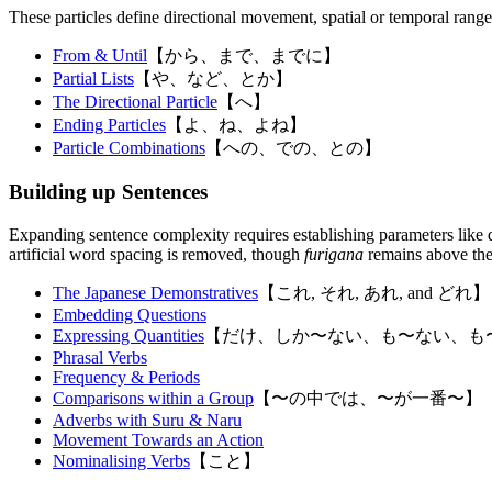
These particles define directional movement, spatial or temporal ranges
From & Until
【から、まで、までに】
Partial Lists
【や、など、とか】
The Directional Particle
【へ】
Ending Particles
【よ、ね、よね】
Particle Combinations
【への、での、との】
Building up Sentences
Expanding sentence complexity requires establishing parameters like q
artificial word spacing is removed, though
furigana
remains above th
The Japanese Demonstratives
【これ, それ, あれ, and どれ】
Embedding Questions
Expressing Quantities
【だけ、しか〜ない、も〜ない、も
Phrasal Verbs
Frequency & Periods
Comparisons within a Group
【〜の中では、〜が一番〜】
Adverbs with Suru & Naru
Movement Towards an Action
Nominalising Verbs
【こと】