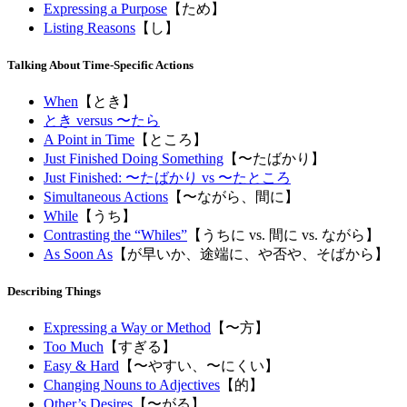
Expressing a Purpose
【ため】
Listing Reasons
【し】
Talking About Time-Specific Actions
When
【とき】
とき versus 〜たら
A Point in Time
【ところ】
Just Finished Doing Something
【〜たばかり】
Just Finished: 〜たばかり vs 〜たところ
Simultaneous Actions
【〜ながら、間に】
While
【うち】
Contrasting the “Whiles”
【うちに vs. 間に vs. ながら】
As Soon As
【が早いか、途端に、や否や、そばから】
Describing Things
Expressing a Way or Method
【〜方】
Too Much
【すぎる】
Easy & Hard
【〜やすい、〜にくい】
Changing Nouns to Adjectives
【的】
Other’s Desires
【〜がる】