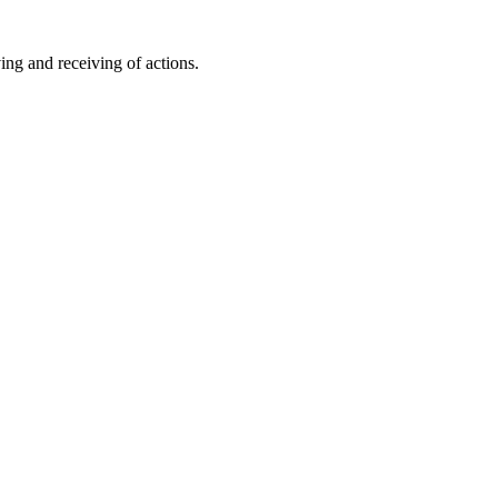
ing and receiving of actions.