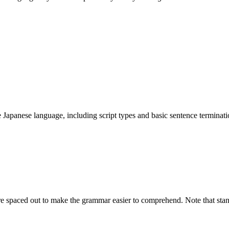
 Japanese language, including script types and basic sentence terminati
are spaced out to make the grammar easier to comprehend. Note that sta