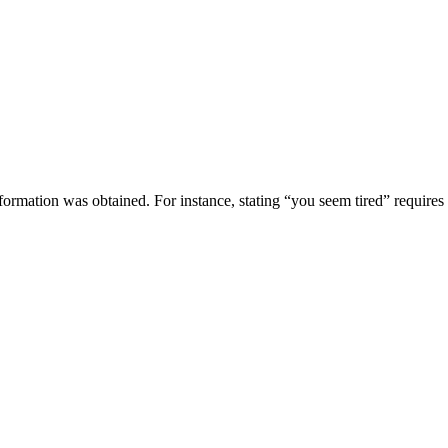
ormation was obtained. For instance, stating “you seem tired” requires a 