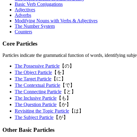
Basic Verb Conjugations
Adjectives
Adverbs
Modifying Nouns with Verbs & Adjectives
The Number System
Counters
Core Particles
Particles indicate the grammatical function of words, identifying subjec
The Possessive Particle
【の】
The Object Particle
【を】
The Target Particle
【に】
The Contextual Particle
【で】
The Connecting Particle
【と】
The Inclusive Particle
【も】
The Question Particle
【か】
Revisiting the Topic Particle
【は】
The Subject Particle
【が】
Other Basic Particles