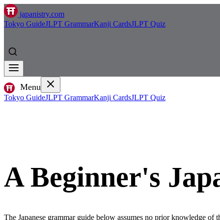
japanistry.com
Tokyo Guide
JLPT Grammar
Kanji Cards
JLPT Quiz
Menu
Tokyo Guide
JLPT Grammar
Kanji Cards
JLPT Quiz
A Beginner's Ja
The Japanese grammar guide below assumes no prior knowledge of t