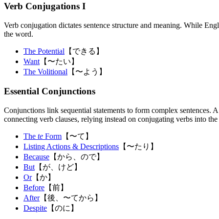
Verb Conjugations I
Verb conjugation dictates sentence structure and meaning. While English 
the word.
The Potential
【できる】
Want
【〜たい】
The Volitional
【〜よう】
Essential Conjunctions
Conjunctions link sequential statements to form complex sentences. A 
connecting verb clauses, relying instead on conjugating verbs into th
The
te
Form
【〜て】
Listing Actions & Descriptions
【〜たり】
Because
【から、ので】
But
【が、けど】
Or
【か】
Before
【前】
After
【後、〜てから】
Despite
【のに】