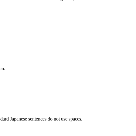
on.
ndard Japanese sentences do not use spaces.