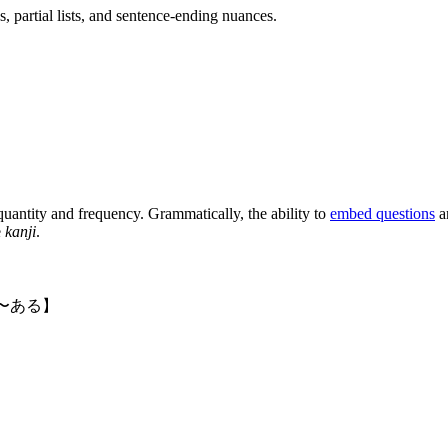
, partial lists, and sentence-ending nuances.
uantity and frequency. Grammatically, the ability to
embed questions
a
e
kanji
.
〜ある】