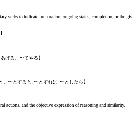
ry verbs to indicate preparation, ongoing states, completion, or the giv
】
てあげる、〜てやる】
, と、〜とすると, 〜とすれば, 〜としたら】
ral actions, and the objective expression of reasoning and similarity.