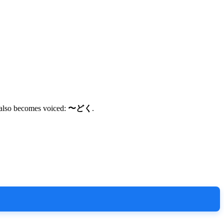
so becomes voiced:
〜どく
.