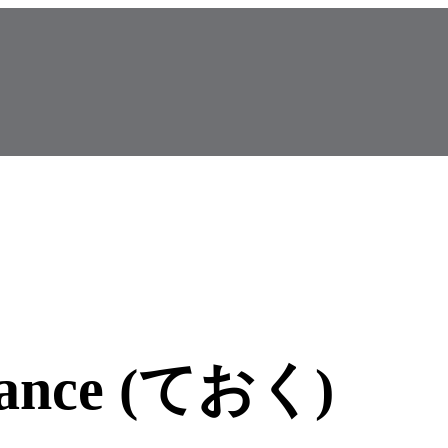
dvance (ておく)