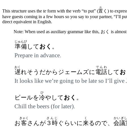
お
This structure uses the
te
form with the verb “to put” (
置
く) to express
have guests coming in a few hours so you say to your partner, “I’ll pu
direct equivalent in English.
Note: When used as auxiliary grammar like this, おく is almost 
じゅんび
準備
して
おく
。
Prepare in advance.
おく
でんわ
遅
れそうだからジェームズに
電話
して
お
It looks like we’re going to be late so I’ll give
ひ
ビールを
冷
やして
おく
。
Chill the beers (for later).
きゃく
さんじ
く
かいぎ
お
客
さんが
３時
ぐらいに
来
るので、
会議