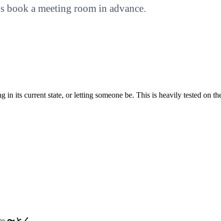
t’s book a meeting room in advance.
in its current state, or letting someone be. This is heavily tested on t
 to
〜とく
.