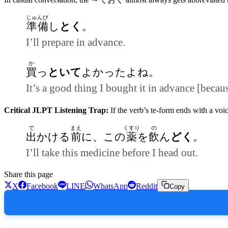
じゅんび
準備
し
とく
。
I’ll prepare in advance.
か
買
っ
といて
よかったよね。
It’s a good thing I bought it in advance [becau
Critical JLPT Listening Trap:
If the verb’s te-form ends with a vo
で
まえ
くすり
の
出
かける
前
に、この
薬
を
飲
ん
どく
。
I’ll take this medicine before I head out.
Share this page
X
Facebook
LINE
WhatsApp
Reddit
Copy