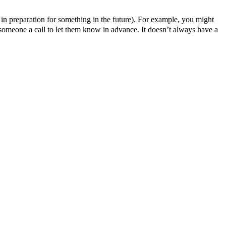
ly in preparation for something in the future). For example, you might
e someone a call to let them know in advance. It doesn’t always have a