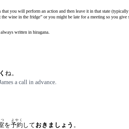
 that you will perform an action and then leave it in that state (typical
t the wine in the fridge” or you might be late for a meeting so you giv
always written in hiragana.
く
ね。
 James a call in advance.
しつ
よやく
室
を
予約
して
おきましょう
。