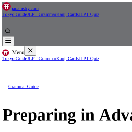
japanistry.com
Tokyo Guide
JLPT Grammar
Kanji Cards
JLPT Quiz
Menu
Tokyo Guide
JLPT Grammar
Kanji Cards
JLPT Quiz
Grammar Guide
Preparing in A