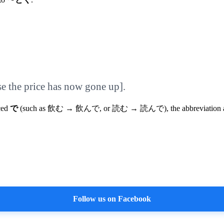
se the price has now gone up].
iced
で
(such as 飲む → 飲んで, or 読む → 読んで), the abbreviation al
Follow us on Facebook