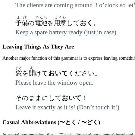
The clients are coming around 3 o’clock so le
よび
でんち
ようい
予備
の
電池
を
用意
して
おく
。
Keep a spare battery ready (just in case).
Leaving Things As They Are
Another major function of this grammar is to express leaving something 
まど
あ
窓
を
開
けて
おいて
ください。
Please leave the window open.
そのままにして
おいて
！
Leave it exactly as it is! (Don’t touch it!)
Casual Abbreviations (〜とく / 〜どく)
In casual conversation, the ～ておく almost always gets abbreviated