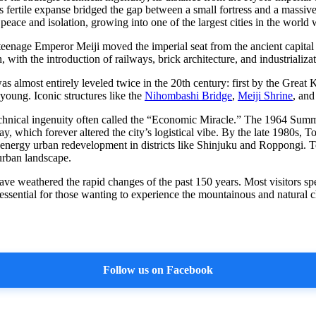
s fertile expanse bridged the gap between a small fortress and a massive
eace and isolation, growing into one of the largest cities in the world
teenage Emperor Meiji moved the imperial seat from the ancient capit
 with the introduction of railways, brick architecture, and industrializat
was almost entirely leveled twice in the 20th century: first by the Grea
young. Iconic structures like the
Nihombashi Bridge
,
Meiji Shrine
, an
chnical ingenuity often called the “Economic Miracle.” The 1964 Summe
, which forever altered the city’s logistical vibe. By the late 1980s, 
-energy urban redevelopment in districts like Shinjuku and Roppongi. To
 urban landscape.
ave weathered the rapid changes of the past 150 years. Most visitors sp
 essential for those wanting to experience the mountainous and natural ch
Follow us on Facebook