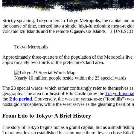
Strictly speaking, Tokyo refers to Tokyo Metropolis, the capital and on
the course of time, merged into a single, high-functioning mega-region.
volcanic Izu Islands and the remote Ogasawara Islands—a UNESCO Worl
Tokyo Metropolis
Approximately three-quarters of the population of the Metropolis live i
approximately two-thirds of the prefecture’s land area.
Nearly 10 million people reside within the 23 special wards
The 23 special wards, which rather confusingly refer to themselves as
geography. The area northeast of Edo Castle (now the
Tokyo Imperial
the
Edo period
. Conversely, the western yama-no-te (“foothills”) was w
nostalgic atmosphere, while the west serves as the gleaming heart of
From Edo to Tokyo: A Brief History
The story of Tokyo begins not as a grand capital, but as a small fishi
Tokugawa Ieyasu established his shogunate there. Ieyasu chose Edo for i