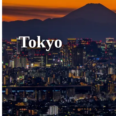
Tokyo