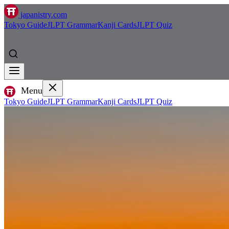
japanistry.com
Tokyo Guide
JLPT Grammar
Kanji Cards
JLPT Quiz
Menu
Tokyo Guide
JLPT Grammar
Kanji Cards
JLPT Quiz