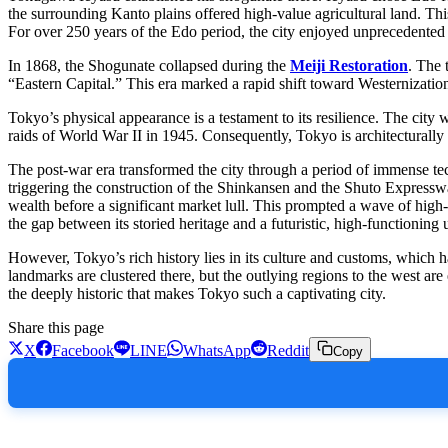
the surrounding Kanto plains offered high-value agricultural land. Thi
For over 250 years of the Edo period, the city enjoyed unprecedented p
In 1868, the Shogunate collapsed during the
Meiji Restoration
. The 
“Eastern Capital.” This era marked a rapid shift toward Westernization,
Tokyo’s physical appearance is a testament to its resilience. The city 
raids of World War II in 1945. Consequently, Tokyo is architecturally 
The post-war era transformed the city through a period of immense te
triggering the construction of the Shinkansen and the Shuto Expressway
wealth before a significant market lull. This prompted a wave of high
the gap between its storied heritage and a futuristic, high-functioning
However, Tokyo’s rich history lies in its culture and customs, which h
landmarks are clustered there, but the outlying regions to the west are
the deeply historic that makes Tokyo such a captivating city.
Share this page
X
Facebook
LINE
WhatsApp
Reddit
Copy