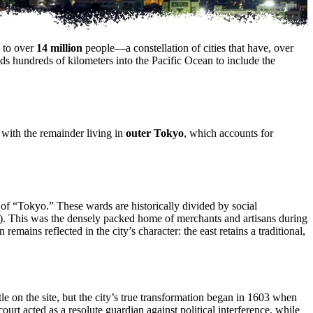
e to over
14 million
people—a constellation of cities that have, over
nds hundreds of kilometers into the Pacific Ocean to include the
 with the remainder living in
outer Tokyo
, which accounts for
 of “Tokyo.” These wards are historically divided by social
wn”). This was the densely packed home of merchants and artisans during
emains reflected in the city’s character: the east retains a traditional,
tle on the site, but the city’s true transformation began in 1603 when
urt acted as a resolute guardian against political interference, while