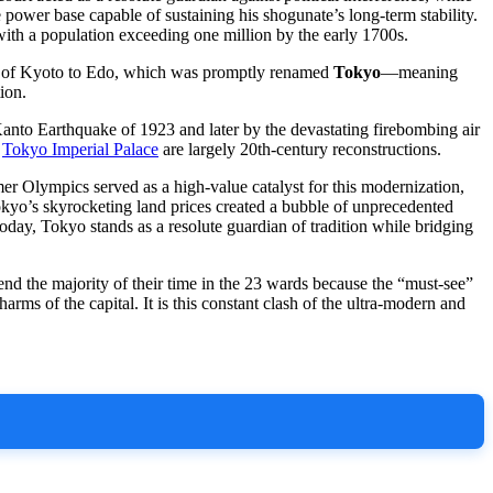
 power base capable of sustaining his shogunate’s long-term stability.
 with a population exceeding one million by the early 1700s.
al of Kyoto to Edo, which was promptly renamed
Tokyo
—meaning
ion.
t Kanto Earthquake of 1923 and later by the devastating firebombing air
d
Tokyo Imperial Palace
are largely 20th-century reconstructions.
r Olympics served as a high-value catalyst for this modernization,
Tokyo’s skyrocketing land prices created a bubble of unprecedented
day, Tokyo stands as a resolute guardian of tradition while bridging
end the majority of their time in the 23 wards because the “must-see”
arms of the capital. It is this constant clash of the ultra-modern and