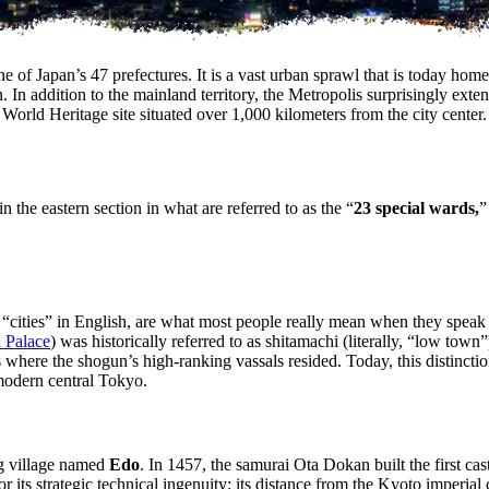
e of Japan’s 47 prefectures. It is a vast urban sprawl that is today hom
 In addition to the mainland territory, the Metropolis surprisingly exte
d Heritage site situated over 1,000 kilometers from the city center.
n the eastern section in what are referred to as the “
23 special wards,
”
 “cities” in English, are what most people really mean when they speak
 Palace
) was historically referred to as shitamachi (literally, “low to
here the shogun’s high-ranking vassals resided. Today, this distinction r
 modern central Tokyo.
ng village named
Edo
. In 1457, the samurai Ota Dokan built the first cas
ts strategic technical ingenuity; its distance from the Kyoto imperial co