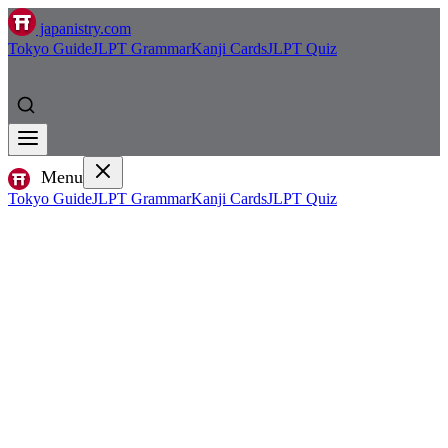
japanistry.com
Tokyo Guide
JLPT Grammar
Kanji Cards
JLPT Quiz
Menu
Tokyo Guide
JLPT Grammar
Kanji Cards
JLPT Quiz