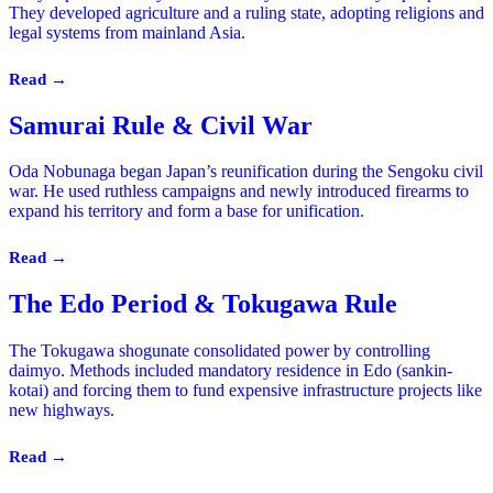
They developed agriculture and a ruling state, adopting religions and
legal systems from mainland Asia.
Read →
Samurai Rule & Civil War
Oda Nobunaga began Japan’s reunification during the Sengoku civil
war. He used ruthless campaigns and newly introduced firearms to
expand his territory and form a base for unification.
Read →
The Edo Period & Tokugawa Rule
The Tokugawa shogunate consolidated power by controlling
daimyo. Methods included mandatory residence in Edo (sankin-
kotai) and forcing them to fund expensive infrastructure projects like
new highways.
Read →