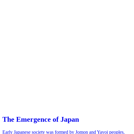
The Emergence of Japan
Early Japanese society was formed by Jomon and Yayoi peoples.