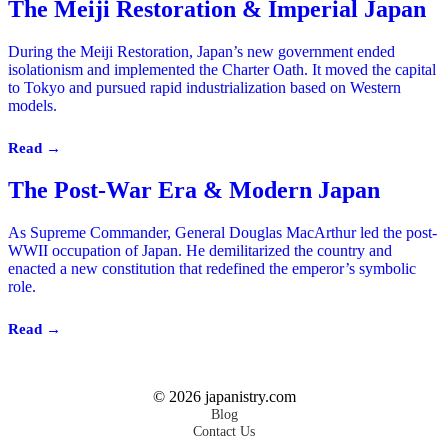
The Meiji Restoration & Imperial Japan
During the Meiji Restoration, Japan’s new government ended
isolationism and implemented the Charter Oath. It moved the capital
to Tokyo and pursued rapid industrialization based on Western
models.
Read →
The Post-War Era & Modern Japan
As Supreme Commander, General Douglas MacArthur led the post-
WWII occupation of Japan. He demilitarized the country and
enacted a new constitution that redefined the emperor’s symbolic
role.
Read →
©
2026
japanistry.com
Blog
Contact Us