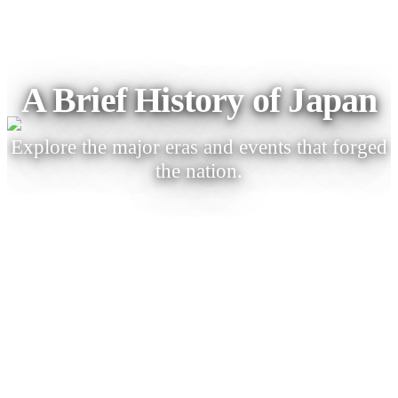
A Brief History of Japan
Explore the major eras and events that forged
the nation.