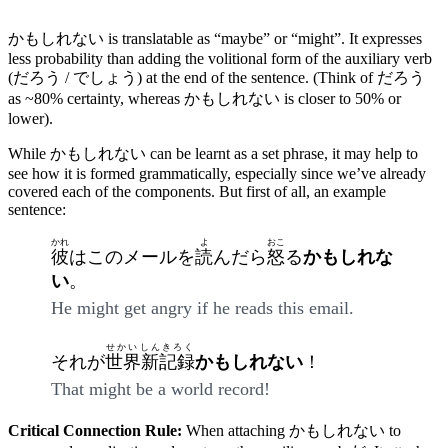
かもしれない is translatable as “maybe” or “might”. It expresses
less probability than adding the volitional form of the auxiliary verb
(だろう / でしょう) at the end of the sentence. (Think of だろう
as ~80% certainty, whereas かもしれない is closer to 50% or
lower).
While かもしれない can be learnt as a set phrase, it may help to
see how it is formed grammatically, especially since we’ve already
covered each of the components. But first of all, an example
sentence:
かれ
よ
おこ
彼
はこのメールを
読
んだら
怒
る
かもしれな
い
。
He might get angry if he reads this email.
せかいしんきろく
それが
世界新記録
かもしれない
！
That might be a world record!
Critical Connection Rule:
When attaching かもしれない to