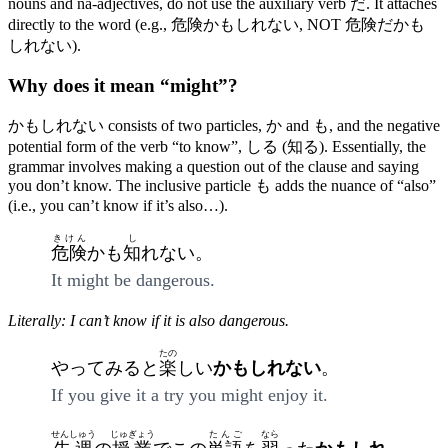
nouns and na-adjectives, do not use the auxiliary verb だ. It attaches
directly to the word (e.g., 危険かもしれない, NOT 危険だかも
しれない).
Why does it mean “might”?
かもしれない consists of two particles, か and も, and the negative
potential form of the verb “to know”, しる (知る). Essentially, the
grammar involves making a question out of the clause and saying
you don’t know. The inclusive particle も adds the nuance of “also”
(i.e., you can’t know if it’s also…).
きけん
し
危険
かも
知
れない。
It might be dangerous.
Literally: I can’t know if it is also dangerous.
たの
やってみると
楽
しい
かもしれない
。
If you give it a try you might enjoy it.
せんしゅう
じゅぎょう
たんご
なら