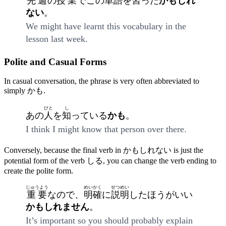
先週
の
授業
でこの
単語
を
習
った
かもしれ
ない
。
We might have learnt this vocabulary in the
lesson last week.
Polite and Casual Forms
In casual conversation, the phrase is very often abbreviated to
simply かも.
ひと
し
あの
人
を
知
っている
かも
。
I think I might know that person over there.
Conversely, because the final verb in かもしれない is just the
potential form of the verb しる, you can change the verb ending to
create the polite form.
じゅうよう
めいかく
せつめい
重要
なので、
明確
に
説明
したほうがいい
かもしれません
。
It’s important so you should probably explain