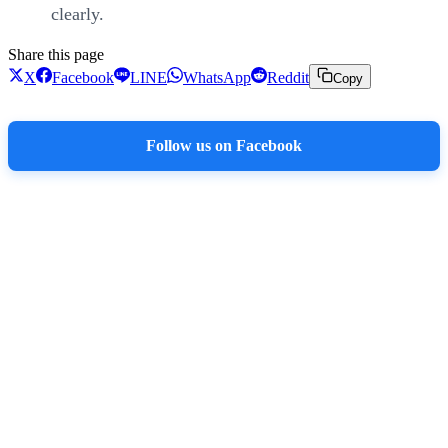
clearly.
Share this page
X
Facebook
LINE
WhatsApp
Reddit
Copy
Follow us on Facebook