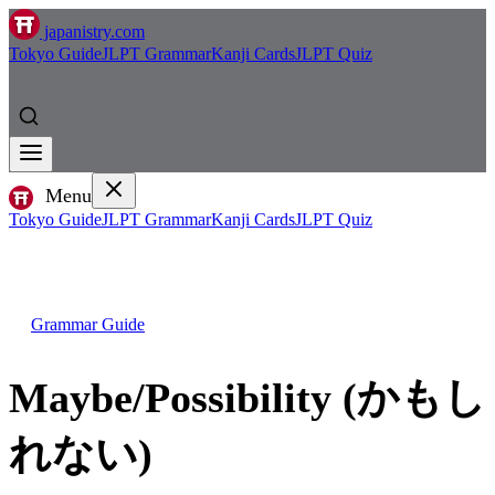
japanistry.com
Tokyo Guide
JLPT Grammar
Kanji Cards
JLPT Quiz
Menu
Tokyo Guide
JLPT Grammar
Kanji Cards
JLPT Quiz
Grammar Guide
Maybe/Possibility (かもし
れない)