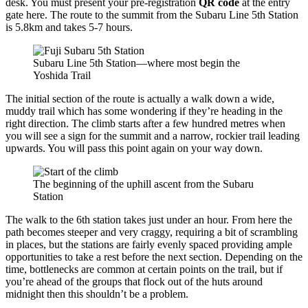
desk. You must present your pre-registration
QR code
at the entry
gate here. The route to the summit from the Subaru Line 5th Station
is 5.8km and takes 5-7 hours.
Subaru Line 5th Station—where most begin the
Yoshida Trail
The initial section of the route is actually a walk down a wide,
muddy trail which has some wondering if they’re heading in the
right direction. The climb starts after a few hundred metres when
you will see a sign for the summit and a narrow, rockier trail leading
upwards. You will pass this point again on your way down.
The beginning of the uphill ascent from the Subaru
Station
The walk to the 6th station takes just under an hour. From here the
path becomes steeper and very craggy, requiring a bit of scrambling
in places, but the stations are fairly evenly spaced providing ample
opportunities to take a rest before the next section. Depending on the
time, bottlenecks are common at certain points on the trail, but if
you’re ahead of the groups that flock out of the huts around
midnight then this shouldn’t be a problem.