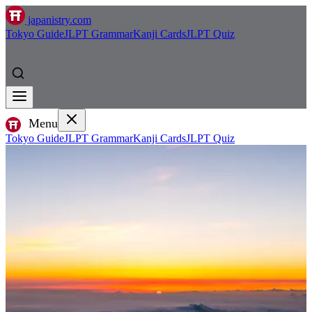
japanistry.com
Tokyo Guide
JLPT Grammar
Kanji Cards
JLPT Quiz
Menu
Tokyo Guide
JLPT Grammar
Kanji Cards
JLPT Quiz