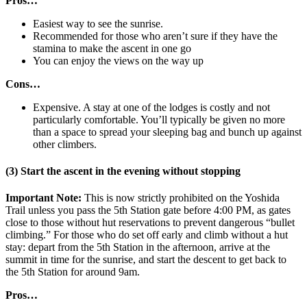
Pros…
Easiest way to see the sunrise.
Recommended for those who aren’t sure if they have the
stamina to make the ascent in one go
You can enjoy the views on the way up
Cons…
Expensive. A stay at one of the lodges is costly and not
particularly comfortable. You’ll typically be given no more
than a space to spread your sleeping bag and bunch up against
other climbers.
(3) Start the ascent in the evening without stopping
Important Note:
This is now strictly prohibited on the Yoshida
Trail unless you pass the 5th Station gate before 4:00 PM, as gates
close to those without hut reservations to prevent dangerous “bullet
climbing.” For those who do set off early and climb without a hut
stay: depart from the 5th Station in the afternoon, arrive at the
summit in time for the sunrise, and start the descent to get back to
the 5th Station for around 9am.
Pros…