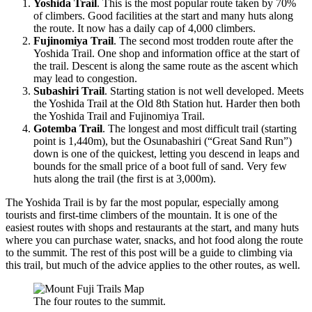
Yoshida Trail
. This is the most popular route taken by 70%
of climbers. Good facilities at the start and many huts along
the route. It now has a daily cap of 4,000 climbers.
Fujinomiya Trail
. The second most trodden route after the
Yoshida Trail. One shop and information office at the start of
the trail. Descent is along the same route as the ascent which
may lead to congestion.
Subashiri Trail
. Starting station is not well developed. Meets
the Yoshida Trail at the Old 8th Station hut. Harder then both
the Yoshida Trail and Fujinomiya Trail.
Gotemba Trail
. The longest and most difficult trail (starting
point is 1,440m), but the Osunabashiri (“Great Sand Run”)
down is one of the quickest, letting you descend in leaps and
bounds for the small price of a boot full of sand. Very few
huts along the trail (the first is at 3,000m).
The Yoshida Trail is by far the most popular, especially among
tourists and first-time climbers of the mountain. It is one of the
easiest routes with shops and restaurants at the start, and many huts
where you can purchase water, snacks, and hot food along the route
to the summit. The rest of this post will be a guide to climbing via
this trail, but much of the advice applies to the other routes, as well.
The four routes to the summit.