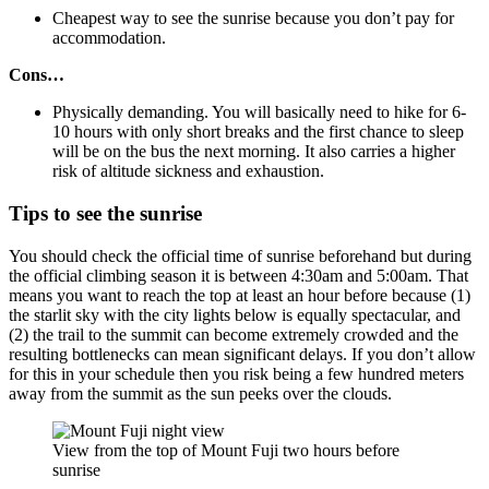
Cheapest way to see the sunrise because you don’t pay for
accommodation.
Cons…
Physically demanding. You will basically need to hike for 6-
10 hours with only short breaks and the first chance to sleep
will be on the bus the next morning. It also carries a higher
risk of altitude sickness and exhaustion.
Tips to see the sunrise
You should check the official time of sunrise beforehand but during
the official climbing season it is between 4:30am and 5:00am. That
means you want to reach the top at least an hour before because (1)
the starlit sky with the city lights below is equally spectacular, and
(2) the trail to the summit can become extremely crowded and the
resulting bottlenecks can mean significant delays. If you don’t allow
for this in your schedule then you risk being a few hundred meters
away from the summit as the sun peeks over the clouds.
View from the top of Mount Fuji two hours before
sunrise