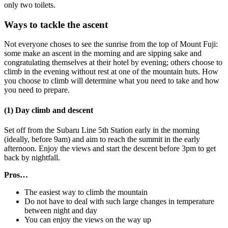
only two toilets.
Ways to tackle the ascent
Not everyone choses to see the sunrise from the top of Mount Fuji:
some make an ascent in the morning and are sipping sake and
congratulating themselves at their hotel by evening; others choose to
climb in the evening without rest at one of the mountain huts. How
you choose to climb will determine what you need to take and how
you need to prepare.
(1) Day climb and descent
Set off from the Subaru Line 5th Station early in the morning
(ideally, before 9am) and aim to reach the summit in the early
afternoon. Enjoy the views and start the descent before 3pm to get
back by nightfall.
Pros…
The easiest way to climb the mountain
Do not have to deal with such large changes in temperature
between night and day
You can enjoy the views on the way up