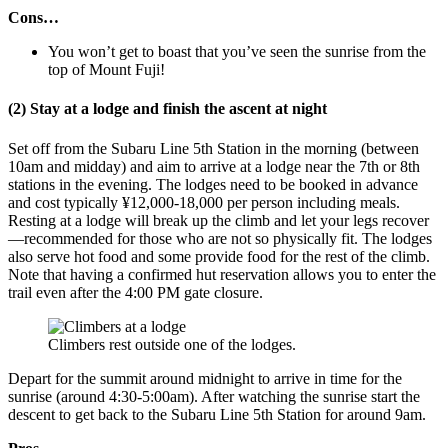
Cons…
You won’t get to boast that you’ve seen the sunrise from the
top of Mount Fuji!
(2) Stay at a lodge and finish the ascent at night
Set off from the Subaru Line 5th Station in the morning (between
10am and midday) and aim to arrive at a lodge near the 7th or 8th
stations in the evening. The lodges need to be booked in advance
and cost typically ¥12,000-18,000 per person including meals.
Resting at a lodge will break up the climb and let your legs recover
—recommended for those who are not so physically fit. The lodges
also serve hot food and some provide food for the rest of the climb.
Note that having a confirmed hut reservation allows you to enter the
trail even after the 4:00 PM gate closure.
Climbers rest outside one of the lodges.
Depart for the summit around midnight to arrive in time for the
sunrise (around 4:30-5:00am). After watching the sunrise start the
descent to get back to the Subaru Line 5th Station for around 9am.