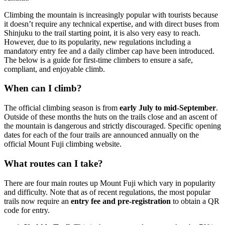
Climbing the mountain is increasingly popular with tourists because
it doesn’t require any technical expertise, and with direct buses from
Shinjuku to the trail starting point, it is also very easy to reach.
However, due to its popularity, new regulations including a
mandatory entry fee and a daily climber cap have been introduced.
The below is a guide for first-time climbers to ensure a safe,
compliant, and enjoyable climb.
When can I climb?
The official climbing season is from
early July to mid-September
.
Outside of these months the huts on the trails close and an ascent of
the mountain is dangerous and strictly discouraged. Specific opening
dates for each of the four trails are announced annually on the
official Mount Fuji climbing website.
What routes can I take?
There are four main routes up Mount Fuji which vary in popularity
and difficulty. Note that as of recent regulations, the most popular
trails now require an
entry fee and pre-registration
to obtain a QR
code for entry.