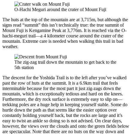
O-Hachi Meguri around the crater of Mount Fuji
The huts at the top of the mountain are at 3,715m, but although the
signs read “summit” this isn’t technically true: the true summit of
Mount Fuji is Kengamine Peak at 3,776m. It is reached via the O-
hachi-meguri trail—a 4 kilometer course around the crater of the
mountain. Extreme care is needed when walking this trail in bad
weather.
The zig-zag trail down the mountain to get back to the
5th station
The descent for the Yoshida Trail is to the left after you’ve walked
past the row of huts at the summit. It is a 6.9km trail that feels
interminable because for the most part it just zig-zags down the
mountain, which is exceptionally tedious and hard on the knees.
Furthermore, the dry rock surface is extremely easy to slip on—
trekking poles are a huge help in keeping yourself stable. Some do
hurtle down the path as that seems like the easier option over
constantly holding yourself back, but the rocks are large and it’s
easy to twist an ankle so doing so is not advised. On clear days,
however, the views over the clouds and onto the green fields below
are spectacular. Note that there are no huts on the way down and