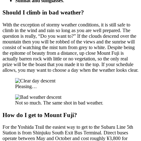
Sunhat and sunglasses
.
Should I climb in bad weather?
With the exception of stormy weather conditions, it is still safe to
climb in the wind and rain so long as you are well prepared. The
question is really, “Do you want to?” If the clouds descend over the
mountain then you will be robbed of the views and the sunrise will
consist of watching the mist turn from grey to white. Despite being
the epitome of beauty from a distance, up close Mount Fuji is
actually barren rock with little or no vegetation, so the only real
prize will be the boast that you made it to the top. If your schedule
allows, you may want to choose a day when the weather looks clear.
Pleasing…
Not so much. The same shot in bad weather.
How do I get to Mount Fuji?
For the Yoshida Trail the easiest way to get to the Subaru Line 5th
Station is from Shinjuku South Exit Bus Terminal. Direct buses
operate between May and October and cost roughly ¥3,800 for