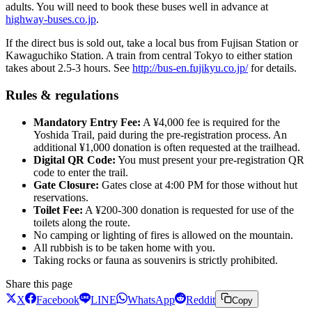
adults. You will need to book these buses well in advance at
highway-buses.co.jp
.
If the direct bus is sold out, take a local bus from Fujisan Station or
Kawaguchiko Station. A train from central Tokyo to either station
takes about 2.5-3 hours. See
http://bus-en.fujikyu.co.jp/
for details.
Rules & regulations
Mandatory Entry Fee:
A ¥4,000 fee is required for the
Yoshida Trail, paid during the pre-registration process. An
additional ¥1,000 donation is often requested at the trailhead.
Digital QR Code:
You must present your pre-registration QR
code to enter the trail.
Gate Closure:
Gates close at 4:00 PM for those without hut
reservations.
Toilet Fee:
A ¥200-300 donation is requested for use of the
toilets along the route.
No camping or lighting of fires is allowed on the mountain.
All rubbish is to be taken home with you.
Taking rocks or fauna as souvenirs is strictly prohibited.
Share this page
X
Facebook
LINE
WhatsApp
Reddit
Copy