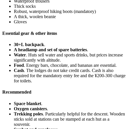
Waterproof trousers
Thick socks
Robust, waterproof hiking boots (mandatory)
A thick, woolen beanie
Gloves
Essential gear & other items
30+L backpack
.
A headlamp and set of spare batteries
.
Water
. Huts sell water and sports drinks, but prices increase
significantly with altitude.
Food
. Energy bars, chocolate, and bananas are essential.
Cash
. The lodges do not take credit cards. Cash is also
required for the mandatory entry fee and the ¥200-300 charge
for toilets.
Recommended
Space blanket
.
Oxygen canisters
.
Trekking poles
. Particularly helpful for the descent. Wooden
sticks sold at stations can be stamped at each hut as a
souvenir.