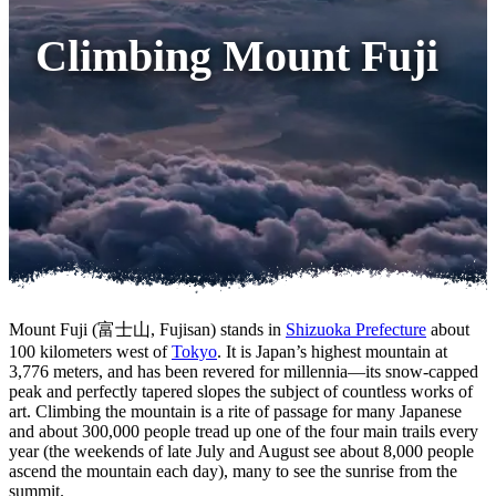
Climbing Mount Fuji
Mount Fuji (富士山, Fujisan) stands in
Shizuoka Prefecture
about
100 kilometers west of
Tokyo
. It is Japan’s highest mountain at
3,776 meters, and has been revered for millennia—its snow-capped
peak and perfectly tapered slopes the subject of countless works of
art. Climbing the mountain is a rite of passage for many Japanese
and about 300,000 people tread up one of the four main trails every
year (the weekends of late July and August see about 8,000 people
ascend the mountain each day), many to see the sunrise from the
summit.