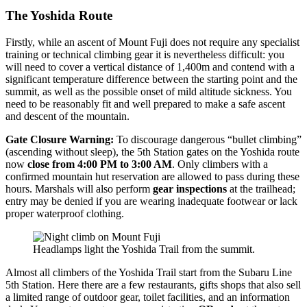
The Yoshida Route
Firstly, while an ascent of Mount Fuji does not require any specialist
training or technical climbing gear it is nevertheless difficult: you
will need to cover a vertical distance of 1,400m and contend with a
significant temperature difference between the starting point and the
summit, as well as the possible onset of mild altitude sickness. You
need to be reasonably fit and well prepared to make a safe ascent
and descent of the mountain.
Gate Closure Warning:
To discourage dangerous “bullet climbing”
(ascending without sleep), the 5th Station gates on the Yoshida route
now
close from 4:00 PM to 3:00 AM
. Only climbers with a
confirmed mountain hut reservation are allowed to pass during these
hours. Marshals will also perform
gear inspections
at the trailhead;
entry may be denied if you are wearing inadequate footwear or lack
proper waterproof clothing.
Headlamps light the Yoshida Trail from the summit.
Almost all climbers of the Yoshida Trail start from the Subaru Line
5th Station. Here there are a few restaurants, gifts shops that also sell
a limited range of outdoor gear, toilet facilities, and an information