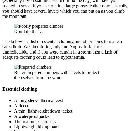
(especially if you start the ascent during the day) will have you
soaked in sweat if you set out in a large goose-feather down. Ideally,
you should have several layers which you can put on as you climb
the mountain.
Don’t do this…
The below is a list of essential clothing and other items to make a
safe climb. Weather during July and August in Japan is
unpredictable, and if you were caught in a storm then a lack of
adequate clothing could lead to hypothermia.
Better prepared climbers with sheets to protect
themselves from the wind.
Essential clothing
A long-sleeve thermal vest
A fleece
A thin, lightweight down jacket
A waterproof jacket
Thermal inner trousers
Lightweight hiking pants