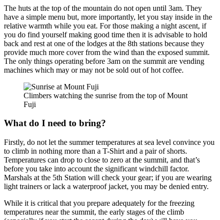
The huts at the top of the mountain do not open until 3am. They
have a simple menu but, more importantly, let you stay inside in the
relative warmth while you eat. For those making a night ascent, if
you do find yourself making good time then it is advisable to hold
back and rest at one of the lodges at the 8th stations because they
provide much more cover from the wind than the exposed summit.
The only things operating before 3am on the summit are vending
machines which may or may not be sold out of hot coffee.
Climbers watching the sunrise from the top of Mount
Fuji
What do I need to bring?
Firstly, do not let the summer temperatures at sea level convince you
to climb in nothing more than a T-Shirt and a pair of shorts.
Temperatures can drop to close to zero at the summit, and that’s
before you take into account the significant windchill factor.
Marshals at the 5th Station will check your gear; if you are wearing
light trainers or lack a waterproof jacket, you may be denied entry.
While it is critical that you prepare adequately for the freezing
temperatures near the summit, the early stages of the climb