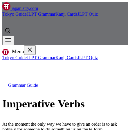
japanistry.com
Tokyo Guide
JLPT Grammar
Kanji Cards
JLPT Quiz
Menu
Tokyo Guide
JLPT Grammar
Kanji Cards
JLPT Quiz
Grammar Guide
Imperative Verbs
At the moment the only way we have to give an order is to ask
politely for someone to do something using the te-form.