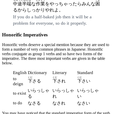
ちゅうとはんぱ
さぎょう
こま
中途半端
な
作業
をやっちゃったらみんな
困
るからしっかりやれよ。
If you do a half-baked job then it will be a
problem for everyone, so do it properly.
Honorific Imperatives
Honorific verbs deserve a special mention because they are used to
form a number of very common phrases in Japanese. Honorific
verbs conjugate as group 1 verbs and so have two forms of the
imperative. The three most important verbs are given in the table
below.
English
Dictionary
Literary
Standard
くだ
くだ
くだ
to
下
さる
下
され
下
さい
deign
いらっしゃ
いらっしゃ
いらっしゃ
to exist
る
れ
い
to do
なさる
なされ
なさい
You may have noticed that the standard imperative form of the verb