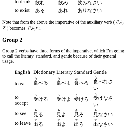
to drink
飲
む
飲
め
飲
みなさい
to exist
ある
あれ
ありなさい
Note that from the above the imperative of the auxiliary verb (であ
る) becomes であれ.
Group 2
Group 2 verbs have three forms of the imperative, which I’m going
to call the literary, standard, and gentle because of their general
usage.
English
Dictionary
Literary
Standard
Gentle
た
た
た
た
食
べなさ
食
べる
食
べよ
食
べろ
to eat
い
う
う
う
う
to
受
けなさ
受
ける
受
けよ
受
けろ
accept
い
み
み
み
み
to see
見
る
見
よ
見
ろ
見
なさい
で
で
で
で
to leave
出
る
出
よ
出
ろ
出
なさい