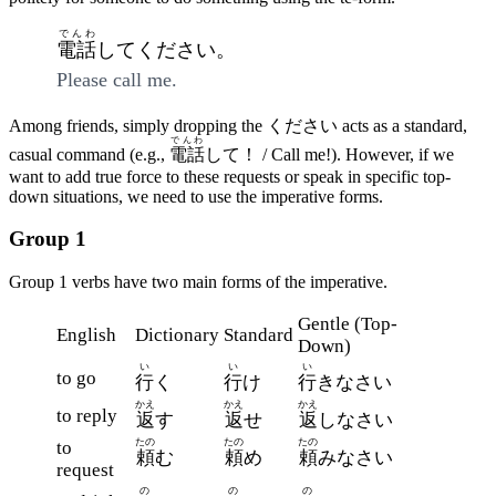
でんわ
電話
してください。
Please call me.
Among friends, simply dropping the ください acts as a standard,
でんわ
casual command (e.g.,
電話
して！ / Call me!). However, if we
want to add true force to these requests or speak in specific top-
down situations, we need to use the imperative forms.
Group 1
Group 1 verbs have two main forms of the imperative.
Gentle (Top-
English
Dictionary
Standard
Down)
い
い
い
to go
行
く
行
け
行
きなさい
かえ
かえ
かえ
to reply
返
す
返
せ
返
しなさい
たの
たの
たの
to
頼
む
頼
め
頼
みなさい
request
の
の
の