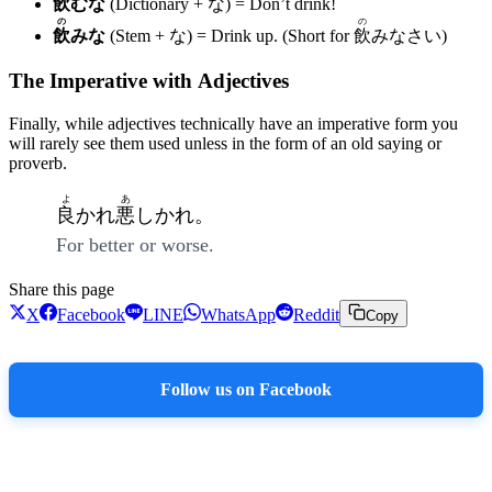
飲
むな
(Dictionary + な) = Don’t drink!
の
の
飲
みな
(Stem + な) = Drink up. (Short for
飲
みなさい)
The Imperative with Adjectives
Finally, while adjectives technically have an imperative form you
will rarely see them used unless in the form of an old saying or
proverb.
よ
あ
良
かれ
悪
しかれ。
For better or worse.
Share this page
X
Facebook
LINE
WhatsApp
Reddit
Copy
Follow us on Facebook