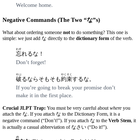
Welcome home.
Negative Commands (The Two “な”s)
What about ordering someone
not
to do something? This one is
simple: we just add な directly to the
dictionary form
of the verb.
わす
忘
れるな！
Don’t forget!
やぶ
やくそく
破
るならそもそも
約束
するな。
If you’re going to break your promise don’t
make it in the first place.
Crucial JLPT Trap:
You must be very careful about
where
you
attach the な. If you attach な to the Dictionary Form, it is a
negative command (“Don’t!”). If you attach な to the
Verb Stem
, it
is actually a casual abbreviation of なさい (“Do it!”).
の