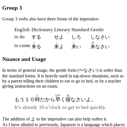
Group 3
Group 3 verbs also have three forms of the imperative.
English
Dictionary
Literary
Standard
Gentle
to do
する
せよ
しろ
しなさい
く
こ
こ
き
to come
来
る
来
よ
来
い
来
なさい
Nuance and Usage
In terms of general usage, the gentle form (〜なさい) is softer than
the standard forms. It is heavily used in top-down situations, such as
by a parent telling their children to eat or go to bed, or by a teacher
giving instructions on an exam.
じ
はや
ね
もう１０
時
だから
早
く
寝
なさいよ。
It’s already 10 o’clock so get to bed quickly.
The addition of よ to the imperative can also help soften it.
As I have alluded to previously, Japanese is a language which places