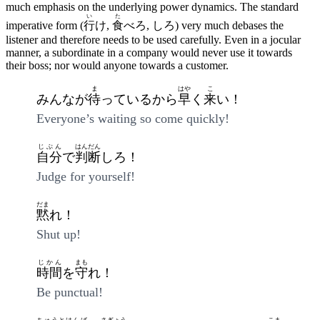
much emphasis on the underlying power dynamics. The standard
い
た
imperative form (
行
け,
食
べろ, しろ) very much debases the
listener and therefore needs to be used carefully. Even in a jocular
manner, a subordinate in a company would never use it towards
their boss; nor would anyone towards a customer.
ま
はや
こ
みんなが
待
っているから
早
く
来
い！
Everyone’s waiting so come quickly!
じぶん
はんだん
自分
で
判断
しろ！
Judge for yourself!
だま
黙
れ！
Shut up!
じかん
まも
時間
を
守
れ！
Be punctual!