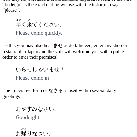
“to deign” is the exact ending we use with the te-form to say
“please”.
はや
き
早
く
来
てください。
Please come quickly.
To this you may also hear ませ added. Indeed, enter any shop or
restaurant in Japan and the staff will welcome you with a polite
order to enter their premises!
いらっしゃいませ！
Please come in!
The imperative form of なさる is used within several daily
greetings.
おやすみなさい。
Goodnight!
かえ
お
帰
りなさい。