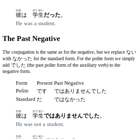
かれ
がくせい
彼
は
学生
だった
。
He was a student.
The Past Negative
The conjugation is the same as for the negative, but we replace ない
with なかった for the standard form. For the polite form we simply
add でした (the past polite form of the auxiliary verb) to the
negative form.
Form
Present
Past Negative
Polite
です
ではありませんでした
Standard
だ
ではなかった
かれ
がくせい
彼
は
学生
ではありませんでした
。
He was not a student.
かれ
がくせい