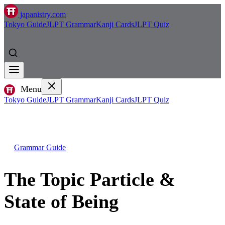
japanistry.com
Tokyo Guide
JLPT Grammar
Kanji Cards
JLPT Quiz
Menu
Tokyo Guide
JLPT Grammar
Kanji Cards
JLPT Quiz
Grammar Guide
The Topic Particle &
State of Being