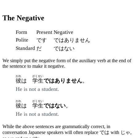
The Negative
Form
Present
Negative
Polite
です
ではありません
Standard
だ
ではない
We simply put the negative form of the auxiliary verb at the end of
the sentence to make it negative.
かれ
がくせい
彼
は
学生
ではありません
。
He is not a student.
かれ
がくせい
彼
は
学生
ではない
。
He is not a student.
While the above sentences are grammatically correct, in
conversation Japanese speakers will often replace では with じゃ,