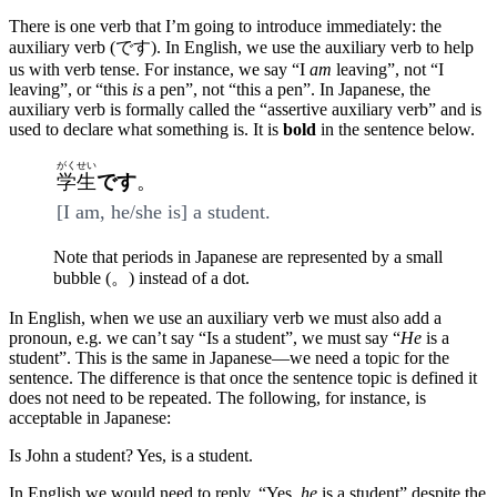
There is one verb that I’m going to introduce immediately: the
auxiliary verb (です). In English, we use the auxiliary verb to help
us with verb tense. For instance, we say “I
am
leaving”, not “I
leaving”, or “this
is
a pen”, not “this a pen”. In Japanese, the
auxiliary verb is formally called the “assertive auxiliary verb” and is
used to declare what something is. It is
bold
in the sentence below.
がくせい
学生
です
。
[I am, he/she is] a student.
Note that periods in Japanese are represented by a small
bubble (。) instead of a dot.
In English, when we use an auxiliary verb we must also add a
pronoun, e.g. we can’t say “Is a student”, we must say “
He
is a
student”. This is the same in Japanese—we need a topic for the
sentence. The difference is that once the sentence topic is defined it
does not need to be repeated. The following, for instance, is
acceptable in Japanese:
Is John a student? Yes, is a student.
In English we would need to reply, “Yes,
he
is a student” despite the