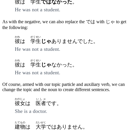
彼
は
学生
ではなかった
。
He was not a student.
As with the negative, we can also replace the では with じゃ to get
the following:
かれ
がくせい
彼
は
学生
じゃ
ありませんでした。
He was not a student.
かれ
がくせい
彼
は
学生
じゃ
なかった。
He was not a student.
Of course, armed with our topic particle and auxiliary verb, we can
change the topic and the noun to create different sentences.
かのじょ
いしゃ
彼女
は
医者
です。
She is a doctor.
たてもの
だいがく
建物
は
大学
ではありません。