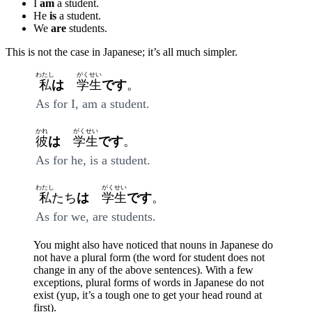
I
am
a student.
He
is
a student.
We
are
students.
This is not the case in Japanese; it’s all much simpler.
わたし
がくせい
私
は
学生
です
。
As for I, am a student.
かれ
がくせい
彼
は
学生
です
。
As for he, is a student.
わたし
がくせい
私
たち
は
学生
です
。
As for we, are students.
You might also have noticed that nouns in Japanese do
not have a plural form (the word for student does not
change in any of the above sentences). With a few
exceptions, plural forms of words in Japanese do not
exist (yup, it’s a tough one to get your head round at
first).