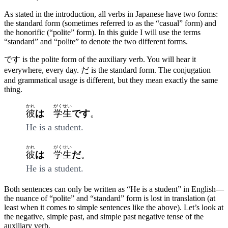
As stated in the introduction, all verbs in Japanese have two forms:
the standard form (sometimes referred to as the “casual” form) and
the honorific (“polite” form). In this guide I will use the terms
“standard” and “polite” to denote the two different forms.
です is the polite form of the auxiliary verb. You will hear it
everywhere, every day. だ is the standard form. The conjugation
and grammatical usage is different, but they mean exactly the same
thing.
かれ
がくせい
彼
は
学生
です
。
He is a student.
かれ
がくせい
彼
は
学生
だ
。
He is a student.
Both sentences can only be written as “He is a student” in English—
the nuance of “polite” and “standard” form is lost in translation (at
least when it comes to simple sentences like the above). Let’s look at
the negative, simple past, and simple past negative tense of the
auxiliary verb.