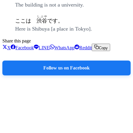
The building is not a university.
しぶや
ここは
渋谷
です。
Here is Shibuya [a place in Tokyo].
Share this page
X
Facebook
LINE
WhatsApp
Reddit
Copy
Follow us on Facebook