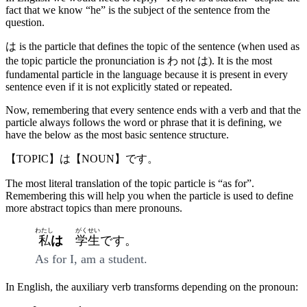
fact that we know “he” is the subject of the sentence from the
question.
は is the particle that defines the topic of the sentence (when used as
the topic particle the pronunciation is わ not は). It is the most
fundamental particle in the language because it is present in every
sentence even if it is not explicitly stated or repeated.
Now, remembering that every sentence ends with a verb and that the
particle always follows the word or phrase that it is defining, we
have the below as the most basic sentence structure.
【TOPIC】は【NOUN】です。
The most literal translation of the topic particle is “as for”.
Remembering this will help you when the particle is used to define
more abstract topics than mere pronouns.
わたし
がくせい
私
は
学生
です。
As for I, am a student.
In English, the auxiliary verb transforms depending on the pronoun: