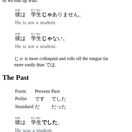
so we end up with:
かれ
がくせい
彼
は
学生
じゃ
ありません。
He is not a student.
かれ
がくせい
彼
は
学生
じゃ
ない。
He is not a student.
じゃ is more colloquial and rolls off the tongue far
more easily than では.
The Past
Form
Present
Past
Polite
です
でした
Standard
だ
だった
かれ
がくせい
彼
は
学生
でした
。
He was a student.