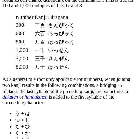
100 and 1,000 multiples of 1, 3, 6, and 8.
Number
Kanji
Hiragana
300
三百
さん
び
ゃく
600
六百
ろ
っぴ
ゃく
800
八百
は
っぴ
ゃく
1,000
一千
い
っ
せん
3,000
三千
さん
ぜ
ん
8,000
八千
は
っ
せん
As a general rule (not only applicable for numbers), when joining
two kanji results in the following combinations, a bridging っ
replaces the last syllable of the preceding kanji, and sometimes a
dakuten
or
handakuten
is added to the first syllable of the
succeeding character.
う + は
つ + し
ち + ひ
く + か