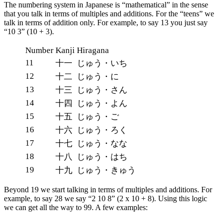
The numbering system in Japanese is “mathematical” in the sense
that you talk in terms of multiples and additions. For the “teens” we
talk in terms of addition only. For example, to say 13 you just say
“10 3” (10 + 3).
Number
Kanji
Hiragana
11
十一
じゅう・いち
12
十二
じゅう・に
13
十三
じゅう・さん
14
十四
じゅう・よん
15
十五
じゅう・ご
16
十六
じゅう・ろく
17
十七
じゅう・なな
18
十八
じゅう・はち
19
十九
じゅう・きゅう
Beyond 19 we start talking in terms of multiples and additions. For
example, to say 28 we say “2 10 8” (2 x 10 + 8). Using this logic
we can get all the way to 99. A few examples: