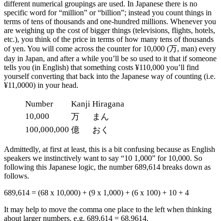
different numerical groupings are used. In Japanese there is no
specific word for “million” or “billion”; instead you count things in
terms of tens of thousands and one-hundred millions. Whenever you
are weighing up the cost of bigger things (televisions, flights, hotels,
etc.), you think of the price in terms of how many tens of thousands
of yen. You will come across the counter for 10,000 (万, man) every
day in Japan, and after a while you’ll be so used to it that if someone
tells you (in English) that something costs ¥110,000 you’ll find
yourself converting that back into the Japanese way of counting (i.e.
¥11,0000) in your head.
Number
Kanji
Hiragana
10,000
万
まん
100,000,000
億
おく
Admittedly, at first at least, this is a bit confusing because as English
speakers we instinctively want to say “10 1,000” for 10,000. So
following this Japanese logic, the number 689,614 breaks down as
follows.
689,614 = (68 x 10,000) + (9 x 1,000) + (6 x 100) + 10 + 4
It may help to move the comma one place to the left when thinking
about larger numbers, e.g. 689,614 = 68,9614.