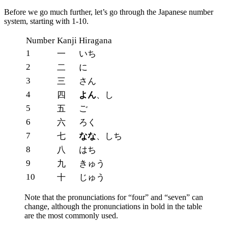
Before we go much further, let’s go through the Japanese number
system, starting with 1-10.
Number
Kanji
Hiragana
1
一
いち
2
二
に
3
三
さん
4
四
よん
、し
5
五
ご
6
六
ろく
7
七
なな
、しち
8
八
はち
9
九
きゅう
10
十
じゅう
Note that the pronunciations for “four” and “seven” can
change, although the pronunciations in bold in the table
are the most commonly used.