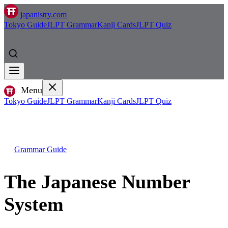
japanistry.com
Tokyo Guide
JLPT Grammar
Kanji Cards
JLPT Quiz
Menu
Tokyo Guide
JLPT Grammar
Kanji Cards
JLPT Quiz
Grammar Guide
The Japanese Number
System