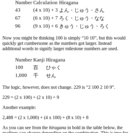
Number
Calculation
Hiragana
43
(4 x 10) + 3
よん・じゅう・さん
67
(6 x 10) + 7
ろく・じゅう・なな
96
(9 x 10) + 6
きゅう・じゅう・ろく
Now you might be thinking 100 is simply “10 10”, but this would
quickly get cumbersome as the numbers got larger. Instead
additional words to signify larger milestone numbers are used.
Number
Kanji
Hiragana
100
百
ひゃく
1,000
千
せん
The logic, however, does not change. 229 is “2 100 2 10 9”.
229 = (2 x 100) + (2 x 10) + 9
Another example:
2,488 = (2 x 1,000) + (4 x 100) + (8 x 10) + 8
As you can see from the
hiragana
in bold in the table below, the
readings can change depending on the combination. This is true for