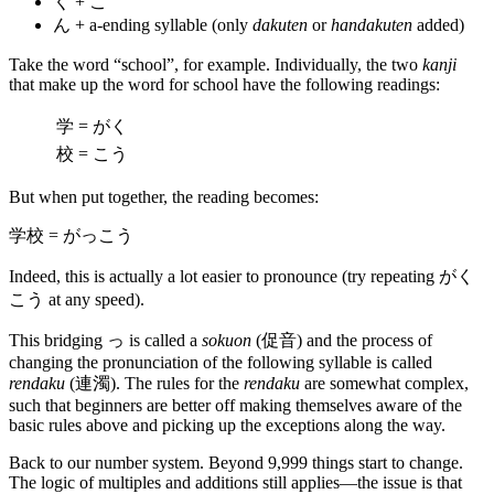
く + こ
ん + a-ending syllable (only
dakuten
or
handakuten
added)
Take the word “school”, for example. Individually, the two
kanji
that make up the word for school have the following readings:
学 = がく
校 = こう
But when put together, the reading becomes:
学校 = がっこう
Indeed, this is actually a lot easier to pronounce (try repeating がく
こう at any speed).
This bridging っ is called a
sokuon
(促音) and the process of
changing the pronunciation of the following syllable is called
rendaku
(連濁). The rules for the
rendaku
are somewhat complex,
such that beginners are better off making themselves aware of the
basic rules above and picking up the exceptions along the way.
Back to our number system. Beyond 9,999 things start to change.
The logic of multiples and additions still applies—the issue is that