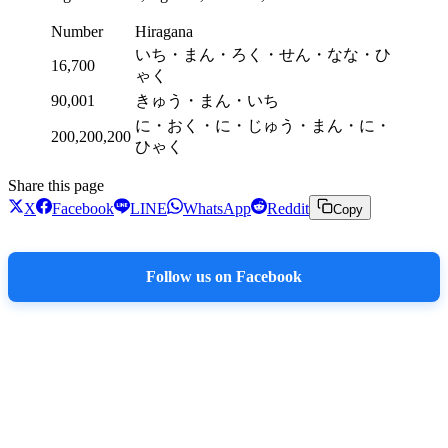
Number
Hiragana
いち・まん・ろく・せん・なな・ひ
16,700
ゃく
90,001
きゅう・まん・いち
に・おく・に・じゅう・まん・に・
200,200,200
ひゃく
Share this page
X
Facebook
LINE
WhatsApp
Reddit
Copy
Follow us on Facebook