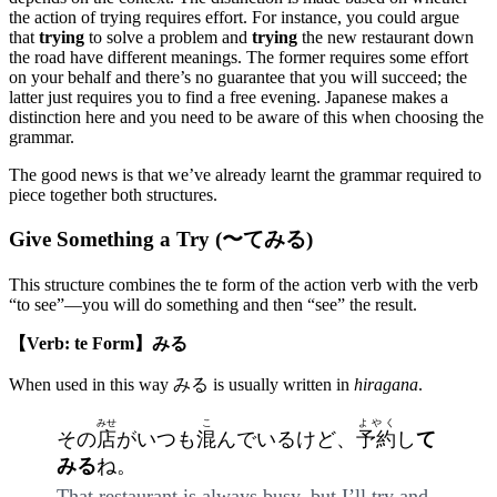
the action of trying requires effort. For instance, you could argue
that
trying
to solve a problem and
trying
the new restaurant down
the road have different meanings. The former requires some effort
on your behalf and there’s no guarantee that you will succeed; the
latter just requires you to find a free evening. Japanese makes a
distinction here and you need to be aware of this when choosing the
grammar.
The good news is that we’ve already learnt the grammar required to
piece together both structures.
Give Something a Try (〜てみる)
This structure combines the te form of the action verb with the verb
“to see”—you will do something and then “see” the result.
【Verb: te Form】みる
When used in this way みる is usually written in
hiragana
.
みせ
こ
よやく
その
店
がいつも
混
んでいるけど、
予約
し
て
みる
ね。
That restaurant is always busy, but I’ll try and