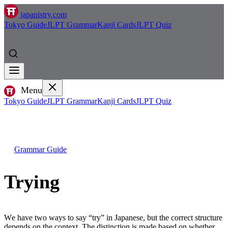
japanistry.com
Tokyo Guide
JLPT Grammar
Kanji Cards
JLPT Quiz
Menu
Tokyo Guide
JLPT Grammar
Kanji Cards
JLPT Quiz
Grammar Guide
Trying
We have two ways to say “try” in Japanese, but the correct structure
depends on the context. The distinction is made based on whether