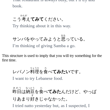
book.
かんが
こう
考
え
てみて
ください。
Try thinking about it in this way.
おも
サンバをやってみようと
思
っている。
I’m thinking of giving Samba a go.
This structure is used to imply that you will try something for the
first time.
りょうり
た
レバノン
料理
を
食
べ
てみたい
です。
I want to try Lebanese food.
きのう
なっとう
た
昨日
は
納豆
を
食
べ
てみた
んだけど、やっぱ
す
りあまり
好
きじゃなかった。
I tried natto yesterday but, as I suspected, I