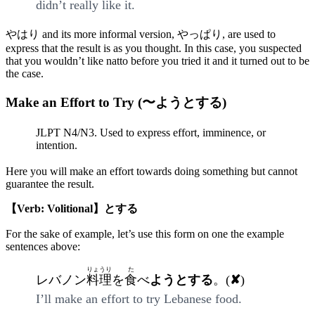
didn’t really like it.
やはり and its more informal version, やっぱり, are used to
express that the result is as you thought. In this case, you suspected
that you wouldn’t like natto before you tried it and it turned out to be
the case.
Make an Effort to Try (〜ようとする)
JLPT N4/N3. Used to express effort, imminence, or
intention.
Here you will make an effort towards doing something but cannot
guarantee the result.
【Verb: Volitional】とする
For the sake of example, let’s use this form on one the example
sentences above:
りょうり
た
レバノン
料理
を
食
べ
ようとする
。(
✘
)
I’ll make an effort to try Lebanese food.