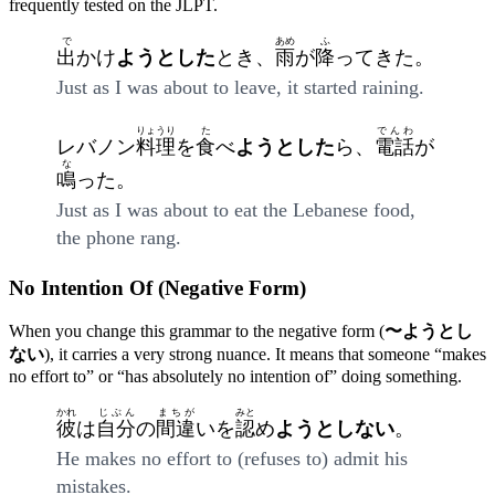
frequently tested on the JLPT.
で
あめ
ふ
出
かけ
ようとした
とき、
雨
が
降
ってきた。
Just as I was about to leave, it started raining.
りょうり
た
でんわ
レバノン
料理
を
食
べ
ようとした
ら、
電話
が
な
鳴
った。
Just as I was about to eat the Lebanese food,
the phone rang.
No Intention Of (Negative Form)
When you change this grammar to the negative form (
〜ようとし
ない
), it carries a very strong nuance. It means that someone “makes
no effort to” or “has absolutely no intention of” doing something.
かれ
じぶん
まちが
みと
彼
は
自分
の
間違
いを
認
め
ようとしない
。
He makes no effort to (refuses to) admit his
mistakes.