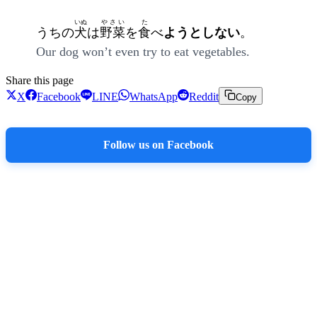
いぬ
やさい
た
うちの
犬
は
野菜
を
食
べ
ようとしない
。
Our dog won’t even try to eat vegetables.
Share this page
X
Facebook
LINE
WhatsApp
Reddit
Copy
Follow us on Facebook