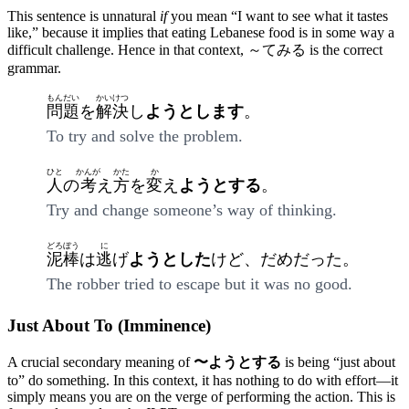
This sentence is unnatural
if
you mean “I want to see what it tastes
like,” because it implies that eating Lebanese food is in some way a
difficult challenge. Hence in that context, ～てみる is the correct
grammar.
もんだい
かいけつ
問題
を
解決
し
ようとします
。
To try and solve the problem.
ひと
かんが
かた
か
人
の
考
え
方
を
変
え
ようとする
。
Try and change someone’s way of thinking.
どろぼう
に
泥棒
は
逃
げ
ようとした
けど、だめだった。
The robber tried to escape but it was no good.
Just About To (Imminence)
A crucial secondary meaning of
〜ようとする
is being “just about
to” do something. In this context, it has nothing to do with effort—it
simply means you are on the verge of performing the action. This is