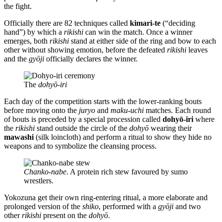
the fight.
Officially there are 82 techniques called
kimari-te
(“deciding
hand”) by which a
rikishi
can win the match. Once a winner
emerges, both
rikishi
stand at either side of the ring and bow to each
other without showing emotion, before the defeated
rikishi
leaves
and the
gyōji
officially declares the winner.
The
dohyō-iri
Each day of the competition starts with the lower-ranking bouts
before moving onto the
juryo
and
maku-uchi
matches. Each round
of bouts is preceded by a special procession called
dohyō-iri
where
the
rikishi
stand outside the circle of the
dohyō
wearing their
mawashi
(silk loincloth) and perform a ritual to show they hide no
weapons and to symbolize the cleansing process.
Chanko-nabe
. A protein rich stew favoured by sumo
wrestlers.
Yokozuna get their own ring-entering ritual, a more elaborate and
prolonged version of the
shiko
, performed with a
gyōji
and two
other
rikishi
present on the
dohyō
.