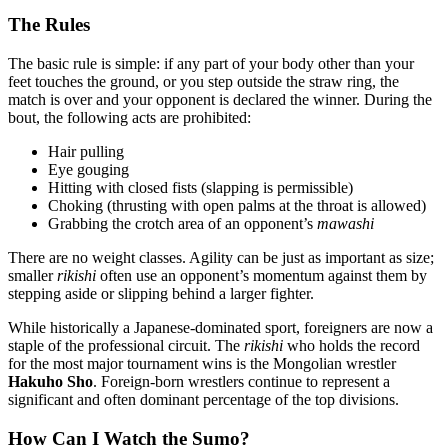
The Rules
The basic rule is simple: if any part of your body other than your
feet touches the ground, or you step outside the straw ring, the
match is over and your opponent is declared the winner. During the
bout, the following acts are prohibited:
Hair pulling
Eye gouging
Hitting with closed fists (slapping is permissible)
Choking (thrusting with open palms at the throat is allowed)
Grabbing the crotch area of an opponent’s
mawashi
There are no weight classes. Agility can be just as important as size;
smaller
rikishi
often use an opponent’s momentum against them by
stepping aside or slipping behind a larger fighter.
While historically a Japanese-dominated sport, foreigners are now a
staple of the professional circuit. The
rikishi
who holds the record
for the most major tournament wins is the Mongolian wrestler
Hakuho Sho
. Foreign-born wrestlers continue to represent a
significant and often dominant percentage of the top divisions.
How Can I Watch the Sumo?