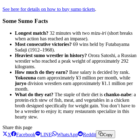
See here for details on how to buy sumo tickets
.
Some Sumo Facts
Longest match?
32 minutes with two
mizu-iri
(short breaks
when action has reached an impasse).
Most consecutive victories?
69 wins held by Futabayama
Sadaji (1912–1968).
Heaviest sumo wrestler in history?
Orora Satoshi, a Russian
wrestler who reached a peak weight of approximately 292
kilograms.
How much do they earn?
Base salary is decided by rank.
Yokozuna
earn approximately ¥3 million per month, while
juryo
division wrestlers earn approximately ¥1.1 million per
month.
What do they eat?
The staple of their diet is
chanko-nabe
: a
protein-rich stew of fish, meat, and vegetables in a chicken
broth designed specifically for weight gain. You don’t have to
be a wrestler to enjoy it; many restaurants specialize in this
hearty stew.
Share this page
X
Facebook
LINE
WhatsApp
Reddit
Copy