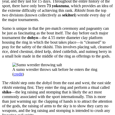
year, and they last for 15 days. Throughout the entire history of the
sport, there have only been
73 yokozuna
, which provides an idea of
the extreme difficulty of achieving this rank.
Rikishi
from the top
two divisions (known collectively as
sekitori
) wrestle every day of
the major tournaments.
Sumo is unique in that the pre-match ceremony and pageantry can
be just as fascinating as the bout itself. The day before each major
tournament the
dohyo
—the 4.55 metre diameter clay platform
housing the ring in which the bout takes place—is “cleansed” to
pray for the safety of the rikishi. This involves placing salt, cleansed
rice, dried chestnut, dried kelp, dried cuttlefish, and nutmeg berry in
a small hole made in the middle of the ring as offerings to the gods.
A sumo wrestler throws salt before he enters the ring
(
credit
)
The
rikishi
step onto the
dohyō
from the east and west, the east side
rikishi
entering first. They enter the ring and perform a ritual called
shiko
—the leg raising and stomping that is likely the act most
commonly associated with the sport internationally. This is more
than just warming up: the clapping of hands is to attract the attention
of the gods, the raising of arms to the sky is to show they carry no
weapons, and the leg raising and stomping is intended to crush any