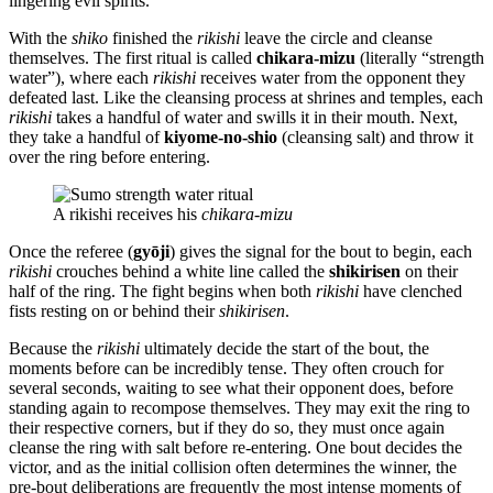
lingering evil spirits.
With the
shiko
finished the
rikishi
leave the circle and cleanse
themselves. The first ritual is called
chikara-mizu
(literally “strength
water”), where each
rikishi
receives water from the opponent they
defeated last. Like the cleansing process at shrines and temples, each
rikishi
takes a handful of water and swills it in their mouth. Next,
they take a handful of
kiyome-no-shio
(cleansing salt) and throw it
over the ring before entering.
A rikishi receives his
chikara-mizu
Once the referee (
gyōji
) gives the signal for the bout to begin, each
rikishi
crouches behind a white line called the
shikirisen
on their
half of the ring. The fight begins when both
rikishi
have clenched
fists resting on or behind their
shikirisen
.
Because the
rikishi
ultimately decide the start of the bout, the
moments before can be incredibly tense. They often crouch for
several seconds, waiting to see what their opponent does, before
standing again to recompose themselves. They may exit the ring to
their respective corners, but if they do so, they must once again
cleanse the ring with salt before re-entering. One bout decides the
victor, and as the initial collision often determines the winner, the
pre-bout deliberations are frequently the most intense moments of