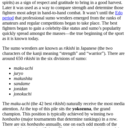
spirits) as a sign of respect and gratitude to bring in a good harvest.
Later it was used as a way to compare strength and determine those
fighters most adept in hand-to-hand combat. It wasn’t until the
Edo
period
that professional sumo wrestlers emerged from the ranks of
amateurs and regular competitions began to take place. The best
fighters began to gain a celebrity-like status and sumo’s popularity
quickly spread amongst the masses—the true beginning of the sport
as it is known today.
The sumo wrestlers are known as
rikishi
in Japanese (the two
characters of the kanji meaning “strength” and “warrior”). There are
around 650
rikishi
in the six divisions of sumo:
maku-uchi
juryo
makushita
sandame
jonidan
jonokuchi
The
maku-uchi
(the 42 best
rikishi
) naturally receive the most media
attention. At the top of this pile sits the
yokozuna
, the grand
champion. This position is typically achieved by winning two
honbasho
(major tournaments that determine rankings) in a row.
There are six
honbasho
annually, one on each odd month of the