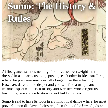
Sumo: The History &
Rules
At first glance sumo is nothing if not bizarre: overweight men
dressed in an enormous thong pushing each other inside a small ring
where the pre-ceremony is usually longer than the actual fight.
However, delve a little deeper and you will find a unique and
technical sport with a rich history and wrestlers whose rigorous
training regime and dedication cannot fail to impress.
Sumo is said to have its roots in a Shinto ritual dance where the most
powerful men displayed their strength in front of the
kami
(gods or