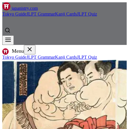
japanistry.com
Tokyo Guide
JLPT Grammar
Kanji Cards
JLPT Quiz
Menu
Tokyo Guide
JLPT Grammar
Kanji Cards
JLPT Quiz