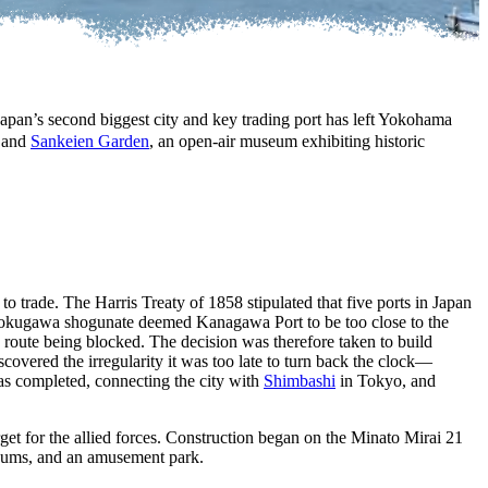
Japan’s second biggest city and key trading port has left Yokohama
, and
Sankeien Garden
, an open-air museum exhibiting historic
to trade. The Harris Treaty of 1858 stipulated that five ports in Japan
okugawa shogunate deemed Kanagawa Port to be too close to the
y route being blocked. The decision was therefore taken to build
covered the irregularity it was too late to turn back the clock—
as completed, connecting the city with
Shimbashi
in Tokyo, and
get for the allied forces. Construction began on the Minato Mirai 21
seums, and an amusement park.