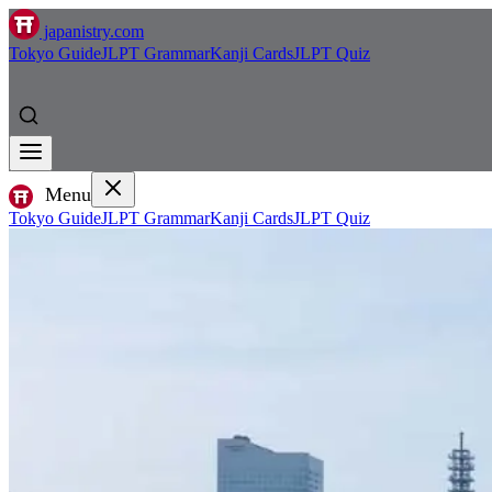
japanistry.com
Tokyo Guide
JLPT Grammar
Kanji Cards
JLPT Quiz
Menu
Tokyo Guide
JLPT Grammar
Kanji Cards
JLPT Quiz