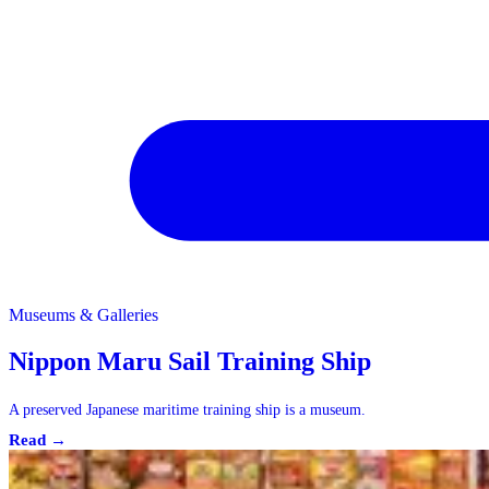
Museums & Galleries
Museums & Galleries
Nippon Maru Sail Training Ship
A preserved Japanese maritime training ship is a museum.
Read →