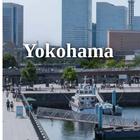
Yokohama