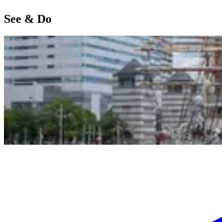
See & Do