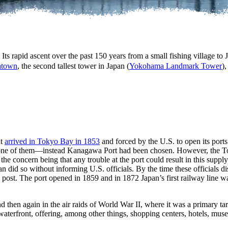
s rapid ascent over the past 150 years from a small fishing village to 
natown
, the second tallest tower in Japan (
Yokohama Landmark Tower
)
at
arrived in Tokyo Bay in 1853
and forced by the U.S. to open its ports 
t one of them—instead Kanagawa Port had been chosen. However, the T
e concern being that any trouble at the port could result in this suppl
 did so without informing U.S. officials. By the time these officials dis
 post. The port opened in 1859 and in 1872 Japan’s first railway line w
hen again in the air raids of World War II, where it was a primary tar
waterfront, offering, among other things, shopping centers, hotels, mu