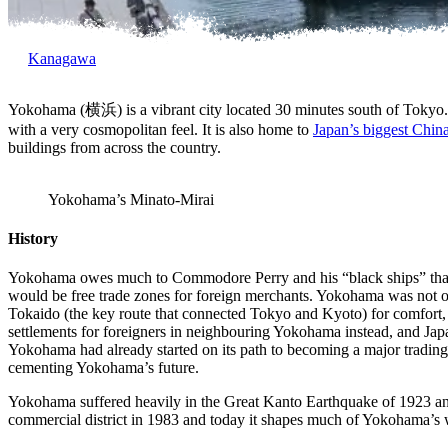
Kanagawa
Yokohama (横浜) is a vibrant city located 30 minutes south of Tokyo. It
with a very cosmopolitan feel. It is also home to
Japan’s biggest Chi
buildings from across the country.
Yokohama’s Minato-Mirai
History
Yokohama owes much to Commodore Perry and his “black ships” th
would be free trade zones for foreign merchants. Yokohama was no
Tokaido (the key route that connected Tokyo and Kyoto) for comfort, th
settlements for foreigners in neighbouring Yokohama instead, and Japan
Yokohama had already started on its path to becoming a major trading
cementing Yokohama’s future.
Yokohama suffered heavily in the Great Kanto Earthquake of 1923 and t
commercial district in 1983 and today it shapes much of Yokohama’s 