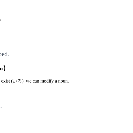
。
bed.
un】
o exist (いる), we can modify a noun.
.