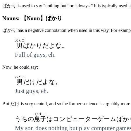
ばかり is used to say “nothing but” or “always.” It is typically used i
Nouns: 【Noun】ばかり
ばかり has a negative connotation when used in this way. For example, a
おとこ
男
ばかりだよな。
Full of guys, eh.
Now, he could say:
おとこ
男
だけだよな。
Just guys, eh.
But だけ is very neutral, and so the former sentence is arguably more 
むすこ
うちの
息子
はコンピューターゲームばか
My son does nothing but play computer games