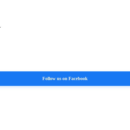
.
Follow us on Facebook