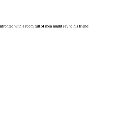
ronted with a room full of men might say to his friend: