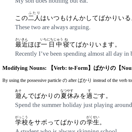
My son does nothing but eat.
ふたり
この
二人
はいつもけんかしてばかりいる
These two are always arguing.
さいきん
いちにちじゅう
ね
最近
ほぼ
一日中
寝
てばかりいます。
Recently I’ve been spending almost all day in 
Modifying Nouns: 【Verb: te-Form】ばかりの【No
By using the possessive particle の after ばかり instead of the verb t
あそ
なつやす
す
遊
んでばかりの
夏休
みを
過
ごす。
Spend the summer holiday just playing around
がっこう
がくせい
学校
をサボってばかりの
学生
。
A student who is always skipping school.