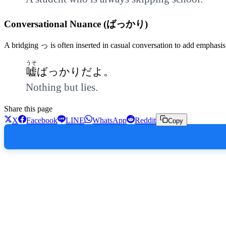
Conversational Nuance (ばっかり)
A bridging っ is often inserted in casual conversation to add emphasis
うそ
嘘
ばっかりだよ。
Nothing but lies.
Share this page
X
Facebook
LINE
WhatsApp
Reddit
Copy