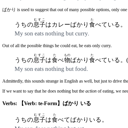
ばかり is used to suggest that out of many possible options, only one
むすこ
た
うちの
息子
はカレーばかり
食
べている。
My son eats nothing but curry.
Out of all the possible things he could eat, he eats only curry.
むすこ
た
もの
た
うちの
息子
は
食
べ
物
ばかり
食
べている。
My son eats nothing but food.
Admittedly, this sounds strange in English as well, but just to drive 
If we want to say that he does nothing but the
action
of eating, we ne
Verbs: 【Verb: te-Form】ばかり いる
むすこ
た
うちの
息子
は
食
べてばかりいる。