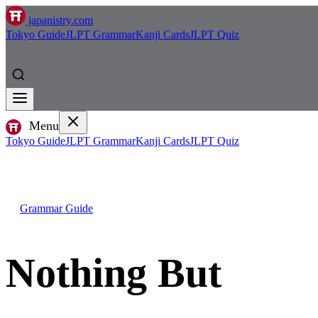
japanistry.com
Tokyo Guide
JLPT Grammar
Kanji Cards
JLPT Quiz
Menu
Tokyo Guide
JLPT Grammar
Kanji Cards
JLPT Quiz
Grammar Guide
Nothing But