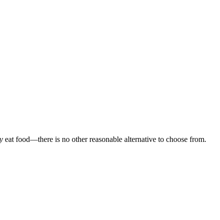
y
eat food—there is no other reasonable alternative to choose from.