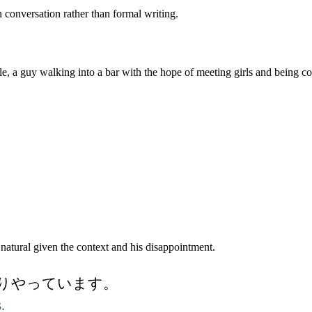
n conversation rather than formal writing.
 guy walking into a bar with the hope of meeting girls and being conf
natural given the context and his disappointment.
りやっています。
.