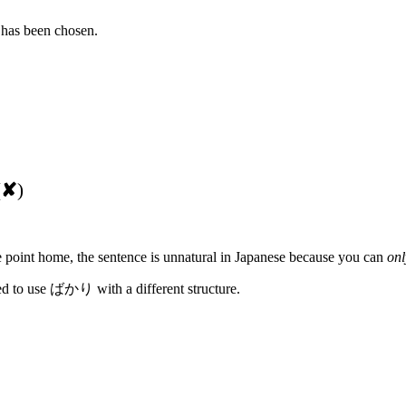
 has been chosen.
(
✘
)
the point home, the sentence is unnatural in Japanese because you can
onl
ed to use ばかり with a different structure.