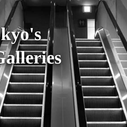
okyo's
lleries