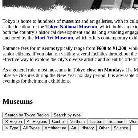
Tokyo is home to hundreds of museums and art galleries, with its cultu
as the location for the
Tokyo National Museum
, which holds an exte
both the country’s historical development and its long-standing engage
anchored by the
Mori Art Museum
, which offers contemporary exhibi
Entrance fees for museums typically range from
¥600 to ¥1,200
, whil
senior citizens. If you plan on visiting several facilities throughout the
effective way to explore the city’s diverse artistic and scientific offeri
As a general rule, most museums in Tokyo
close on Mondays
. If a 
observe closures during the New Year holiday period. It is advisable t
evenings for their main exhibitions.
Museums
Search by Tokyo Region
Search by type
✕ Region
All Regions
Central
Northern
Eastern
Southern
West
✕ Type
All Types
Architecture
Art
History
Other
Science