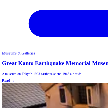
Museums & Galleries
Museums & Galleries
Great Kanto Earthquake Memorial Muse
A museum on Tokyo's 1923 earthquake and 1945 air raids.
Read →