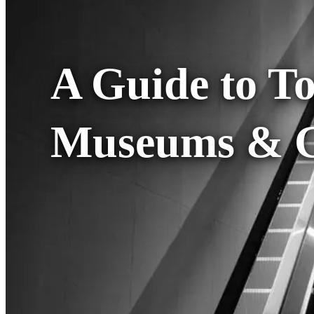
A Guide to T
Museums & Ga