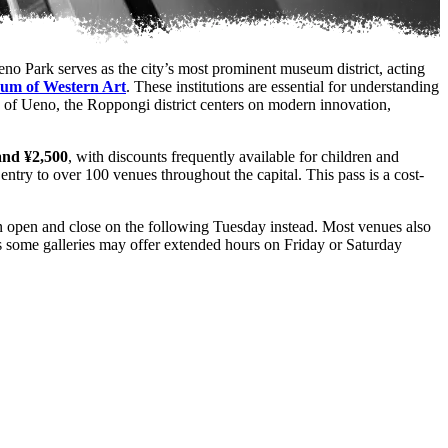
eno Park serves as the city’s most prominent museum district, acting
um of Western Art
. These institutions are essential for understanding
us of Ueno, the Roppongi district centers on modern innovation,
and ¥2,500
, with discounts frequently available for children and
 entry to over 100 venues throughout the capital. This pass is a cost-
in open and close on the following Tuesday instead. Most venues also
 as some galleries may offer extended hours on Friday or Saturday