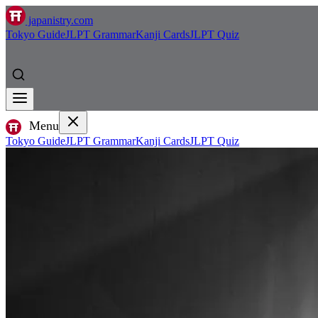
japanistry.com
Tokyo Guide
JLPT Grammar
Kanji Cards
JLPT Quiz
Menu
Tokyo Guide
JLPT Grammar
Kanji Cards
JLPT Quiz