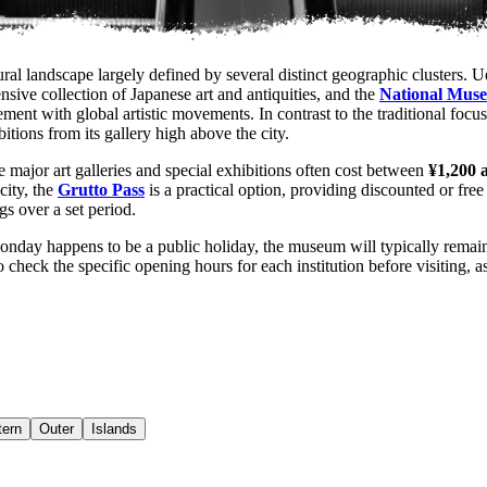
ral landscape largely defined by several distinct geographic clusters. U
nsive collection of Japanese art and antiquities, and the
National Muse
ment with global artistic movements. In contrast to the traditional foc
tions from its gallery high above the city.
e major art galleries and special exhibitions often cost between
¥1,200 
 city, the
Grutto Pass
is a practical option, providing discounted or free
ngs over a set period.
Monday happens to be a public holiday, the museum will typically rema
o check the specific opening hours for each institution before visiting,
ern
Outer
Islands