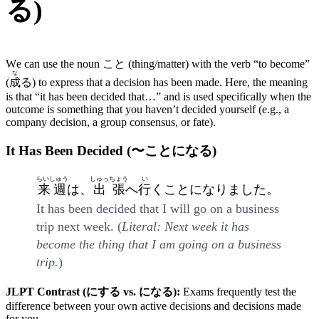
る)
We can use the noun こと (thing/matter) with the verb “to become”
な
(
成
る) to express that a decision has been made. Here, the meaning
is that “it has been decided that…” and is used specifically when the
outcome is something that you haven’t decided yourself (e.g., a
company decision, a group consensus, or fate).
It Has Been Decided (〜ことになる)
らいしゅう
しゅっちょう
い
来週
は、
出張
へ
行
くことになりました。
It has been decided that I will go on a business
trip next week. (
Literal: Next week it has
become the thing that I am going on a business
trip.
)
JLPT Contrast (にする vs. になる):
Exams frequently test the
difference between your own active decisions and decisions made
for you.