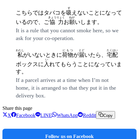
す
こちらではタバコを
吸
えないことになって
きょうりょく
ねが
いるので、ご
協力
お
願
いします。
It is a rule that you cannot smoke here, so we
ask for your co-operation.
わたし
にもつ
とど
たくはい
私
がいないときに
荷物
が
届
いたら、
宅配
い
ボックスに
入
れてもらうことになっていま
す。
If a parcel arrives at a time when I’m not
home, it is arranged so that they put it in the
delivery box.
Share this page
X
Facebook
LINE
WhatsApp
Reddit
Copy
Follow us on Facebook