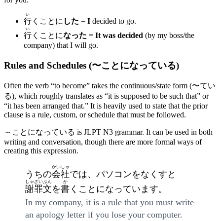
い
行
くことに
した
=
I
decided to go.
い
行
くことに
なった
=
It was decided
(by my boss/the
company) that I will go.
Rules and Schedules (〜ことになっている)
Often the verb “to become” takes the continuous/state form (〜てい
る), which roughly translates as “it is supposed to be such that” or
“it has been arranged that.” It is heavily used to state that the prior
clause is a rule, custom, or schedule that must be followed.
～ことになっている is JLPT N3 grammar. It can be used in both
writing and conversation, though there are more formal ways of
creating this expression.
かいしゃ
うちの
会社
では、パソコンをなくすと
しゃざいぶん
か
謝罪文
を
書
くことになっています。
In my company, it is a rule that you must write
an apology letter if you lose your computer.