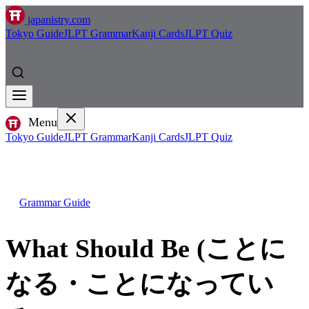
japanistry.com
Tokyo Guide
JLPT Grammar
Kanji Cards
JLPT Quiz
Menu
Tokyo Guide
JLPT Grammar
Kanji Cards
JLPT Quiz
Grammar Guide
What Should Be (ことに
なる・ことになってい