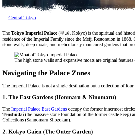
Central Tokyo
The
Tokyo Imperial Palace
(皇居, Kōkyo) is the spiritual and historic
residence of the Imperial Family since the Meiji Restoration in 1868. 
stone walls, deep moats, and meticulously manicured gardens that pro
The high stone walls and expansive moats are original features o
Navigating the Palace Zones
The Imperial Palace is not a single destination but a collection of four
1. The East Gardens (Honmaru & Ninomaru)
The
Imperial Palace East Gardens
occupy the former innermost circles 
Tenshudai
(the massive stone foundation of the former castle keep) 
Collections (Sannomaru Shozokan).
2. Kokyo Gaien (The Outer Garden)