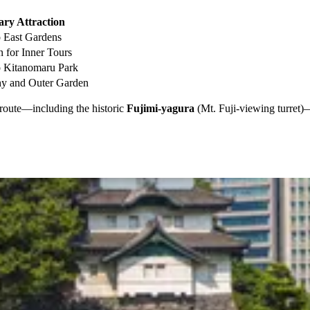
ry Attraction
o East Gardens
n for Inner Tours
o Kitanomaru Park
hy and Outer Garden
ur route—including the historic
Fujimi-yagura
(Mt. Fuji-viewing turret)