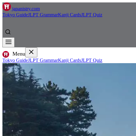
japanistry.com
Tokyo Guide
JLPT Grammar
Kanji Cards
JLPT Quiz
Menu
Tokyo Guide
JLPT Grammar
Kanji Cards
JLPT Quiz