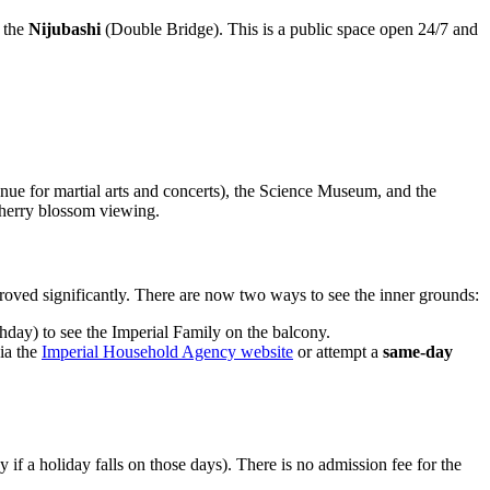
f the
Nijubashi
(Double Bridge). This is a public space open 24/7 and
nue for martial arts and concerts), the Science Museum, and the
cherry blossom viewing.
mproved significantly. There are now two ways to see the inner grounds:
day) to see the Imperial Family on the balcony.
ia the
Imperial Household Agency website
or attempt a
same-day
 if a holiday falls on those days). There is no admission fee for the