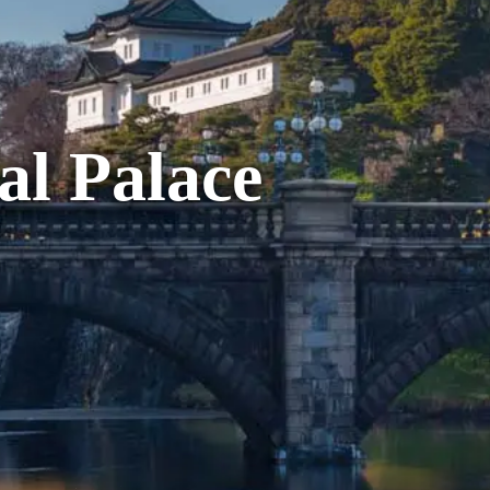
al Palace