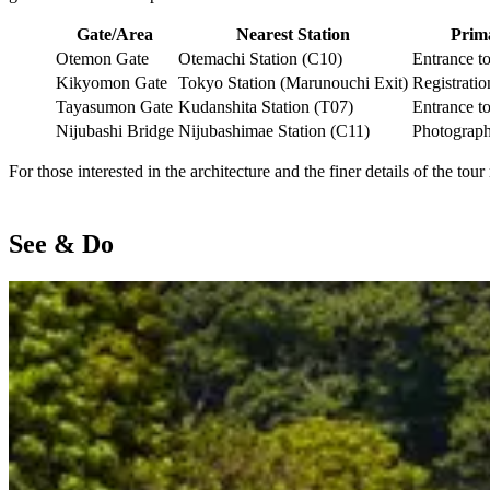
Gate/Area
Nearest Station
Prima
Otemon Gate
Otemachi Station (C10)
Entrance t
Kikyomon Gate
Tokyo Station (Marunouchi Exit)
Registratio
Tayasumon Gate
Kudanshita Station (T07)
Entrance t
Nijubashi Bridge
Nijubashimae Station (C11)
Photograp
For those interested in the architecture and the finer details of the to
See & Do