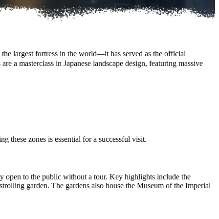
he largest fortress in the world—it has served as the official
s are a masterclass in Japanese landscape design, featuring massive
g these zones is essential for a successful visit.
ly open to the public without a tour. Key highlights include the
d strolling garden. The gardens also house the Museum of the Imperial