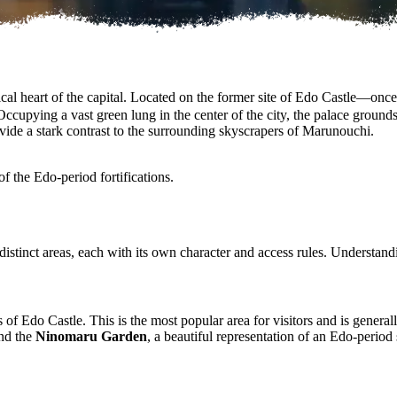
al heart of the capital. Located on the former site of Edo Castle—once t
Occupying a vast green lung in the center of the city, the palace ground
vide a stark contrast to the surrounding skyscrapers of Marunouchi.
f the Edo-period fortifications.
 distinct areas, each with its own character and access rules. Understandin
of Edo Castle. This is the most popular area for visitors and is general
and the
Ninomaru Garden
, a beautiful representation of an Edo-perio