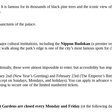
. It is famous for its thousands of black pine trees and the iconic view o
.
 sanctums of the palace.
jor cultural institutions, including the
Nippon Budokan
(a premier ve
 walk along the park’s edge is one of the city’s most famous spots for 
ionally, these were almost impossible to enter, but accessibility has i
uary 2nd (New Year’s Greeting) and February 23rd (The Emperor’s Birth
except on Sundays, Mondays, and holidays). You can apply in advance v
ing to secure one of the limited numbered tickets.
st Gardens are closed every Monday and Friday
(or the following day