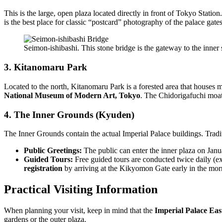
This is the large, open plaza located directly in front of Tokyo Station
is the best place for classic “postcard” photography of the palace gates
Seimon-ishibashi. This stone bridge is the gateway to the inner
3. Kitanomaru Park
Located to the north, Kitanomaru Park is a forested area that houses ma
National Museum of Modern Art, Tokyo
. The Chidorigafuchi moat
4. The Inner Grounds (Kyuden)
The Inner Grounds contain the actual Imperial Palace buildings. Tradit
Public Greetings:
The public can enter the inner plaza on Jan
Guided Tours:
Free guided tours are conducted twice daily (
registration
by arriving at the Kikyomon Gate early in the morn
Practical Visiting Information
When planning your visit, keep in mind that the
Imperial Palace Ea
gardens or the outer plaza.