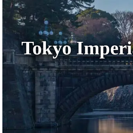
Tokyo Imperi