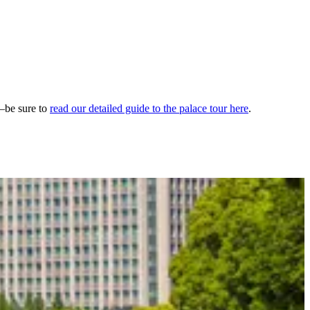
—be sure to
read our detailed guide to the palace tour here
.