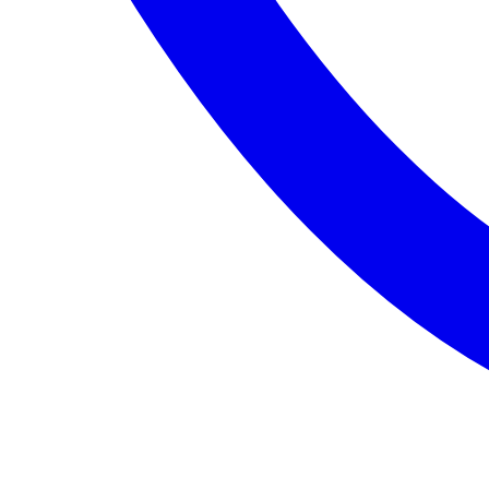
Entertainment