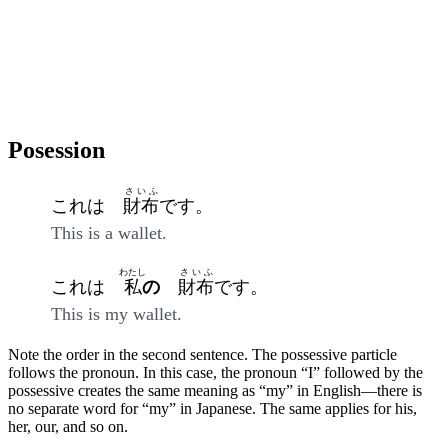
Posession
さいふ
これは
財布
です。
This is a wallet.
わたし
さいふ
これは
私
の
財布
です。
This is my wallet.
Note the order in the second sentence. The possessive particle
follows the pronoun. In this case, the pronoun “I” followed by the
possessive creates the same meaning as “my” in English—there is
no separate word for “my” in Japanese. The same applies for his,
her, our, and so on.