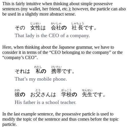
This is fairly intuitive when thinking about simple possessive
sentences (my wallet, her friend, etc.); however, the particle can also
be used in a slightly more abstract sense.
じょせい
かいしゃ
しゃちょう
その
女性
は
会社
の
社長
です。
That lady is the CEO of a company.
Here, when thinking about the Japanese grammar, we have to
consider it in terms of the “CEO belonging to the company” or the
“company’s CEO”.
わたし
けいたい
それは
私
の
携帯
です。
That’s my mobile phone.
かれ
とう
がっこう
せんせい
彼
の
お
父
さんは
学校
の
先生
です。
His father is a school teacher.
In the last example sentence, the possessive particle is used to
modify the topic of the sentence and thus comes before the topic
particle.