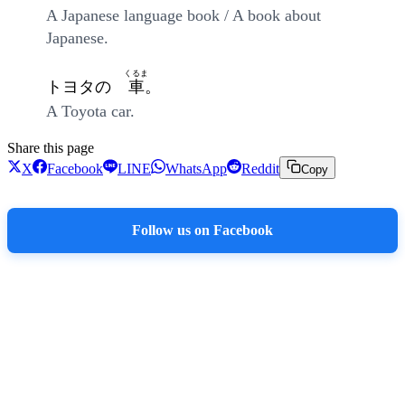
A Japanese language book / A book about
Japanese.
くるま
トヨタの
車
。
A Toyota car.
Share this page
X
Facebook
LINE
WhatsApp
Reddit
Copy
Follow us on Facebook