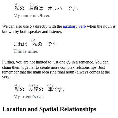
わたし
なまえ
私
の
名前
は オリバーです。
My name is Oliver.
We can also use の directly with the
auxiliary verb
when the noun is
known by both speaker and listener.
わたし
これは
私
の
です。
This is mine.
Further, you are not limited to just one の in a sentence. You can
chain them together to create more complex relationships. Just
remember that the main idea (the final noun) always comes at the
very end.
わたし
ともだち
くるま
私
の
友達
の
車
です。
My friend’s car.
Location and Spatial Relationships