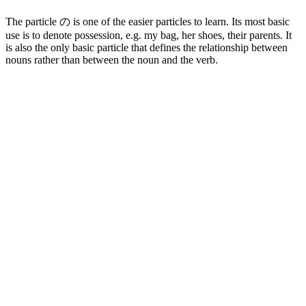
The particle の is one of the easier particles to learn. Its most basic
use is to denote possession, e.g. my bag, her shoes, their parents. It
is also the only basic particle that defines the relationship between
nouns rather than between the noun and the verb.