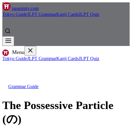
japanistry.com
Tokyo Guide
JLPT Grammar
Kanji Cards
JLPT Quiz
Menu
Tokyo Guide
JLPT Grammar
Kanji Cards
JLPT Quiz
Grammar Guide
The Possessive Particle
(の)