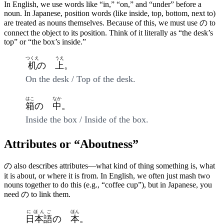
In English, we use words like “in,” “on,” and “under” before a
noun. In Japanese, position words (like inside, top, bottom, next to)
are treated as nouns themselves. Because of this, we must use の to
connect the object to its position. Think of it literally as “the desk’s
top” or “the box’s inside.”
つくえ
うえ
机
の
上
。
On the desk / Top of the desk.
はこ
なか
箱
の
中
。
Inside the box / Inside of the box.
Attributes or “Aboutness”
の also describes attributes—what kind of thing something is, what
it is about, or where it is from. In English, we often just mash two
nouns together to do this (e.g., “coffee cup”), but in Japanese, you
need の to link them.
にほんご
ほん
日本語
の
本
。