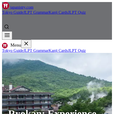
japanistry.com
Tokyo Guide
JLPT Grammar
Kanji Cards
JLPT Quiz
Menu
Tokyo Guide
JLPT Grammar
Kanji Cards
JLPT Quiz
Ryokan: Experience