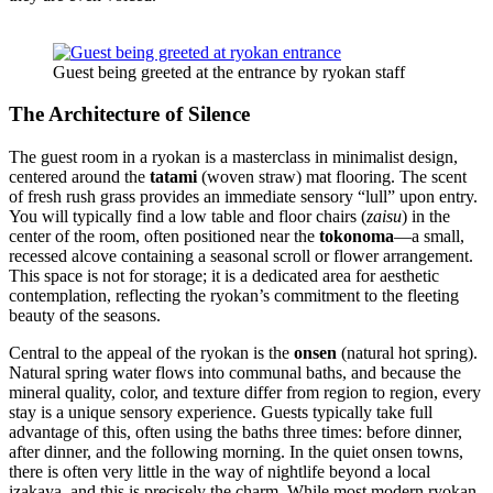
Guest being greeted at the entrance by ryokan staff
The Architecture of Silence
The guest room in a ryokan is a masterclass in minimalist design,
centered around the
tatami
(woven straw) mat flooring. The scent
of fresh rush grass provides an immediate sensory “lull” upon entry.
You will typically find a low table and floor chairs (
zaisu
) in the
center of the room, often positioned near the
tokonoma
—a small,
recessed alcove containing a seasonal scroll or flower arrangement.
This space is not for storage; it is a dedicated area for aesthetic
contemplation, reflecting the ryokan’s commitment to the fleeting
beauty of the seasons.
Central to the appeal of the ryokan is the
onsen
(natural hot spring).
Natural spring water flows into communal baths, and because the
mineral quality, color, and texture differ from region to region, every
stay is a unique sensory experience. Guests typically take full
advantage of this, often using the baths three times: before dinner,
after dinner, and the following morning. In the quiet onsen towns,
there is often very little in the way of nightlife beyond a local
izakaya, and this is precisely the charm. While most modern ryokan