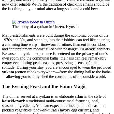
now offer reliable Wi-Fi, the tradition of checking emails should be
the last thing on your mind after a long soak and a cold beer.
The lobby of a ryokan in Unzen, Kyushu
Many establishments were built during the economic booms of the
1970s and 80s, and stepping into their lobbies can feel like entering
a charming time warp—timeworn furniture, filament-lit corridors,
and “entertainment rooms” filled with nostalgic 90s arcade cabinets.
Because the ryokan experience is centered on the privacy of one’s
own room and the communal baths, the halls can feel remarkably
empty even during peak seasons, preserving a sense of quiet
solitude. During your stay, you are encouraged to wear the provided
yukata
(cotton robe) everywhere—from the dining hall to the baths
—allowing you to fully shed the constraints of the outside world.
The Evening Feast and the Futon Magic
The dinner served at a ryokan is an elaborate affair in the style of
kaiseki-ryori
: a traditional multi-course meal featuring local,
seasonal ingredients. You can expect a refined parade of sashimi,
pickled vegetables,
chawan-mushi
(savory egg custard), and