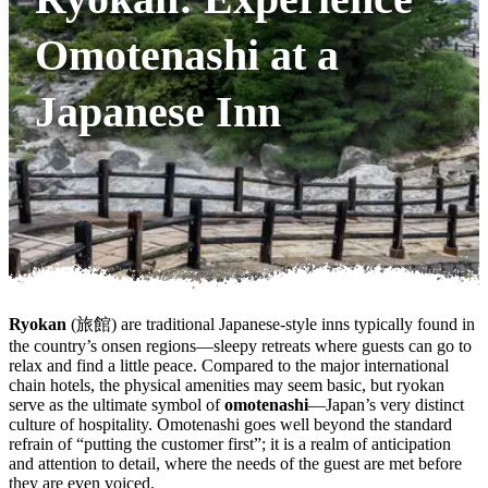
Omotenashi at a
Japanese Inn
Ryokan
(旅館) are traditional Japanese-style inns typically found in
the country’s onsen regions—sleepy retreats where guests can go to
relax and find a little peace. Compared to the major international
chain hotels, the physical amenities may seem basic, but ryokan
serve as the ultimate symbol of
omotenashi
—Japan’s very distinct
culture of hospitality. Omotenashi goes well beyond the standard
refrain of “putting the customer first”; it is a realm of anticipation
and attention to detail, where the needs of the guest are met before
they are even voiced.