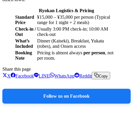
Ryokan Logistics & Pricing
Standard
¥15,000 – ¥35,000 per person (Typical
Price
range for 1 night + 2 meals)
Check-in /
Usually 3:00 PM check-in; 10:00 AM
Out
check-out
What’s
Dinner (Kaiseki), Breakfast, Yukata
Included
(robes), and Onsen access
Booking
Pricing is almost always
per person
, not
Note
per room.
Share this page
X
Facebook
LINE
WhatsApp
Reddit
Copy
Follow us on Facebook