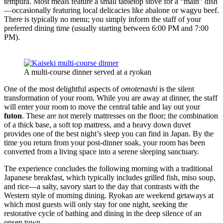
tempura. Most meals feature a small tabletop stove for a “main” dish
—occasionally featuring local delicacies like abalone or wagyu beef.
There is typically no menu; you simply inform the staff of your
preferred dining time (usually starting between 6:00 PM and 7:00
PM).
A multi-course dinner served at a ryokan
One of the most delightful aspects of
omotenashi
is the silent
transformation of your room. While you are away at dinner, the staff
will enter your room to move the central table and lay out your
futon
. These are not merely mattresses on the floor; the combination
of a thick base, a soft top mattress, and a heavy down duvet
provides one of the best night’s sleep you can find in Japan. By the
time you return from your post-dinner soak, your room has been
converted from a living space into a serene sleeping sanctuary.
The experience concludes the following morning with a traditional
Japanese breakfast, which typically includes grilled fish, miso soup,
and rice—a salty, savory start to the day that contrasts with the
Western style of morning dining. Ryokan are weekend getaways at
which most guests will only stay for one night, seeking the
restorative cycle of bathing and dining in the deep silence of an
onsen town.