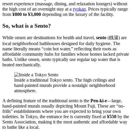
resort experience (massage, dining, and relaxation lounges) without
the high cost of an overnight stay at a
ryokan
. Prices typically range
from
¥800 to ¥3,000
depending on the luxury of the facility.
So, what is a Sento?
While onsen are destinations for health and travel,
sento
(銭湯) are
local neighborhood bathhouses designed for daily hygiene. The
name literally means “coin hot water,” reflecting their roots as
affordable community hubs for families whose homes lacked private
baths. Unlike onsen, sento typically use regular tap water that is
heated mechanically.
Inside a traditional Tokyo sento. The high ceilings and
hand-painted murals provide a nostalgic neighborhood
atmosphere.
A defining feature of the traditional sento is the
Pen-ki-e
—large,
hand-painted murals usually depicting Mount Fuji. These are “no-
frills” establishments where you are expected to bring your own
toiletries. In Tokyo, the entrance fee is currently fixed at
¥550
by the
Sento Association, making it the most authentic and affordable way
to bathe like a local.