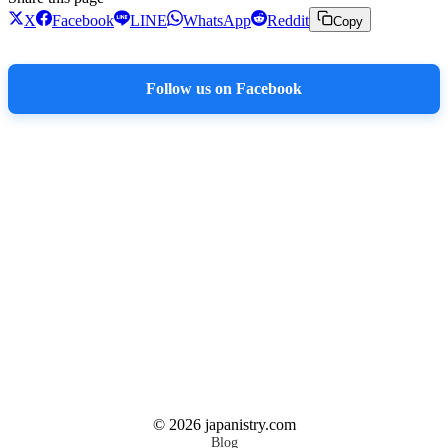
X
Facebook
LINE
WhatsApp
Reddit
Copy
Follow us on Facebook
©
2026
japanistry.com
Blog