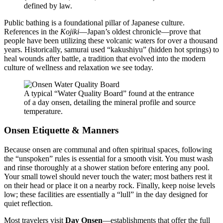
defined by law.
Public bathing is a foundational pillar of Japanese culture.
References in the
Kojiki
—Japan’s oldest chronicle—prove that
people have been utilizing these volcanic waters for over a thousand
years. Historically, samurai used “kakushiyu” (hidden hot springs) to
heal wounds after battle, a tradition that evolved into the modern
culture of wellness and relaxation we see today.
A typical “Water Quality Board” found at the entrance
of a day onsen, detailing the mineral profile and source
temperature.
Onsen Etiquette & Manners
Because onsen are communal and often spiritual spaces, following
the “unspoken” rules is essential for a smooth visit. You must wash
and rinse thoroughly at a shower station before entering any pool.
Your small towel should never touch the water; most bathers rest it
on their head or place it on a nearby rock. Finally, keep noise levels
low; these facilities are essentially a “lull” in the day designed for
quiet reflection.
Most travelers visit
Day Onsen
—establishments that offer the full