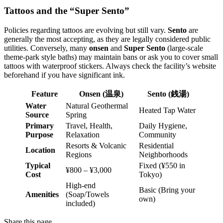
Tattoos and the “Super Sento”
Policies regarding tattoos are evolving but still vary.
Sento
are
generally the most accepting, as they are legally considered public
utilities. Conversely, many
onsen
and
Super Sento
(large-scale
theme-park style baths) may maintain bans or ask you to cover small
tattoos with waterproof stickers. Always check the facility’s website
beforehand if you have significant ink.
Feature
Onsen (温泉)
Sento (銭湯)
Water
Natural Geothermal
Heated Tap Water
Source
Spring
Primary
Travel, Health,
Daily Hygiene,
Purpose
Relaxation
Community
Resorts & Volcanic
Residential
Location
Regions
Neighborhoods
Typical
Fixed (¥550 in
¥800 – ¥3,000
Cost
Tokyo)
High-end
Basic (Bring your
Amenities
(Soap/Towels
own)
included)
Share this page