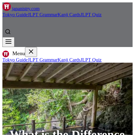
japanistry.com
Tokyo Guide
JLPT Grammar
Kanji Cards
JLPT Quiz
Menu
Tokyo Guide
JLPT Grammar
Kanji Cards
JLPT Quiz
What is the Difference