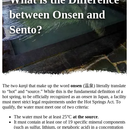
between Onsen and
Sento?
The two
kanji
that make up the word
onsen
(温泉) literally translate
to “hot” and “source.” While this is the fundamental definition of a
hot spring, to be officially recognized as an
onsen
in Japan, a facility
must meet strict legal requirements under the Hot Springs Act. To
qualify, the water must meet one of two criteria:
The water must be at least 25°C
at the source
.
It must contain at least one of 19 specific mineral components
(such as sulfur, lithium, or metaboric acid) in a concentration