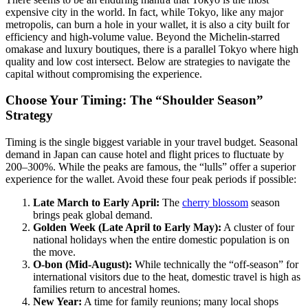
expensive city in the world. In fact, while Tokyo, like any major
metropolis, can burn a hole in your wallet, it is also a city built for
efficiency and high-volume value. Beyond the Michelin-starred
omakase and luxury boutiques, there is a parallel Tokyo where high
quality and low cost intersect. Below are strategies to navigate the
capital without compromising the experience.
Choose Your Timing: The “Shoulder Season”
Strategy
Timing is the single biggest variable in your travel budget. Seasonal
demand in Japan can cause hotel and flight prices to fluctuate by
200–300%. While the peaks are famous, the “lulls” offer a superior
experience for the wallet. Avoid these four peak periods if possible:
Late March to Early April:
The
cherry blossom
season
brings peak global demand.
Golden Week (Late April to Early May):
A cluster of four
national holidays when the entire domestic population is on
the move.
O-bon (Mid-August):
While technically the “off-season” for
international visitors due to the heat, domestic travel is high as
families return to ancestral homes.
New Year:
A time for family reunions; many local shops