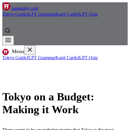
japanistry.com
Tokyo Guide
JLPT Grammar
Kanji Cards
JLPT Quiz
Menu
Tokyo Guide
JLPT Grammar
Kanji Cards
JLPT Quiz
Tokyo on a Budget:
Making it Work
There seems to be an enduring mantra that Tokyo is the most