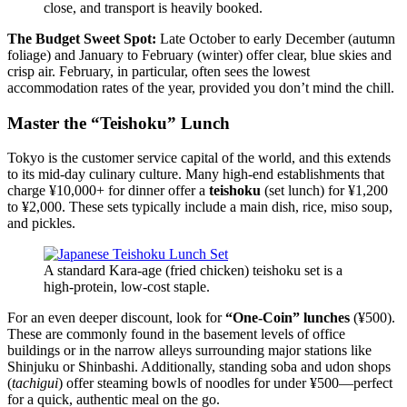
close, and transport is heavily booked.
The Budget Sweet Spot:
Late October to early December (autumn
foliage) and January to February (winter) offer clear, blue skies and
crisp air. February, in particular, often sees the lowest
accommodation rates of the year, provided you don’t mind the chill.
Master the “Teishoku” Lunch
Tokyo is the customer service capital of the world, and this extends
to its mid-day culinary culture. Many high-end establishments that
charge ¥10,000+ for dinner offer a
teishoku
(set lunch) for ¥1,200
to ¥2,000. These sets typically include a main dish, rice, miso soup,
and pickles.
A standard Kara-age (fried chicken) teishoku set is a
high-protein, low-cost staple.
For an even deeper discount, look for
“One-Coin” lunches
(¥500).
These are commonly found in the basement levels of office
buildings or in the narrow alleys surrounding major stations like
Shinjuku or Shinbashi. Additionally, standing soba and udon shops
(
tachigui
) offer steaming bowls of noodles for under ¥500—perfect
for a quick, authentic meal on the go.