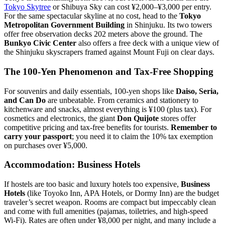
Tokyo Skytree
or Shibuya Sky can cost ¥2,000–¥3,000 per entry.
For the same spectacular skyline at no cost, head to the
Tokyo
Metropolitan Government Building
in Shinjuku. Its two towers
offer free observation decks 202 meters above the ground. The
Bunkyo Civic Center
also offers a free deck with a unique view of
the Shinjuku skyscrapers framed against Mount Fuji on clear days.
The 100-Yen Phenomenon and Tax-Free Shopping
For souvenirs and daily essentials, 100-yen shops like
Daiso, Seria,
and Can Do
are unbeatable. From ceramics and stationery to
kitchenware and snacks, almost everything is ¥100 (plus tax). For
cosmetics and electronics, the giant
Don Quijote
stores offer
competitive pricing and tax-free benefits for tourists.
Remember to
carry your passport
; you need it to claim the 10% tax exemption
on purchases over ¥5,000.
Accommodation: Business Hotels
If hostels are too basic and luxury hotels too expensive,
Business
Hotels
(like Toyoko Inn, APA Hotels, or Dormy Inn) are the budget
traveler’s secret weapon. Rooms are compact but impeccably clean
and come with full amenities (pajamas, toiletries, and high-speed
Wi-Fi). Rates are often under ¥8,000 per night, and many include a