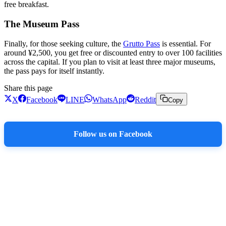
free breakfast.
The Museum Pass
Finally, for those seeking culture, the
Grutto Pass
is essential. For
around ¥2,500, you get free or discounted entry to over 100 facilities
across the capital. If you plan to visit at least three major museums,
the pass pays for itself instantly.
Share this page
X
Facebook
LINE
WhatsApp
Reddit
Copy
Follow us on Facebook