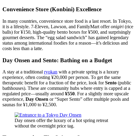
Convenience Store (Konbini) Excellence
In many countries, convenience store food is a last resort. In Tokyo,
it is a lifestyle. 7-Eleven, Lawson, and FamilyMart offer
onigiri
(rice
balls) for ¥150, high-quality bento boxes for ¥500, and surprisingly
gourmet desserts. The “egg salad sandwich” has gained legendary
status among international foodies for a reason—it’s delicious and
costs less than a latte.
Day Onsen and Sento: Bathing on a Budget
A stay at a traditional
ryokan
with a private spring is a luxury
experience, often costing ¥20,000 per person. To get the same
therapeutic benefit for a fraction of the price, look for
Sento
(public
bathhouses). These are community hubs where entry is capped at a
regulated price—usually around
¥550
. For a slightly more upscale
experience,
Day Onsen
or “Super Sento” offer multiple pools and
saunas for ¥1,000 to ¥2,500.
Day onsen offer the luxury of a hot spring retreat
without the overnight price tag.