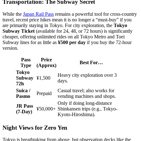
Transportation: The Subway Secret
While the
Japan Rail Pass
remains a powerful tool for cross-country
travel, recent price hikes mean it is no longer a “must-buy” if you
are primarily staying in Tokyo. For city exploration, the
Tokyo
Subway Ticket
(available for 24, 48, or 72 hours) is significantly
cheaper, offering unlimited rides on all Tokyo Metro and Toei
Subway lines for as little as
¥500 per day
if you buy the 72-hour
version.
Pass
Price
Best For…
Type
(Approx)
Tokyo
Heavy city exploration over 3
Subway
¥1,500
days.
72h
Suica /
Casual travel; also works for
Prepaid
Pasmo
vending machines and shops.
Only if doing long-distance
JR Pass
¥50,000+
Shinkansen trips (e.g., Tokyo-
(7-Day)
Kyoto-Hiroshima).
Night Views for Zero Yen
Tokyo is breathtaking from above, but observation decks like the