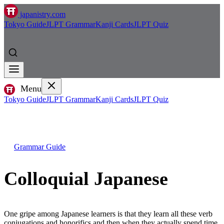
japanistry.com
Tokyo Guide
JLPT Grammar
Kanji Cards
JLPT Quiz
Menu
Tokyo Guide
JLPT Grammar
Kanji Cards
JLPT Quiz
Grammar Guide
Colloquial Japanese
One gripe among Japanese learners is that they learn all these verb
conjugations and honorifics and then when they actually spend time