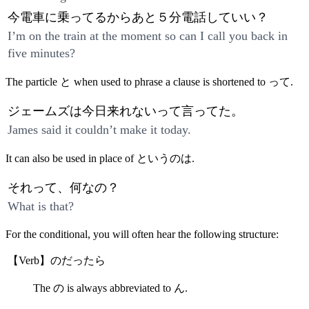
今電車に乗ってるからあと５分電話していい？
I’m on the train at the moment so can I call you back in
five minutes?
The particle と when used to phrase a clause is shortened to って.
ジェームズは今日来れないって言ってた。
James said it couldn’t make it today.
It can also be used in place of というのは.
それって、何なの？
What is that?
For the conditional, you will often hear the following structure:
【Verb】のだったら
The の is always abbreviated to ん.