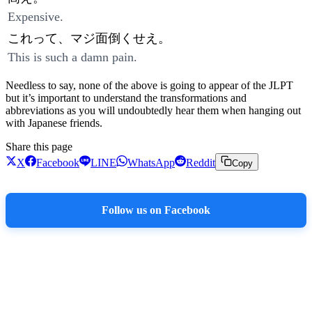
Expensive.
これって、マジ面倒くせえ。
This is such a damn pain.
Needless to say, none of the above is going to appear of the JLPT
but it’s important to understand the transformations and
abbreviations as you will undoubtedly hear them when hanging out
with Japanese friends.
Share this page
X
Facebook
LINE
WhatsApp
Reddit
Copy
Follow us on Facebook