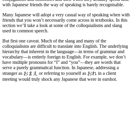
with Japanese friends the way of speaking is barely recognisable.
Many Japanese will adopt a very casual way of speaking when with
friends that you won’t necessarily come across in textbooks. In this
section we’ll take a look at some of the colloquialisms and slang
used in common speech.
But first one caveat. Much of the slang and many of the
colloquialisms are difficult to translate into English. The underlying
hierarchy that inherent in the language—in terms of grammar and
vocabulary—is entirely foreign to English. For example, we don’t
have multiple pronouns for “I” and “you”—they are words that
serve a purely grammatical function. In Japanese, addressing a
stranger as おまえ or referring to yourself as おれ in a client
meeting would truly shock any Japanese that were in earshot.