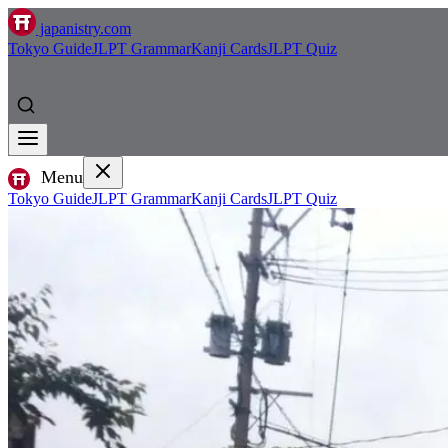
japanistry.com
Tokyo Guide
JLPT Grammar
Kanji Cards
JLPT Quiz
Menu
Tokyo Guide
JLPT Grammar
Kanji Cards
JLPT Quiz