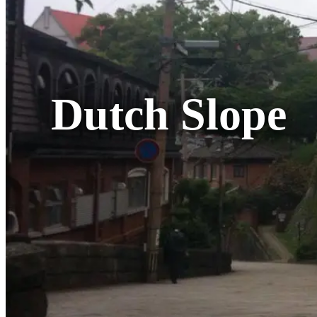
Dutch Slope