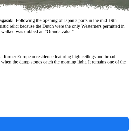
asaki. Following the opening of Japan’s ports in the mid-19th
uistic relic; because the Dutch were the only Westerners permitted in
ner walked was dubbed an “Oranda-zaka.”
, a former European residence featuring high ceilings and broad
lly when the damp stones catch the morning light. It remains one of the