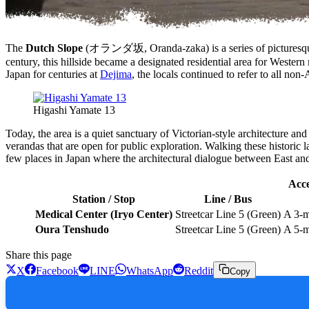
The
Dutch Slope
(オランダ坂, Oranda-zaka) is a series of picturesque, 
century, this hillside became a designated residential area for Wester
Japan for centuries at
Dejima
, the locals continued to refer to all 
Higashi Yamate 13
Today, the area is a quiet sanctuary of Victorian-style architecture an
verandas that are open for public exploration. Walking these historic la
few places in Japan where the architectural dialogue between East and W
Acce
Station / Stop
Line / Bus
Medical Center (Iryo Center)
Streetcar Line 5 (Green)
A 3-m
Oura Tenshudo
Streetcar Line 5 (Green)
A 5-m
Share this page
X
Facebook
LINE
WhatsApp
Reddit
Copy