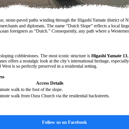
stone-paved paths winding through the Higashi Yamate district of Nag
n merchants and diplomats. The name “Dutch Slope” reflects a local ling
non-Asian foreigners as “Dutch.” Consequently, any path where a Wester
d sloping cobblestones. The most iconic structure is
Higashi Yamate 13
nes offers a nostalgic look at the city’s international heritage, especia
est is so perfectly preserved in a residential setting.
ss
Access Details
inute walk to the foot of the slope.
inute walk from Oura Church via the residential backstreets.
Follow us on Facebook