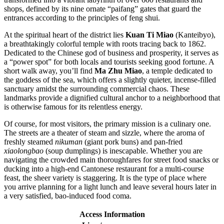
shops, defined by its nine ornate “paifang” gates that guard the
entrances according to the principles of feng shui.
At the spiritual heart of the district lies
Kuan Ti Miao
(Kanteibyo),
a breathtakingly colorful temple with roots tracing back to 1862.
Dedicated to the Chinese god of business and prosperity, it serves as
a “power spot” for both locals and tourists seeking good fortune. A
short walk away, you’ll find
Ma Zhu Miao
, a temple dedicated to
the goddess of the sea, which offers a slightly quieter, incense-filled
sanctuary amidst the surrounding commercial chaos. These
landmarks provide a dignified cultural anchor to a neighborhood that
is otherwise famous for its relentless energy.
Of course, for most visitors, the primary mission is a culinary one.
The streets are a theater of steam and sizzle, where the aroma of
freshly steamed
nikuman
(giant pork buns) and pan-fried
xiaolongbao
(soup dumplings) is inescapable. Whether you are
navigating the crowded main thoroughfares for street food snacks or
ducking into a high-end Cantonese restaurant for a multi-course
feast, the sheer variety is staggering. It is the type of place where
you arrive planning for a light lunch and leave several hours later in
a very satisfied, bao-induced food coma.
Access Information