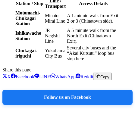
Line /
Station / Stop
Access Details
Transport
Motomachi-
Minato
A 1-minute walk from Exit
Chukagai
Mirai Line
2 or 3 (Chinatown side).
Station
JR
A 5-minute walk from the
Ishikawacho
Negishi
North Exit (Chinatown
Station
Line
Exit).
Several city buses and the
Chukagai-
Yokohama
“Akai Kutsutu” loop bus
iriguchi
City Bus
stop here.
Share this page
X
Facebook
LINE
WhatsApp
Reddit
Copy
Follow us on Facebook