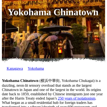
Yokohama Chinatown
Kanagawa
Yokohama
Yokohama Chinatown
(横浜中華街, Yokohama Chukagai) is a
dazzling, neon-lit sensory overload that stands as the largest
Chinatown in Japan and one of the largest in the world. Its origins
date back to 1859, established by Chinese immigrants just one year
after the Harris Treaty ended Japan’s
250 years of isolationism
.
What began as a small residential hub for foreign traders has
transformed into a vibrant labyrinth of over 600 restaurants and