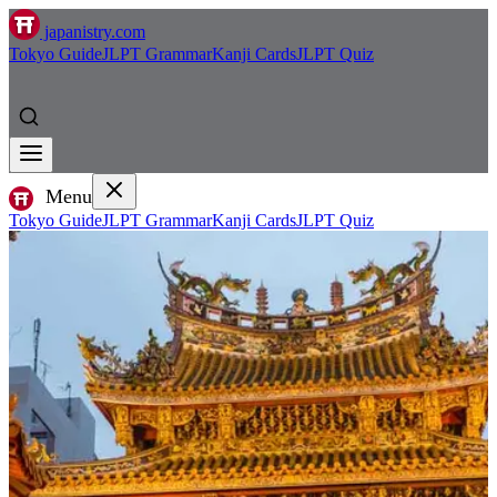
japanistry.com
Tokyo Guide
JLPT Grammar
Kanji Cards
JLPT Quiz
Menu
Tokyo Guide
JLPT Grammar
Kanji Cards
JLPT Quiz