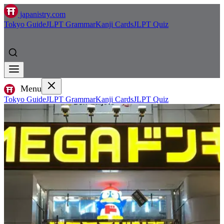
japanistry.com
Tokyo Guide
JLPT Grammar
Kanji Cards
JLPT Quiz
Menu
Tokyo Guide
JLPT Grammar
Kanji Cards
JLPT Quiz