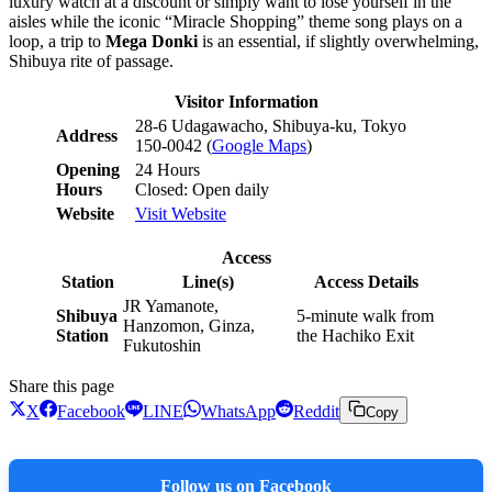
luxury watch at a discount or simply want to lose yourself in the
aisles while the iconic “Miracle Shopping” theme song plays on a
loop, a trip to
Mega Donki
is an essential, if slightly overwhelming,
Shibuya rite of passage.
Visitor Information
28-6 Udagawacho, Shibuya-ku, Tokyo
Address
150-0042 (
Google Maps
)
Opening
24 Hours
Hours
Closed: Open daily
Website
Visit Website
Access
Station
Line(s)
Access Details
JR Yamanote,
Shibuya
5-minute walk from
Hanzomon, Ginza,
Station
the Hachiko Exit
Fukutoshin
Share this page
X
Facebook
LINE
WhatsApp
Reddit
Copy
Follow us on Facebook