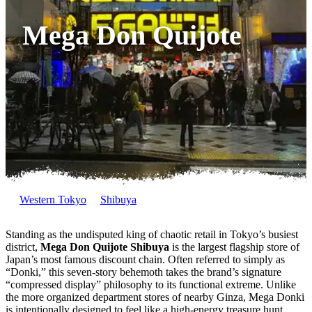
Mega Don Quijote
Western Tokyo
Shibuya
Standing as the undisputed king of chaotic retail in Tokyo’s busiest
district,
Mega Don Quijote Shibuya
is the largest flagship store of
Japan’s most famous discount chain. Often referred to simply as
“Donki,” this seven-story behemoth takes the brand’s signature
“compressed display” philosophy to its functional extreme. Unlike
the more organized department stores of nearby Ginza, Mega Donki
is intentionally designed to feel like a high-energy treasure hunt,