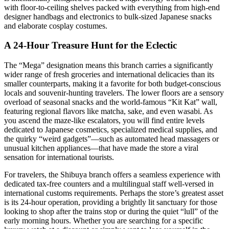
with floor-to-ceiling shelves packed with everything from high-end
designer handbags and electronics to bulk-sized Japanese snacks
and elaborate cosplay costumes.
A 24-Hour Treasure Hunt for the Eclectic
The “Mega” designation means this branch carries a significantly
wider range of fresh groceries and international delicacies than its
smaller counterparts, making it a favorite for both budget-conscious
locals and souvenir-hunting travelers. The lower floors are a sensory
overload of seasonal snacks and the world-famous “Kit Kat” wall,
featuring regional flavors like matcha, sake, and even wasabi. As
you ascend the maze-like escalators, you will find entire levels
dedicated to Japanese cosmetics, specialized medical supplies, and
the quirky “weird gadgets”—such as automated head massagers or
unusual kitchen appliances—that have made the store a viral
sensation for international tourists.
For travelers, the Shibuya branch offers a seamless experience with
dedicated tax-free counters and a multilingual staff well-versed in
international customs requirements. Perhaps the store’s greatest asset
is its 24-hour operation, providing a brightly lit sanctuary for those
looking to shop after the trains stop or during the quiet “lull” of the
early morning hours. Whether you are searching for a specific