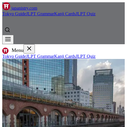
japanistry.com
Tokyo Guide
JLPT Grammar
Kanji Cards
JLPT Quiz
Menu
Tokyo Guide
JLPT Grammar
Kanji Cards
JLPT Quiz