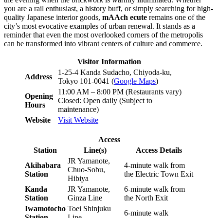
you are a rail enthusiast, a history buff, or simply searching for high-
quality Japanese interior goods,
mAAch ecute
remains one of the
city’s most evocative examples of urban renewal. It stands as a
reminder that even the most overlooked corners of the metropolis
can be transformed into vibrant centers of culture and commerce.
Visitor Information
1-25-4 Kanda Sudacho, Chiyoda-ku,
Address
Tokyo 101-0041 (
Google Maps
)
11:00 AM – 8:00 PM (Restaurants vary)
Opening
Closed: Open daily (Subject to
Hours
maintenance)
Website
Visit Website
Access
Station
Line(s)
Access Details
JR Yamanote,
Akihabara
4-minute walk from
Chuo-Sobu,
Station
the Electric Town Exit
Hibiya
Kanda
JR Yamanote,
6-minute walk from
Station
Ginza Line
the North Exit
Iwamotocho
Toei Shinjuku
6-minute walk
Station
Line