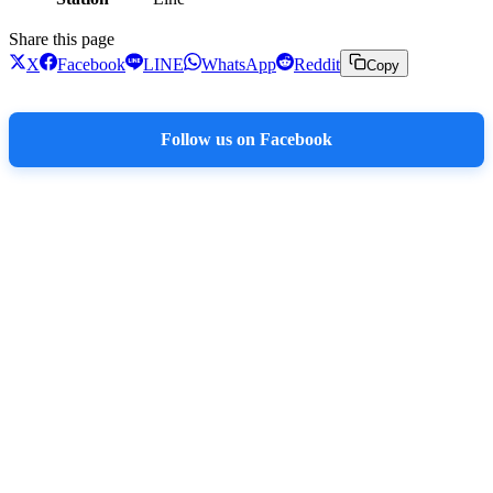
Share this page
X
Facebook
LINE
WhatsApp
Reddit
Copy
Follow us on Facebook