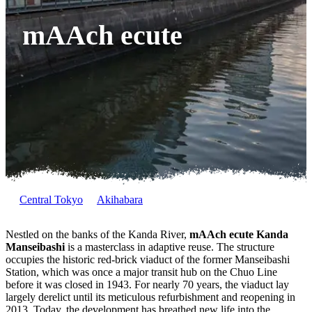
mAAch ecute
Central Tokyo
Akihabara
Nestled on the banks of the Kanda River,
mAAch ecute Kanda
Manseibashi
is a masterclass in adaptive reuse. The structure
occupies the historic red-brick viaduct of the former Manseibashi
Station, which was once a major transit hub on the Chuo Line
before it was closed in 1943. For nearly 70 years, the viaduct lay
largely derelict until its meticulous refurbishment and reopening in
2013. Today, the development has breathed new life into the