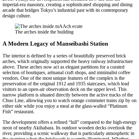
imperial-era masonry, creating a sophisticated shopping and dining
arcade that bridges Tokyo’s industrial past with its contemporary
design culture.
The arches inside the building
A Modern Legacy of Manseibashi Station
The interior is defined by a series of beautifully preserved brick
arches, which originally supported the heavy railway infrastructure
above. These arches now act as elegant partitions for a curated
selection of boutiques, artisanal craft shops, and minimalist coffee
vendors. One of the most unique features of the complex is the
preservation of the original 1912 and 1935 staircases, which lead
visitors to an open-air observation deck on the upper level. This
narrow platform is situated directly between the active tracks of the
Chuo Line, allowing you to watch orange commuter trains zip by on
either side while you enjoy a meal at the glass-walled “Platinum
Fish” restaurant.
The development offers a refined “lull” compared to the high-energy
neon of nearby Akihabara. Its outdoor wooden decks overlook the
river, providing a scenic walkway that is particularly atmospheric in
the evening when the brickwork is warmly illuminated. Whether