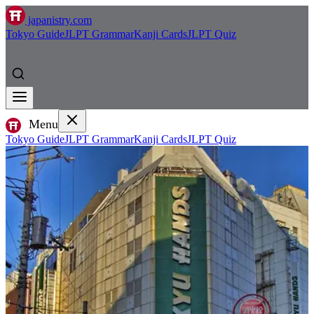
japanistry.com
Tokyo Guide
JLPT Grammar
Kanji Cards
JLPT Quiz
Menu
Tokyo Guide
JLPT Grammar
Kanji Cards
JLPT Quiz