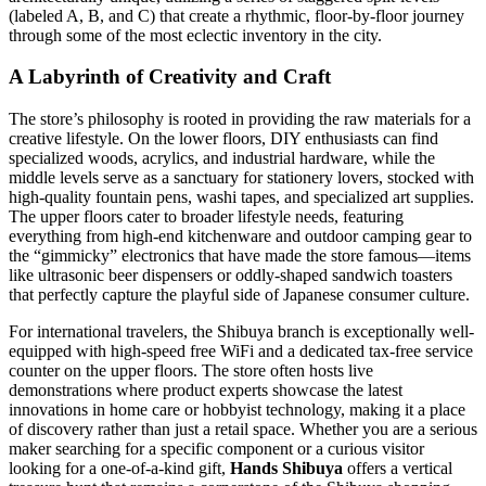
(labeled A, B, and C) that create a rhythmic, floor-by-floor journey
through some of the most eclectic inventory in the city.
A Labyrinth of Creativity and Craft
The store’s philosophy is rooted in providing the raw materials for a
creative lifestyle. On the lower floors, DIY enthusiasts can find
specialized woods, acrylics, and industrial hardware, while the
middle levels serve as a sanctuary for stationery lovers, stocked with
high-quality fountain pens, washi tapes, and specialized art supplies.
The upper floors cater to broader lifestyle needs, featuring
everything from high-end kitchenware and outdoor camping gear to
the “gimmicky” electronics that have made the store famous—items
like ultrasonic beer dispensers or oddly-shaped sandwich toasters
that perfectly capture the playful side of Japanese consumer culture.
For international travelers, the Shibuya branch is exceptionally well-
equipped with high-speed free WiFi and a dedicated tax-free service
counter on the upper floors. The store often hosts live
demonstrations where product experts showcase the latest
innovations in home care or hobbyist technology, making it a place
of discovery rather than just a retail space. Whether you are a serious
maker searching for a specific component or a curious visitor
looking for a one-of-a-kind gift,
Hands Shibuya
offers a vertical