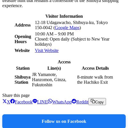
treasure hunt that remains a cornerstone of the Shibuya shopping
experience.
Visitor Information
12-18 Udagawacho, Shibuya-ku, Tokyo
Address
150-0042 (
Google Maps
)
10:00 AM – 9:00 PM
Opening
Closed: Open daily (Subject to New Year
Hours
holidays)
Website
Visit Website
Access
Station
Line(s)
Access Details
JR Yamanote,
Shibuya
8-minute walk from
Hanzomon, Ginza,
Station
the Hachiko Exit
Fukutoshin
Share this page
X
Facebook
LINE
WhatsApp
Reddit
Copy
Follow us on Facebook