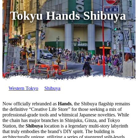
Tokyu Hands Shibuya
Western Tokyo
Shibuya
Now officially rebranded as
Hands
, the Shibuya flagship remains
the definitive “Creative Life Store” for those seeking a mix of
professional-grade tools and whimsical Japanese novelties. While
the chain has major branches in Shinjuku, Ginza, and Tokyo
Station, the
Shibuya
location is a legendary multi-story labyrinth
that truly embodies the brand’s DIY spirit. The building is
architecturally unique, utilizing a series of staggered split-levels