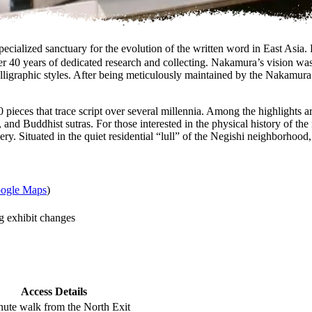
d sanctuary for the evolution of the written word in East Asia. 
 40 years of dedicated research and collecting. Nakamura’s vision was t
ligraphic styles. After being meticulously maintained by the Nakamura f
ieces that trace script over several millennia. Among the highlights ar
and Buddhist sutras. For those interested in the physical history of t
nery. Situated in the quiet residential “lull” of the Negishi neighborhoo
ogle Maps
)
g exhibit changes
Access Details
nute walk from the North Exit