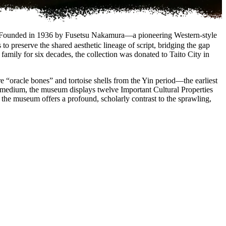
Founded in 1936 by Fusetsu Nakamura—a pioneering Western-style
o preserve the shared aesthetic lineage of script, bridging the gap
amily for six decades, the collection was donated to Taito City in
e “oracle bones” and tortoise shells from the Yin period—the earliest
he medium, the museum displays twelve Important Cultural Properties
d, the museum offers a profound, scholarly contrast to the sprawling,