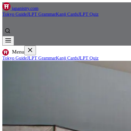
japanistry.com
Tokyo Guide
JLPT Grammar
Kanji Cards
JLPT Quiz
Menu
Tokyo Guide
JLPT Grammar
Kanji Cards
JLPT Quiz