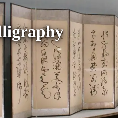
lligraphy