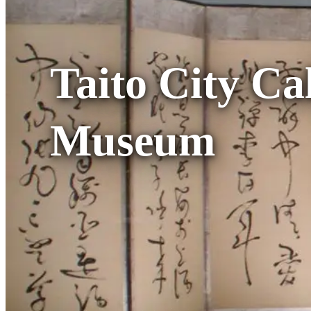
Taito City Ca
Museum