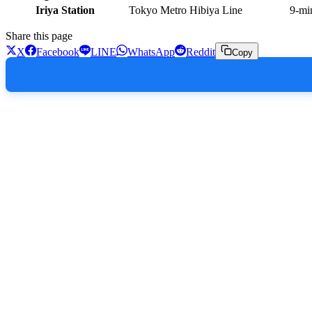
Iriya Station
Tokyo Metro Hibiya Line
9-mi
Share this page
X
Facebook
LINE
WhatsApp
Reddit
Copy