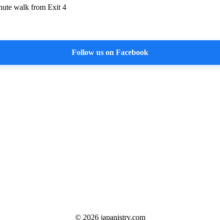
nute walk from Exit 4
Follow us on Facebook
©
2026
japanistry.com