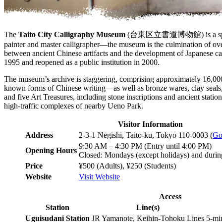
The
Taito City Calligraphy Museum
(台東区立書道博物館) is a specialize
painter and master calligrapher—the museum is the culmination of over
between ancient Chinese artifacts and the development of Japanese cal
1995 and reopened as a public institution in 2000.
The museum’s archive is staggering, comprising approximately 16,000 p
known forms of Chinese writing—as well as bronze wares, clay seals, 
and five Art Treasures, including stone inscriptions and ancient statio
high-traffic complexes of nearby Ueno Park.
Visitor Information
Address
2-3-1 Negishi, Taito-ku, Tokyo 110-0003 (
Go
9:30 AM – 4:30 PM (Entry until 4:00 PM)
Opening Hours
Closed: Mondays (except holidays) and durin
Price
¥500 (Adults), ¥250 (Students)
Website
Visit Website
Access
Station
Line(s)
Uguisudani Station
JR Yamanote, Keihin-Tohoku Lines
5-mi