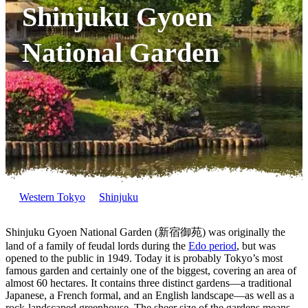
Shinjuku Gyoen
National Garden
Western Tokyo
Shinjuku
Shinjuku Gyoen National Garden (新宿御苑) was originally the
land of a family of feudal lords during the
Edo period
, but was
opened to the public in 1949. Today it is probably Tokyo’s most
famous garden and certainly one of the biggest, covering an area of
almost 60 hectares. It contains three distinct gardens—a traditional
Japanese, a French formal, and an English landscape—as well as a
rock-landscaped greenhouse. The sheer size of the gardens means