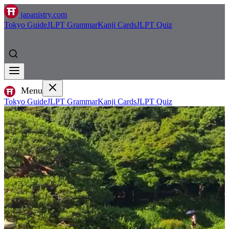
japanistry.com
Tokyo Guide
JLPT Grammar
Kanji Cards
JLPT Quiz
Menu
Tokyo Guide
JLPT Grammar
Kanji Cards
JLPT Quiz