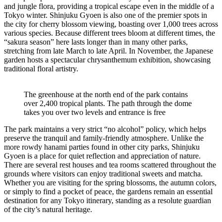
and jungle flora, providing a tropical escape even in the middle of a
Tokyo winter. Shinjuku Gyoen is also one of the premier spots in
the city for cherry blossom viewing, boasting over 1,000 trees across
various species. Because different trees bloom at different times, the
“sakura season” here lasts longer than in many other parks,
stretching from late March to late April. In November, the Japanese
garden hosts a spectacular chrysanthemum exhibition, showcasing
traditional floral artistry.
The greenhouse at the north end of the park contains
over 2,400 tropical plants. The path through the dome
takes you over two levels and entrance is free
The park maintains a very strict “no alcohol” policy, which helps
preserve the tranquil and family-friendly atmosphere. Unlike the
more rowdy hanami parties found in other city parks, Shinjuku
Gyoen is a place for quiet reflection and appreciation of nature.
There are several rest houses and tea rooms scattered throughout the
grounds where visitors can enjoy traditional sweets and matcha.
Whether you are visiting for the spring blossoms, the autumn colors,
or simply to find a pocket of peace, the gardens remain an essential
destination for any Tokyo itinerary, standing as a resolute guardian
of the city’s natural heritage.