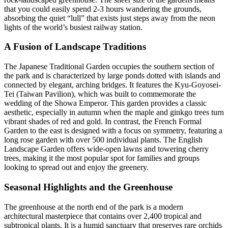
that you could easily spend 2-3 hours wandering the grounds,
absorbing the quiet “lull” that exists just steps away from the neon
lights of the world’s busiest railway station.
A Fusion of Landscape Traditions
The Japanese Traditional Garden occupies the southern section of
the park and is characterized by large ponds dotted with islands and
connected by elegant, arching bridges. It features the Kyu-Goyosei-
Tei (Taiwan Pavilion), which was built to commemorate the
wedding of the Showa Emperor. This garden provides a classic
aesthetic, especially in autumn when the maple and ginkgo trees turn
vibrant shades of red and gold. In contrast, the French Formal
Garden to the east is designed with a focus on symmetry, featuring a
long rose garden with over 500 individual plants. The English
Landscape Garden offers wide-open lawns and towering cherry
trees, making it the most popular spot for families and groups
looking to spread out and enjoy the greenery.
Seasonal Highlights and the Greenhouse
The greenhouse at the north end of the park is a modern
architectural masterpiece that contains over 2,400 tropical and
subtropical plants. It is a humid sanctuary that preserves rare orchids