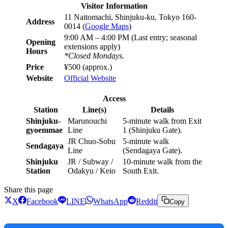
Visitor Information
11 Naitomachi, Shinjuku-ku, Tokyo 160-
Address
0014 (
Google Maps
)
9:00 AM – 4:00 PM (Last entry; seasonal
Opening
extensions apply)
Hours
*Closed Mondays.
Price
¥500 (approx.)
Website
Official Website
Access
Station
Line(s)
Details
Shinjuku-
Marunouchi
5-minute walk from Exit
gyoemmae
Line
1 (Shinjuku Gate).
JR Chuo-Sobu
5-minute walk
Sendagaya
Line
(Sendagaya Gate).
Shinjuku
JR / Subway /
10-minute walk from the
Station
Odakyu / Keio
South Exit.
Share this page
X
Facebook
LINE
WhatsApp
Reddit
Copy