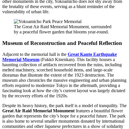
other monuments in the city, Yokoamicho does not shy away from
the brutality of these events, serving as a blunt reminder of the
vulnerability of urban life.
The Great Air Raid Memorial Monument, surrounded
by a peaceful flower garden that blooms year-round.
Museum of Reconstruction and Peaceful Reflection
Adjacent to the memorial hall is the
Great Kanto Earthquake
Memorial Museum
(Fukkō Kinenkan). This facility houses a
haunting collection of artifacts recovered from the ruins, including
melted machinery, scorched household items, and large-scale
dioramas that illustrate the extent of the 1923 destruction. The
museum also chronicles the massive engineering and urban planning
efforts required to modernize Tokyo in the aftermath, providing a
fascinating look at how the city’s current layout was largely dictated
by the recovery efforts of the 1920s.
Despite its heavy history, the park itself is a model of tranquility. The
Great Air Raid Memorial Monument
features a beautiful flower
garden that represents the city’s hope for a peaceful future. The park
is also home to several smaller monuments donated by international
communities and other Japanese prefectures in a show of solidarity