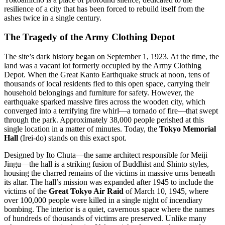
resilience of a city that has been forced to rebuild itself from the
ashes twice in a single century.
The Tragedy of the Army Clothing Depot
The site’s dark history began on September 1, 1923. At the time, the
land was a vacant lot formerly occupied by the Army Clothing
Depot. When the Great Kanto Earthquake struck at noon, tens of
thousands of local residents fled to this open space, carrying their
household belongings and furniture for safety. However, the
earthquake sparked massive fires across the wooden city, which
converged into a terrifying fire whirl—a tornado of fire—that swept
through the park. Approximately 38,000 people perished at this
single location in a matter of minutes. Today, the
Tokyo Memorial
Hall
(Irei-do) stands on this exact spot.
Designed by Ito Chuta—the same architect responsible for Meiji
Jingu—the hall is a striking fusion of Buddhist and Shinto styles,
housing the charred remains of the victims in massive urns beneath
its altar. The hall’s mission was expanded after 1945 to include the
victims of the
Great Tokyo Air Raid
of March 10, 1945, where
over 100,000 people were killed in a single night of incendiary
bombing. The interior is a quiet, cavernous space where the names
of hundreds of thousands of victims are preserved. Unlike many