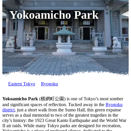
Yokoamicho Park
Eastern Tokyo
Ryogoku
Yokoamicho Park
(横網町公園) is one of Tokyo’s most somber
and significant spaces of reflection. Tucked away in the
Ryogoku
district
, just a short walk from the Sumo Hall, this green expanse
serves as a dual memorial to two of the greatest tragedies in the
city’s history: the 1923 Great Kanto Earthquake and the World War
II air raids. While many Tokyo parks are designed for recreation,
Yokoamicho is a place of profound silence, dedicated to the