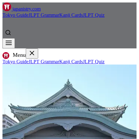
japanistry.com
Tokyo Guide
JLPT Grammar
Kanji Cards
JLPT Quiz
Menu
Tokyo Guide
JLPT Grammar
Kanji Cards
JLPT Quiz