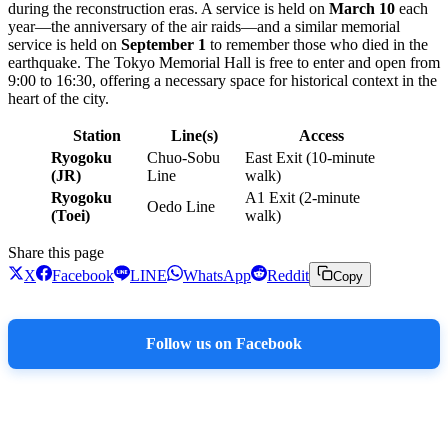
during the reconstruction eras. A service is held on
March 10
each
year—the anniversary of the air raids—and a similar memorial
service is held on
September 1
to remember those who died in the
earthquake. The Tokyo Memorial Hall is free to enter and open from
9:00 to 16:30, offering a necessary space for historical context in the
heart of the city.
Station
Line(s)
Access
Ryogoku
Chuo-Sobu
East Exit (10-minute
(JR)
Line
walk)
Ryogoku
A1 Exit (2-minute
Oedo Line
(Toei)
walk)
Share this page
X
Facebook
LINE
WhatsApp
Reddit
Copy
Follow us on Facebook