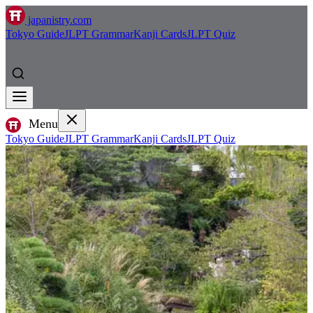
japanistry.com
Tokyo Guide
JLPT Grammar
Kanji Cards
JLPT Quiz
Menu
Tokyo Guide
JLPT Grammar
Kanji Cards
JLPT Quiz