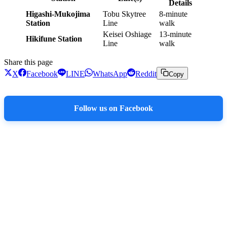
Details
Higashi-Mukojima
Tobu Skytree
8-minute
Station
Line
walk
Keisei Oshiage
13-minute
Hikifune Station
Line
walk
Share this page
X
Facebook
LINE
WhatsApp
Reddit
Copy
Follow us on Facebook