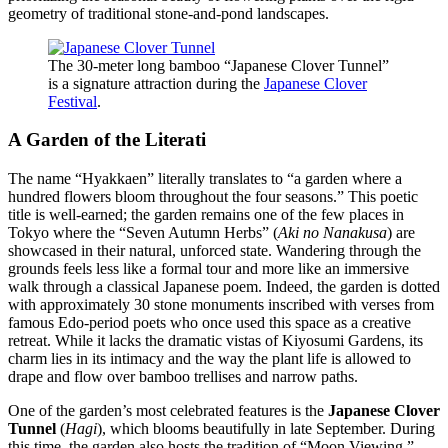
geometry of traditional stone-and-pond landscapes.
The 30-meter long bamboo “Japanese Clover Tunnel”
is a signature attraction during the
Japanese Clover
Festival
.
A Garden of the Literati
The name “Hyakkaen” literally translates to “a garden where a
hundred flowers bloom throughout the four seasons.” This poetic
title is well-earned; the garden remains one of the few places in
Tokyo where the “Seven Autumn Herbs” (
Aki no Nanakusa
) are
showcased in their natural, unforced state. Wandering through the
grounds feels less like a formal tour and more like an immersive
walk through a classical Japanese poem. Indeed, the garden is dotted
with approximately 30 stone monuments inscribed with verses from
famous Edo-period poets who once used this space as a creative
retreat. While it lacks the dramatic vistas of Kiyosumi Gardens, its
charm lies in its intimacy and the way the plant life is allowed to
drape and flow over bamboo trellises and narrow paths.
One of the garden’s most celebrated features is the
Japanese Clover
Tunnel
(
Hagi
), which blooms beautifully in late September. During
this time, the garden also hosts the tradition of “Moon Viewing,”