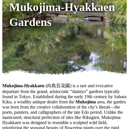
Mukojima-Hyakkaen
Gardens
Mukojima-Hyakkaen
(向島百花園) is a rare and evocative
departure from the grand, aristocratic “daimyo” gardens typically
found in Tokyo. Established during the early 19th century by Sahara
Kiku, a wealthy antique dealer from the
Mukojima
area, the garden
was born from the creative collaboration of the city’s literati—the
poets, painters, and calligraphers of the late Edo period. Unlike the
manicured, structural perfection of sites like Rikugien, Mukojima-
Hyakkaen was designed to resemble a sculpted wild field,
prioritizing the seasonal beauty of flowering plants over the rigid