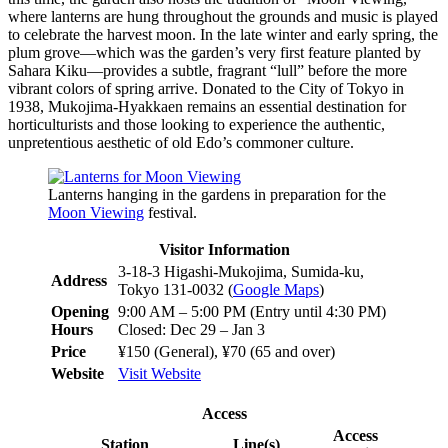
where lanterns are hung throughout the grounds and music is played
to celebrate the harvest moon. In the late winter and early spring, the
plum grove—which was the garden’s very first feature planted by
Sahara Kiku—provides a subtle, fragrant “lull” before the more
vibrant colors of spring arrive. Donated to the City of Tokyo in
1938, Mukojima-Hyakkaen remains an essential destination for
horticulturists and those looking to experience the authentic,
unpretentious aesthetic of old Edo’s commoner culture.
Lanterns hanging in the gardens in preparation for the
Moon Viewing
festival.
Visitor Information
3-18-3 Higashi-Mukojima, Sumida-ku,
Address
Tokyo 131-0032 (
Google Maps
)
Opening
9:00 AM – 5:00 PM (Entry until 4:30 PM)
Hours
Closed: Dec 29 – Jan 3
Price
¥150 (General), ¥70 (65 and over)
Website
Visit Website
Access
Access
Station
Line(s)