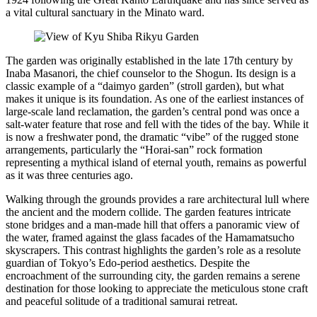
a vital cultural sanctuary in the Minato ward.
The garden was originally established in the late 17th century by
Inaba Masanori, the chief counselor to the Shogun. Its design is a
classic example of a “daimyo garden” (stroll garden), but what
makes it unique is its foundation. As one of the earliest instances of
large-scale land reclamation, the garden’s central pond was once a
salt-water feature that rose and fell with the tides of the bay. While it
is now a freshwater pond, the dramatic “vibe” of the rugged stone
arrangements, particularly the “Horai-san” rock formation
representing a mythical island of eternal youth, remains as powerful
as it was three centuries ago.
Walking through the grounds provides a rare architectural lull where
the ancient and the modern collide. The garden features intricate
stone bridges and a man-made hill that offers a panoramic view of
the water, framed against the glass facades of the Hamamatsucho
skyscrapers. This contrast highlights the garden’s role as a resolute
guardian of Tokyo’s Edo-period aesthetics. Despite the
encroachment of the surrounding city, the garden remains a serene
destination for those looking to appreciate the meticulous stone craft
and peaceful solitude of a traditional samurai retreat.