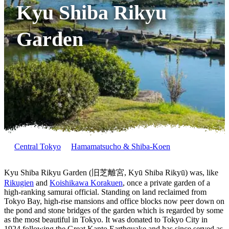
Kyu Shiba Rikyu
Garden
Central Tokyo
Hamamatsucho & Shiba-Koen
Kyu Shiba Rikyu Garden (旧芝離宮, Kyū Shiba Rikyū) was, like
Rikugien
and
Koishikawa Korakuen
, once a private garden of a
high-ranking samurai official. Standing on land reclaimed from
Tokyo Bay, high-rise mansions and office blocks now peer down on
the pond and stone bridges of the garden which is regarded by some
as the most beautiful in Tokyo. It was donated to Tokyo City in
1924 following the Great Kanto Earthquake and has since served as