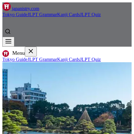
japanistry.com
Tokyo Guide
JLPT Grammar
Kanji Cards
JLPT Quiz
Menu
Tokyo Guide
JLPT Grammar
Kanji Cards
JLPT Quiz