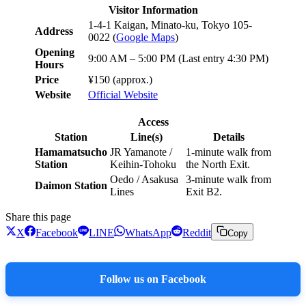
Visitor Information
1-4-1 Kaigan, Minato-ku, Tokyo 105-
Address
0022 (
Google Maps
)
Opening
9:00 AM – 5:00 PM (Last entry 4:30 PM)
Hours
Price
¥150 (approx.)
Website
Official Website
Access
Station
Line(s)
Details
Hamamatsucho
JR Yamanote /
1-minute walk from
Station
Keihin-Tohoku
the North Exit.
Oedo / Asakusa
3-minute walk from
Daimon Station
Lines
Exit B2.
Share this page
X
Facebook
LINE
WhatsApp
Reddit
Copy
Follow us on Facebook