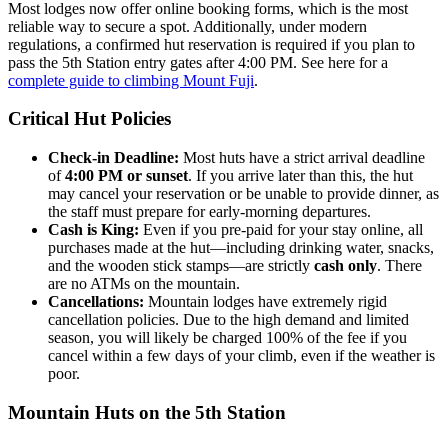
Most lodges now offer online booking forms, which is the most
reliable way to secure a spot. Additionally, under modern
regulations, a confirmed hut reservation is required if you plan to
pass the 5th Station entry gates after 4:00 PM. See here for a
complete guide to climbing Mount Fuji
.
Critical Hut Policies
Check-in Deadline:
Most huts have a strict arrival deadline
of
4:00 PM or sunset
. If you arrive later than this, the hut
may cancel your reservation or be unable to provide dinner, as
the staff must prepare for early-morning departures.
Cash is King:
Even if you pre-paid for your stay online, all
purchases made at the hut—including drinking water, snacks,
and the wooden stick stamps—are strictly
cash only
. There
are no ATMs on the mountain.
Cancellations:
Mountain lodges have extremely rigid
cancellation policies. Due to the high demand and limited
season, you will likely be charged 100% of the fee if you
cancel within a few days of your climb, even if the weather is
poor.
Mountain Huts on the 5th Station