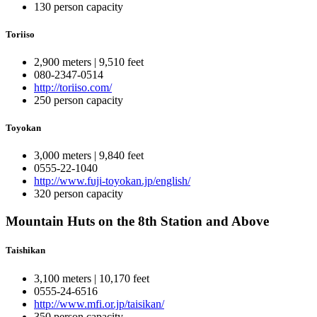
130 person capacity
Toriiso
2,900 meters | 9,510 feet
080-2347-0514
http://toriiso.com/
250 person capacity
Toyokan
3,000 meters | 9,840 feet
0555-22-1040
http://www.fuji-toyokan.jp/english/
320 person capacity
Mountain Huts on the 8th Station and Above
Taishikan
3,100 meters | 10,170 feet
0555-24-6516
http://www.mfi.or.jp/taisikan/
350 person capacity