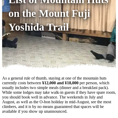
on the Mount Fuji
Yoshida Trail
As a general rule of thumb, staying at one of the mountain huts
currently costs between
¥12,000 and ¥18,000
per person, which
usually includes two simple meals (dinner and a breakfast pack).
While some lodges may take walk-in guests if they have spare room,
you should book well in advance. The weekends in July and
August, as well as the O-bon holiday in mid-August, see the most
climbers, and it is by no means guaranteed that spaces will be
available if you show up unannounced.