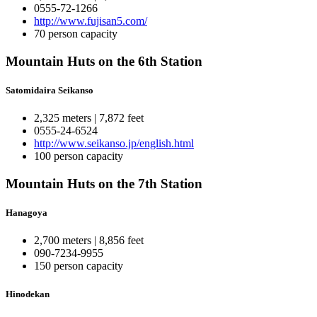
0555-72-1266
http://www.fujisan5.com/
70 person capacity
Mountain Huts on the 6th Station
Satomidaira Seikanso
2,325 meters | 7,872 feet
0555-24-6524
http://www.seikanso.jp/english.html
100 person capacity
Mountain Huts on the 7th Station
Hanagoya
2,700 meters | 8,856 feet
090-7234-9955
150 person capacity
Hinodekan