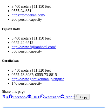
3,400 meters | 11,150 feet
0555-24-6511
https://tomoekan.com/
200 person capacity
Fujisan Hotel
3,400 meters | 11,150 feet
0555-24-6512
http://www.fujisanhotel.com/
350 person capacity
Goraikokan
3,450 meters | 11,320 feet
0555-73-8987; 0555-73-8815
http://www.goraikoukan.jp/english
140 person capacity
Share this page
X
Facebook
LINE
WhatsApp
Reddit
Copy