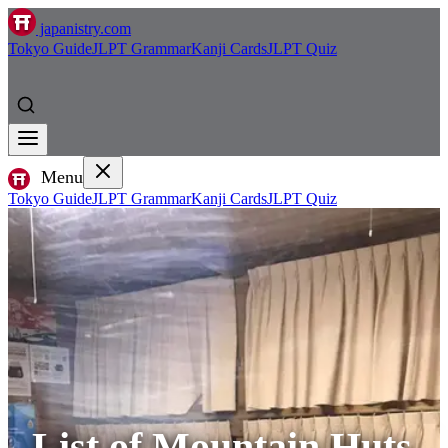
japanistry.com
Tokyo Guide
JLPT Grammar
Kanji Cards
JLPT Quiz
Menu
Tokyo Guide
JLPT Grammar
Kanji Cards
JLPT Quiz
List of Mountain Huts