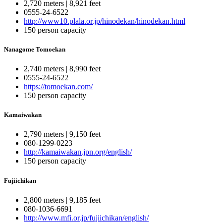
2,720 meters | 8,921 feet
0555-24-6522
http://www10.plala.or.jp/hinodekan/hinodekan.html
150 person capacity
Nanagome Tomoekan
2,740 meters | 8,990 feet
0555-24-6522
https://tomoekan.com/
150 person capacity
Kamaiwakan
2,790 meters | 9,150 feet
080-1299-0223
http://kamaiwakan.jpn.org/english/
150 person capacity
Fujiichikan
2,800 meters | 9,185 feet
080-1036-6691
http://www.mfi.or.jp/fujiichikan/english/