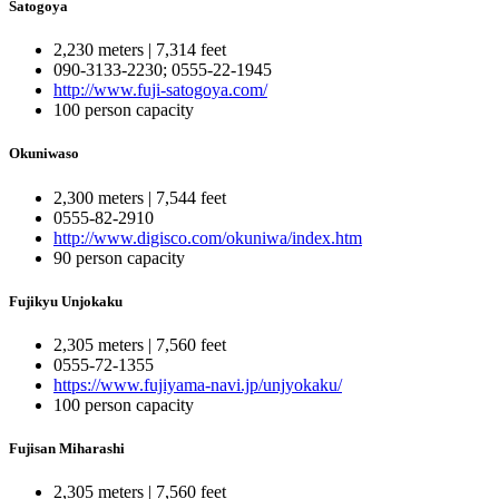
Satogoya
2,230 meters | 7,314 feet
090-3133-2230; 0555-22-1945
http://www.fuji-satogoya.com/
100 person capacity
Okuniwaso
2,300 meters | 7,544 feet
0555-82-2910
http://www.digisco.com/okuniwa/index.htm
90 person capacity
Fujikyu Unjokaku
2,305 meters | 7,560 feet
0555-72-1355
https://www.fujiyama-navi.jp/unjyokaku/
100 person capacity
Fujisan Miharashi
2,305 meters | 7,560 feet