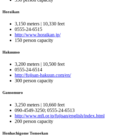
Horaikan
3,150 meters | 10,330 feet
0555-24-6515
http://www.horaikan.jp/
150 person capacity
Hakuunso
3,200 meters | 10,500 feet
0555-24-6514
http://fujisan-hakuun.com/en/
300 person capacity
Gansomuro
3,250 meters | 10,660 feet
090-4549-3250; 0555-24-6513
http://www.mfi.or.jp/fujisan/english/index.html
200 person capacity
Honhachigome Tomoekan