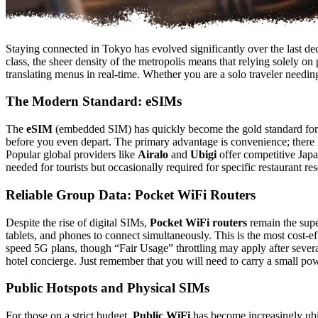
Staying connected in Tokyo has evolved significantly over the last deca
class, the sheer density of the metropolis means that relying solely o
translating menus in real-time. Whether you are a solo traveler needing
The Modern Standard: eSIMs
The
eSIM
(embedded SIM) has quickly become the gold standard for in
before you even depart. The primary advantage is convenience; there
Popular global providers like
Airalo
and
Ubigi
offer competitive Japa
needed for tourists but occasionally required for specific restaurant re
Reliable Group Data: Pocket WiFi Routers
Despite the rise of digital SIMs,
Pocket WiFi routers
remain the super
tablets, and phones to connect simultaneously. This is the most cost-e
speed 5G plans, though “Fair Usage” throttling may apply after several
hotel concierge. Just remember that you will need to carry a small powe
Public Hotspots and Physical SIMs
For those on a strict budget,
Public WiFi
has become increasingly ubiq