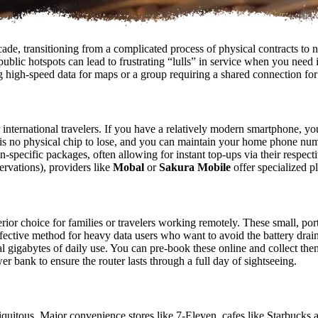
de, transitioning from a complicated process of physical contracts to near
n public hotspots can lead to frustrating “lulls” in service when you nee
 high-speed data for maps or a group requiring a shared connection for m
ternational travelers. If you have a relatively modern smartphone, you
 is no physical chip to lose, and you can maintain your home phone num
n-specific packages, often allowing for instant top-ups via their respec
servations), providers like
Mobal
or
Sakura Mobile
offer specialized p
ior choice for families or travelers working remotely. These small, port
ffective method for heavy data users who want to avoid the battery drai
 gigabytes of daily use. You can pre-book these online and collect them
r bank to ensure the router lasts through a full day of sightseeing.
uitous. Major convenience stores like 7-Eleven, cafes like Starbucks an