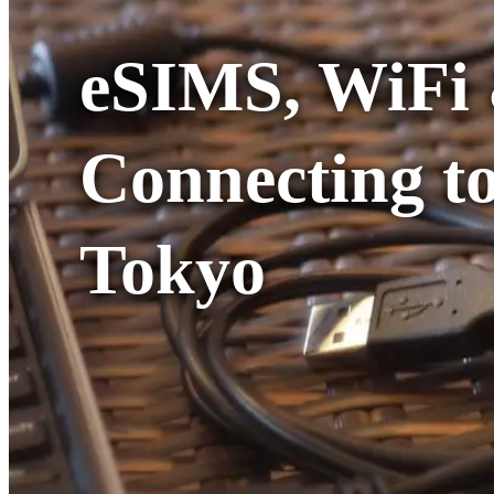
eSIMS, WiFi 
Connecting to
Tokyo