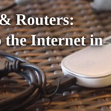
& Routers:
 the Internet in