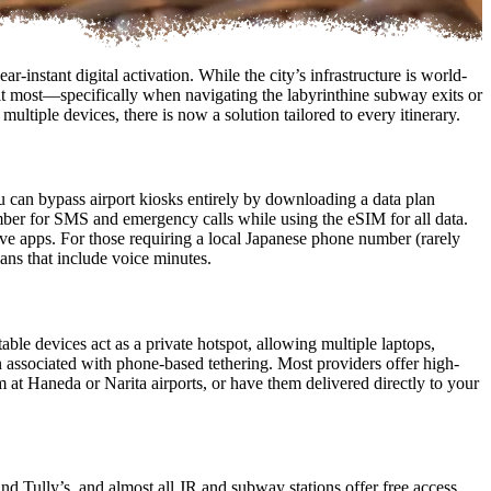
-instant digital activation. While the city’s infrastructure is world-
d it most—specifically when navigating the labyrinthine subway exits or
ultiple devices, there is now a solution tailored to every itinerary.
 can bypass airport kiosks entirely by downloading a data plan
ber for SMS and emergency calls while using the eSIM for all data.
tive apps. For those requiring a local Japanese phone number (rarely
lans that include voice minutes.
able devices act as a private hotspot, allowing multiple laptops,
n associated with phone-based tethering. Most providers offer high-
 at Haneda or Narita airports, or have them delivered directly to your
d Tully’s, and almost all JR and subway stations offer free access.