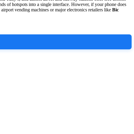
ds of hotspots into a single interface. However, if your phone does
 airport vending machines or major electronics retailers like
Bic