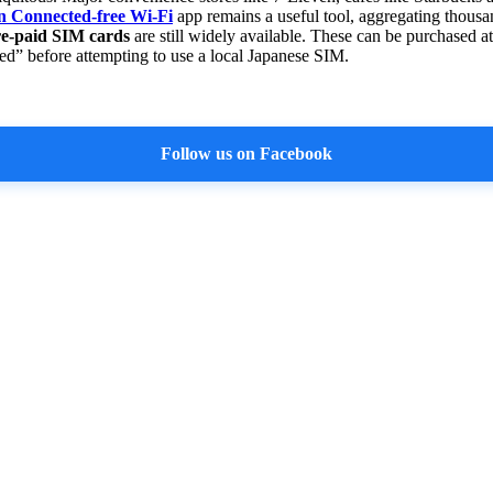
n Connected-free Wi-Fi
app remains a useful tool, aggregating thousan
e-paid SIM cards
are still widely available. These can be purchased at
ked” before attempting to use a local Japanese SIM.
Follow us on Facebook