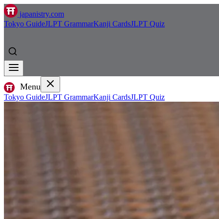
japanistry.com
Tokyo Guide
JLPT Grammar
Kanji Cards
JLPT Quiz
Menu
Tokyo Guide
JLPT Grammar
Kanji Cards
JLPT Quiz