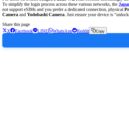
To simplify the login process across these various networks, the
Japa
not support eSIMs and you prefer a dedicated connection, physical
Pr
Camera
and
Yodobashi Camera
. Just ensure your device is “unloc
Share this page
X
Facebook
LINE
WhatsApp
Reddit
Copy