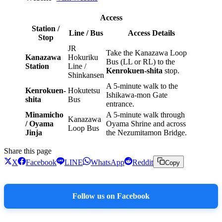
Access
Station /
Line / Bus
Access Details
Stop
JR
Take the Kanazawa Loop
Kanazawa
Hokuriku
Bus (LL or RL) to the
Station
Line /
Kenrokuen-shita
stop.
Shinkansen
A 5-minute walk to the
Kenrokuen-
Hokutetsu
Ishikawa-mon Gate
shita
Bus
entrance.
Minamicho
A 5-minute walk through
Kanazawa
/ Oyama
Oyama Shrine and across
Loop Bus
Jinja
the Nezumitamon Bridge.
Share this page
X
Facebook
LINE
WhatsApp
Reddit
Copy
Follow us on Facebook