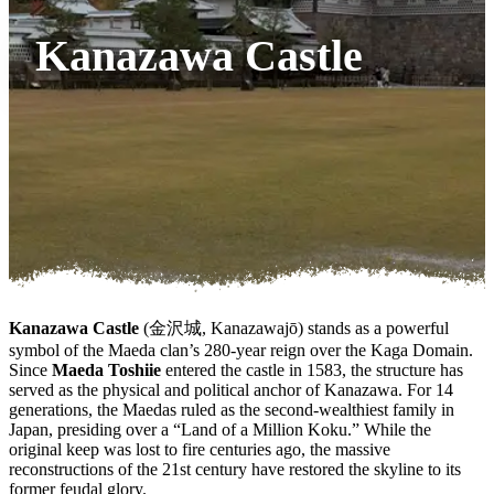
Kanazawa Castle
Kanazawa Castle
(金沢城, Kanazawajō) stands as a powerful
symbol of the Maeda clan’s 280-year reign over the Kaga Domain.
Since
Maeda Toshiie
entered the castle in 1583, the structure has
served as the physical and political anchor of Kanazawa. For 14
generations, the Maedas ruled as the second-wealthiest family in
Japan, presiding over a “Land of a Million Koku.” While the
original keep was lost to fire centuries ago, the massive
reconstructions of the 21st century have restored the skyline to its
former feudal glory.