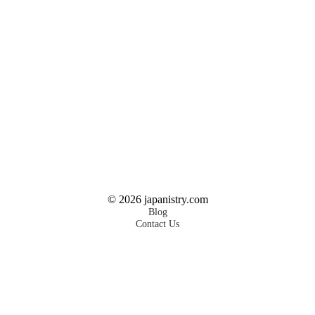
©
2026
japanistry.com
Blog
Contact Us