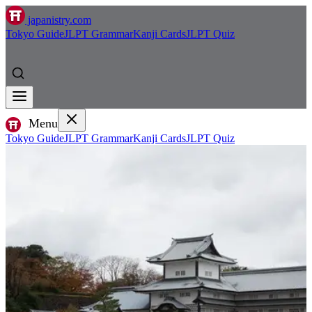
japanistry.com
Tokyo Guide
JLPT Grammar
Kanji Cards
JLPT Quiz
Menu
Tokyo Guide
JLPT Grammar
Kanji Cards
JLPT Quiz