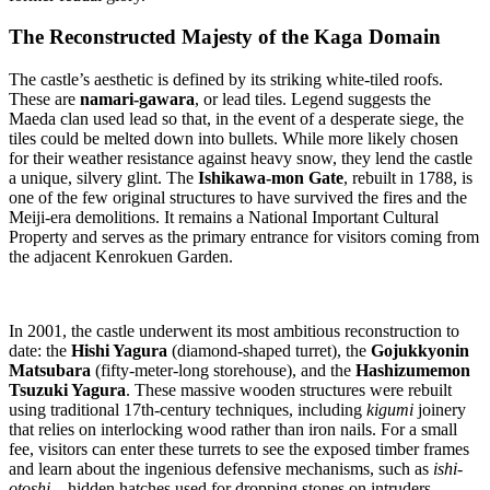
The Reconstructed Majesty of the Kaga Domain
The castle’s aesthetic is defined by its striking white-tiled roofs.
These are
namari-gawara
, or lead tiles. Legend suggests the
Maeda clan used lead so that, in the event of a desperate siege, the
tiles could be melted down into bullets. While more likely chosen
for their weather resistance against heavy snow, they lend the castle
a unique, silvery glint. The
Ishikawa-mon Gate
, rebuilt in 1788, is
one of the few original structures to have survived the fires and the
Meiji-era demolitions. It remains a National Important Cultural
Property and serves as the primary entrance for visitors coming from
the adjacent Kenrokuen Garden.
In 2001, the castle underwent its most ambitious reconstruction to
date: the
Hishi Yagura
(diamond-shaped turret), the
Gojukkyonin
Matsubara
(fifty-meter-long storehouse), and the
Hashizumemon
Tsuzuki Yagura
. These massive wooden structures were rebuilt
using traditional 17th-century techniques, including
kigumi
joinery
that relies on interlocking wood rather than iron nails. For a small
fee, visitors can enter these turrets to see the exposed timber frames
and learn about the ingenious defensive mechanisms, such as
ishi-
otoshi
—hidden hatches used for dropping stones on intruders.