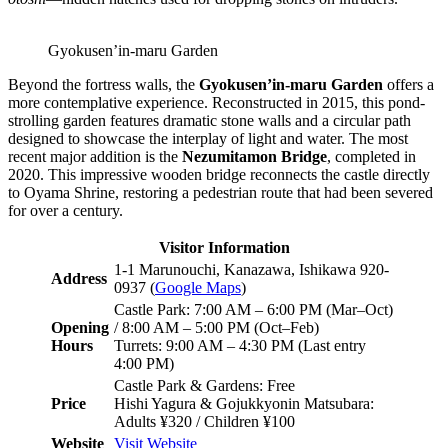
Gyokusen’in-maru Garden
Beyond the fortress walls, the
Gyokusen’in-maru Garden
offers a
more contemplative experience. Reconstructed in 2015, this pond-
strolling garden features dramatic stone walls and a circular path
designed to showcase the interplay of light and water. The most
recent major addition is the
Nezumitamon Bridge
, completed in
2020. This impressive wooden bridge reconnects the castle directly
to Oyama Shrine, restoring a pedestrian route that had been severed
for over a century.
Visitor Information
1-1 Marunouchi, Kanazawa, Ishikawa 920-
Address
0937 (
Google Maps
)
Castle Park: 7:00 AM – 6:00 PM (Mar–Oct)
Opening
/ 8:00 AM – 5:00 PM (Oct–Feb)
Hours
Turrets: 9:00 AM – 4:30 PM (Last entry
4:00 PM)
Castle Park & Gardens: Free
Price
Hishi Yagura & Gojukkyonin Matsubara:
Adults ¥320 / Children ¥100
Website
Visit Website