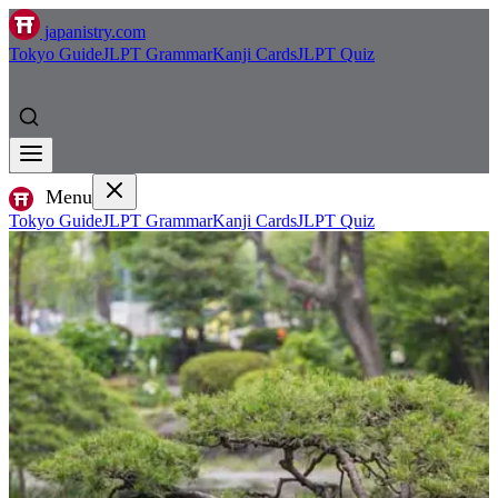
japanistry.com
Tokyo Guide
JLPT Grammar
Kanji Cards
JLPT Quiz
Menu
Tokyo Guide
JLPT Grammar
Kanji Cards
JLPT Quiz