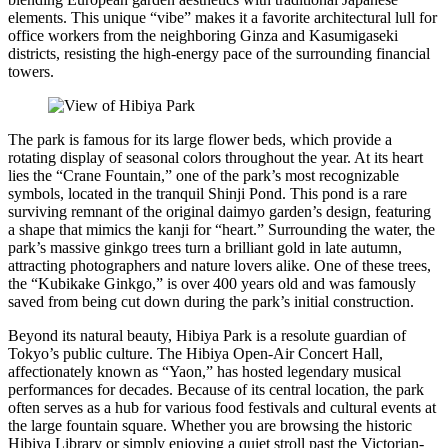
elements. This unique “vibe” makes it a favorite architectural lull for
office workers from the neighboring Ginza and Kasumigaseki
districts, resisting the high-energy pace of the surrounding financial
towers.
The park is famous for its large flower beds, which provide a
rotating display of seasonal colors throughout the year. At its heart
lies the “Crane Fountain,” one of the park’s most recognizable
symbols, located in the tranquil Shinji Pond. This pond is a rare
surviving remnant of the original daimyo garden’s design, featuring
a shape that mimics the kanji for “heart.” Surrounding the water, the
park’s massive ginkgo trees turn a brilliant gold in late autumn,
attracting photographers and nature lovers alike. One of these trees,
the “Kubikake Ginkgo,” is over 400 years old and was famously
saved from being cut down during the park’s initial construction.
Beyond its natural beauty, Hibiya Park is a resolute guardian of
Tokyo’s public culture. The Hibiya Open-Air Concert Hall,
affectionately known as “Yaon,” has hosted legendary musical
performances for decades. Because of its central location, the park
often serves as a hub for various food festivals and cultural events at
the large fountain square. Whether you are browsing the historic
Hibiya Library or simply enjoying a quiet stroll past the Victorian-