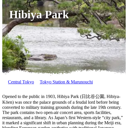
Hibiya Park
Central Tokyo
Tokyo Station & Marunouchi
Opened to the public in 1903, Hibiya Park (日比谷公園, Hibiya-
Kōen) was once the palace grounds of a feudal lord before being
converted to military training grounds during the late 19th century.
The park contains two open-air concert area, sports facilities,
restaurants, and a library. As Japan’s first Western-style “city park,”
it marked a significant shift in urban planning during the Meiji era,
blending European garden aesthetics with traditional Japanese