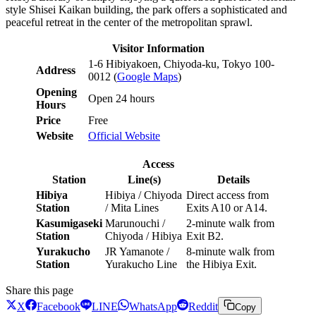
style Shisei Kaikan building, the park offers a sophisticated and
peaceful retreat in the center of the metropolitan sprawl.
Visitor Information
1-6 Hibiyakoen, Chiyoda-ku, Tokyo 100-
Address
0012 (
Google Maps
)
Opening
Open 24 hours
Hours
Price
Free
Website
Official Website
Access
Station
Line(s)
Details
Hibiya
Hibiya / Chiyoda
Direct access from
Station
/ Mita Lines
Exits A10 or A14.
Kasumigaseki
Marunouchi /
2-minute walk from
Station
Chiyoda / Hibiya
Exit B2.
Yurakucho
JR Yamanote /
8-minute walk from
Station
Yurakucho Line
the Hibiya Exit.
Share this page
X
Facebook
LINE
WhatsApp
Reddit
Copy