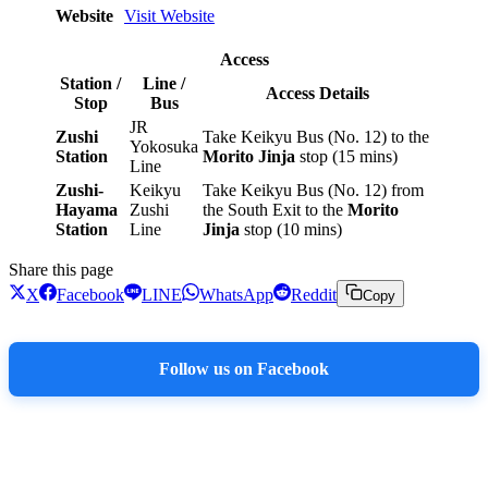
Website
Visit Website
Access
Station /
Line /
Access Details
Stop
Bus
JR
Zushi
Take Keikyu Bus (No. 12) to the
Yokosuka
Station
Morito Jinja
stop (15 mins)
Line
Zushi-
Keikyu
Take Keikyu Bus (No. 12) from
Hayama
Zushi
the South Exit to the
Morito
Station
Line
Jinja
stop (10 mins)
Share this page
X
Facebook
LINE
WhatsApp
Reddit
Copy
Follow us on Facebook