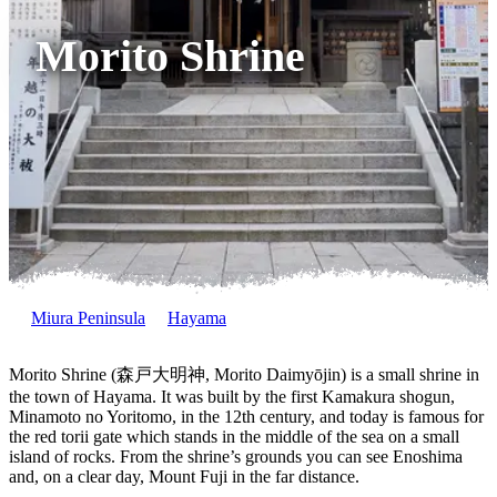
Morito Shrine
Miura Peninsula
Hayama
Morito Shrine (森戸大明神, Morito Daimyōjin) is a small shrine in
the town of Hayama. It was built by the first Kamakura shogun,
Minamoto no Yoritomo, in the 12th century, and today is famous for
the red torii gate which stands in the middle of the sea on a small
island of rocks. From the shrine’s grounds you can see Enoshima
and, on a clear day, Mount Fuji in the far distance.