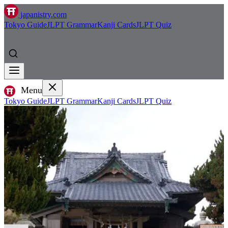
japanistry.com
Tokyo Guide
JLPT Grammar
Kanji Cards
JLPT Quiz
Menu
Tokyo Guide
JLPT Grammar
Kanji Cards
JLPT Quiz