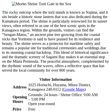
The rocky outcrop where the torii stands is known as Najima, and it
sits beside a historic stone lantern that was also dedicated during the
Kamakura period. The shrine is particularly renowned for its sunset
views, often referred to as one of the best scenic spots in the
Kanagawa region. Within the grounds, visitors can find the
“Sengan-Matsu,” an ancient pine tree growing from the coastal
rocks that Yoritomo is said to have praised for its resilience and
beauty. The shrine serves as a protector for maritime safety and
remains a popular site for traditional ceremonies and weddings due
to its stunning coastal backdrop. This blend of historical significance
and the dramatic scenery of Sagami Bay makes it an essential stop
on the Miura Peninsula. The peaceful atmosphere, complemented by
the rhythmic sound of the waves, offers a reflective space that has
served the local community for over 800 years.
Visitor Information
1025 Horiuchi, Hayama, Miura District,
Address
Kanagawa 240-0112 (
Google Maps
)
Grounds: 24 hours / Shrine Office: 9:00 AM
Opening
– 5:00 PM
Hours
Open year-round
Price
Free