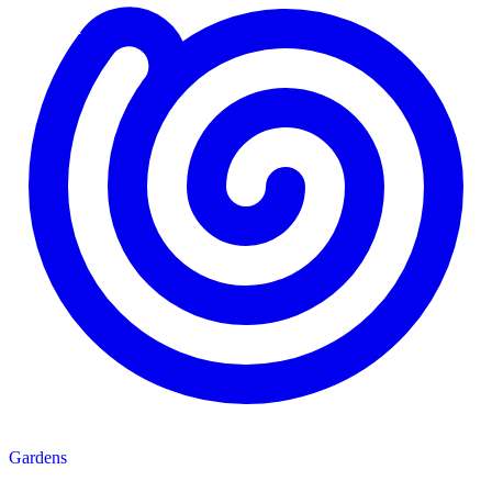
Gardens
Gardens