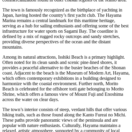
The town is famously recognized as the birthplace of yachting in
Japan, having hosted the country’s first yacht club. The Hayama
Marina remains a central landmark for this maritime heritage,
serving as a hub for sailing enthusiasts and offering some of the best
infrastructure for water sports on Sagami Bay. The coastline is
defined by a mix of rugged rocky outcrops and sandy stretches,
providing diverse perspectives of the ocean and the distant
mountains.
Among its natural attractions, Isshiki Beach is a primary highlight.
Often noted for its clean sands and scenic pine-lined shores, it
provides a peaceful alternative to the busier beaches of the Shonan
coast. Adjacent to the beach is the Museum of Modern Art, Hayama,
which offers contemporary exhibitions in a building designed to
harmonize with the coastal environment. Further north, Morito
Beach is celebrated for the offshore torii gate belonging to Morito
Shrine, which offers a famous view of Mount Fuji and Enoshima
across the water on clear days.
The town’s interior consists of steep, verdant hills that offer various
hiking trails, such as those found along the Kanto Fureai no Michi.
These paths provide panoramic views of the peninsula and are
popular with nature enthusiasts. Culturally, Hayama maintains a
relaxed, artistic atmosphere, supported by a community of local