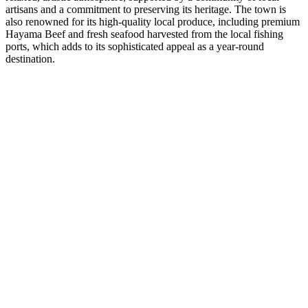
artisans and a commitment to preserving its heritage. The town is
also renowned for its high-quality local produce, including premium
Hayama Beef and fresh seafood harvested from the local fishing
ports, which adds to its sophisticated appeal as a year-round
destination.