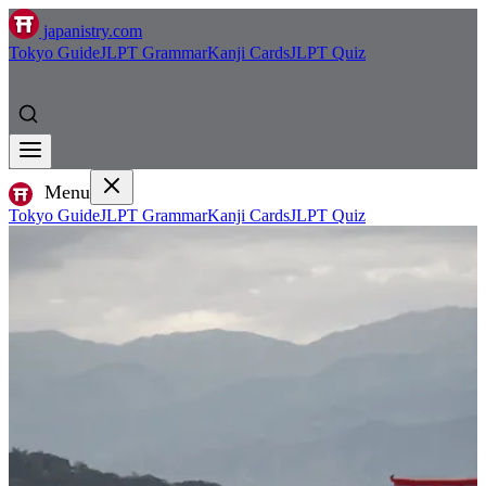
japanistry.com
Tokyo Guide
JLPT Grammar
Kanji Cards
JLPT Quiz
Menu
Tokyo Guide
JLPT Grammar
Kanji Cards
JLPT Quiz