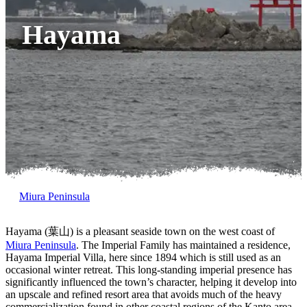
Hayama
Miura Peninsula
Hayama (葉山) is a pleasant seaside town on the west coast of
Miura Peninsula
. The Imperial Family has maintained a residence,
Hayama Imperial Villa, here since 1894 which is still used as an
occasional winter retreat. This long-standing imperial presence has
significantly influenced the town’s character, helping it develop into
an upscale and refined resort area that avoids much of the heavy
commercialization found in other coastal regions of the Kanto area.