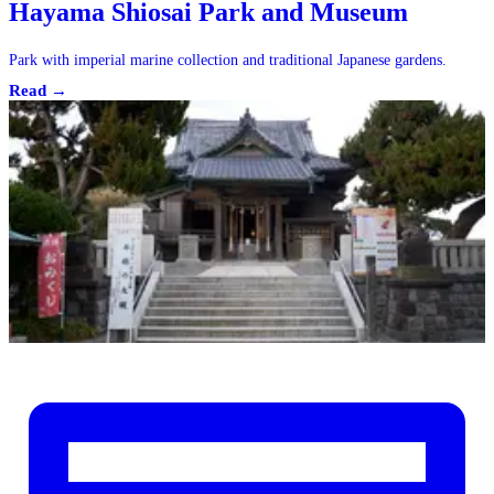
Hayama Shiosai Park and Museum
Park with imperial marine collection and traditional Japanese gardens.
Read →