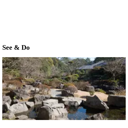
See & Do