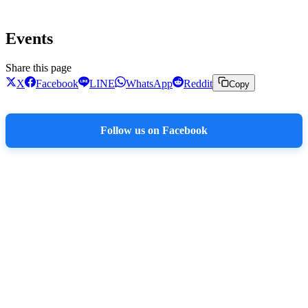
Events
Share this page
X
Facebook
LINE
WhatsApp
Reddit
Copy
Follow us on Facebook