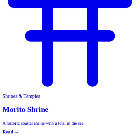
Shrines & Temples
Shrines & Temples
Morito Shrine
A historic coastal shrine with a torii in the sea.
Read →