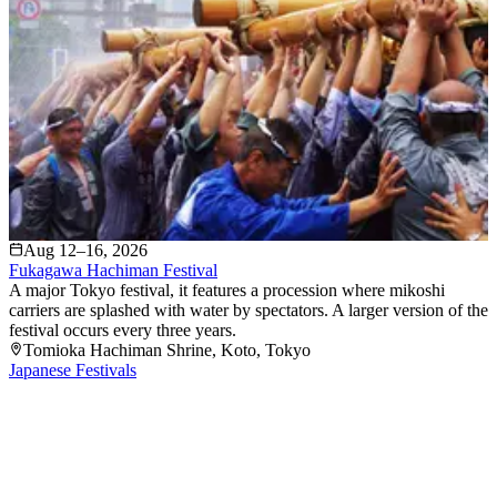
Aug 12–16, 2026
Fukagawa Hachiman Festival
A major Tokyo festival, it features a procession where mikoshi
carriers are splashed with water by spectators. A larger version of the
festival occurs every three years.
Tomioka Hachiman Shrine
, Koto
, Tokyo
Japanese Festivals