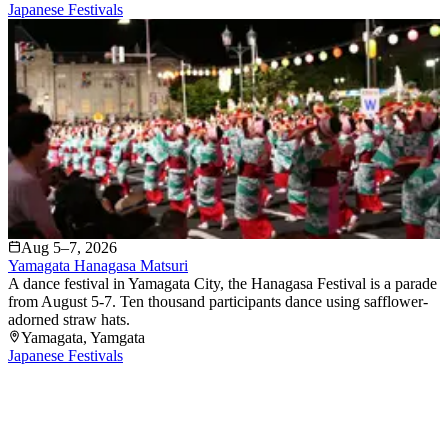
Japanese Festivals
Aug 5–7, 2026
Yamagata Hanagasa Matsuri
A dance festival in Yamagata City, the Hanagasa Festival is a parade
from August 5-7. Ten thousand participants dance using safflower-
adorned straw hats.
Yamagata
, Yamgata
Japanese Festivals