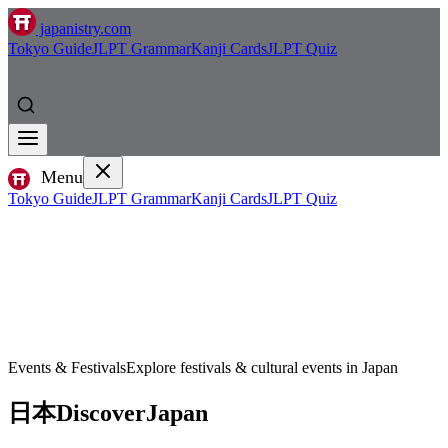
japanistry.com
Tokyo Guide
JLPT Grammar
Kanji Cards
JLPT Quiz
Menu
Tokyo Guide
JLPT Grammar
Kanji Cards
JLPT Quiz
Events & Festivals
Explore festivals & cultural events in Japan
日本
Discover
Japan