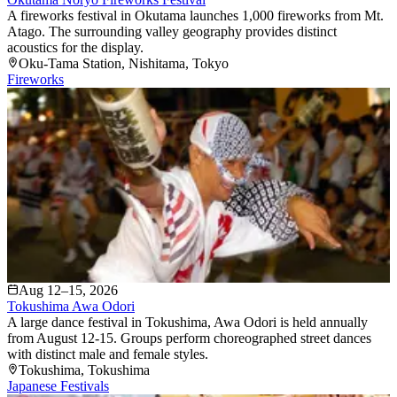
A fireworks festival in Okutama launches 1,000 fireworks from Mt.
Atago. The surrounding valley geography provides distinct
acoustics for the display.
Oku-Tama Station
, Nishitama
, Tokyo
Fireworks
Aug 12–15, 2026
Tokushima Awa Odori
A large dance festival in Tokushima, Awa Odori is held annually
from August 12-15. Groups perform choreographed street dances
with distinct male and female styles.
Tokushima
, Tokushima
Japanese Festivals