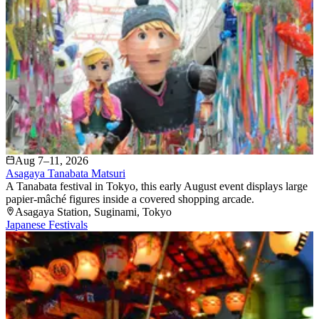
Aug 7–11, 2026
Asagaya Tanabata Matsuri
A Tanabata festival in Tokyo, this early August event displays large
papier-mâché figures inside a covered shopping arcade.
Asagaya Station
, Suginami
, Tokyo
Japanese Festivals