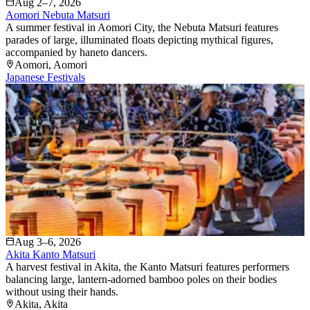
Aug 2–7, 2026
Aomori Nebuta Matsuri
A summer festival in Aomori City, the Nebuta Matsuri features
parades of large, illuminated floats depicting mythical figures,
accompanied by haneto dancers.
Aomori
, Aomori
Japanese Festivals
Aug 3–6, 2026
Akita Kanto Matsuri
A harvest festival in Akita, the Kanto Matsuri features performers
balancing large, lantern-adorned bamboo poles on their bodies
without using their hands.
Akita
, Akita