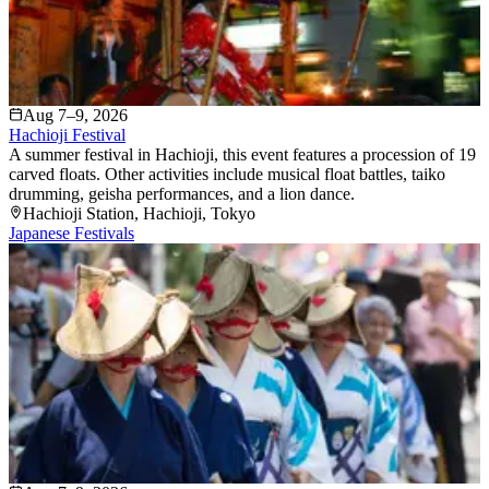
Aug 7–9, 2026
Hachioji Festival
A summer festival in Hachioji, this event features a procession of 19
carved floats. Other activities include musical float battles, taiko
drumming, geisha performances, and a lion dance.
Hachioji Station
, Hachioji
, Tokyo
Japanese Festivals