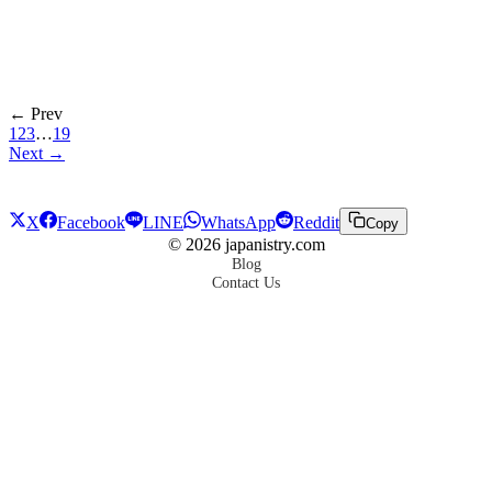
← Prev
1
2
3
…
19
Next →
X
Facebook
LINE
WhatsApp
Reddit
Copy
©
2026
japanistry.com
Blog
Contact Us