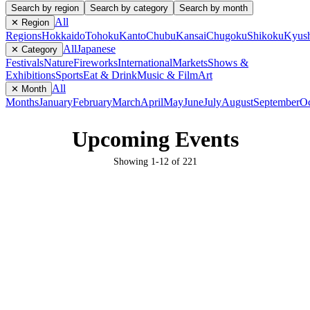
Search by region
Search by category
Search by month
All
✕ Region
Regions
Hokkaido
Tohoku
Kanto
Chubu
Kansai
Chugoku
Shikoku
Kyus
All
Japanese
✕ Category
Festivals
Nature
Fireworks
International
Markets
Shows &
Exhibitions
Sports
Eat & Drink
Music & Film
Art
All
✕ Month
Months
January
February
March
April
May
June
July
August
September
Oc
Upcoming Events
Showing
1
-
12
of
221