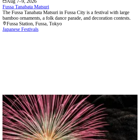
Aug 7–9, 2026
Fussa Tanabata Matsuri
The Fussa Tanabata Matsuri in Fussa City is a festival with large
bamboo ornaments, a folk dance parade, and decoration contests.
Fussa Station
, Fussa
, Tokyo
Japanese Festivals