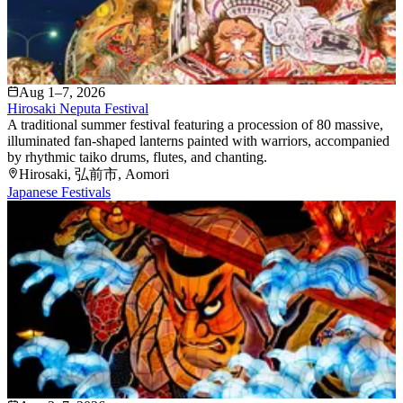
Aug 1–7, 2026
Hirosaki Neputa Festival
A traditional summer festival featuring a procession of 80 massive,
illuminated fan-shaped lanterns painted with warriors, accompanied
by rhythmic taiko drums, flutes, and chanting.
Hirosaki
, 弘前市
, Aomori
Japanese Festivals