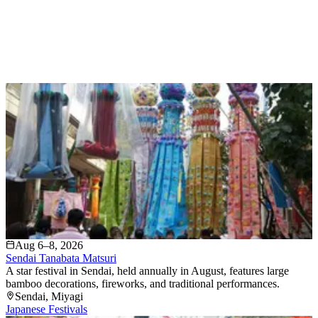
Aug 6–8, 2026
Sendai Tanabata Matsuri
A star festival in Sendai, held annually in August, features large
bamboo decorations, fireworks, and traditional performances.
Sendai
, Miyagi
Japanese Festivals