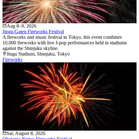
Aug 8–9, 2026
Jingu-Gaien Fireworks Festival
A fireworks and music festival in Tokyo, this event combines
10,000 fireworks with live J-pop performances held in stadiums
against the Shinjuku skyline.
Jingu Stadium
, Shinjuku
, Tokyo
Fireworks
Sat, August 8, 2026
Okutama Noryo Fireworks Festival