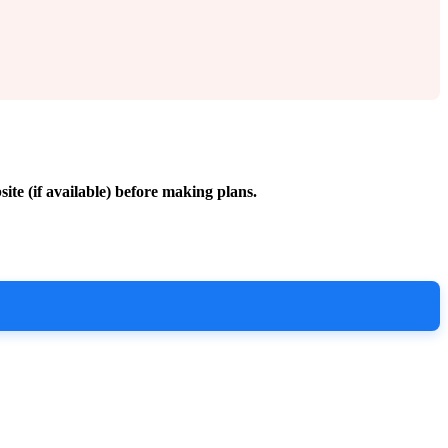
site (if available) before making plans.