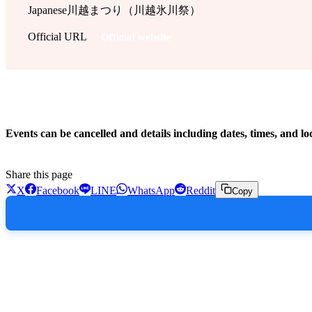
Japanese
川越まつり（川越氷川祭）
Official URL
Official website
!
Events can be cancelled and details including dates, times, and lo
Share this page
X
Facebook
LINE
WhatsApp
Reddit
Copy