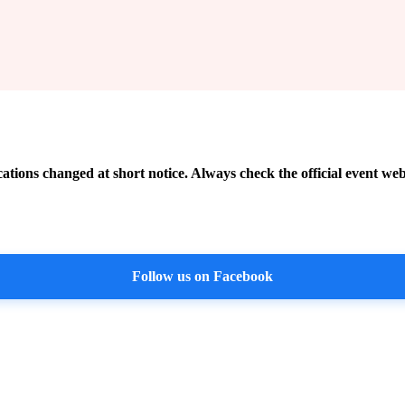
cations changed at short notice. Always check the official event web
Follow us on Facebook