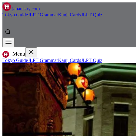
japanistry.com
Tokyo Guide
JLPT Grammar
Kanji Cards
JLPT Quiz
Menu
Tokyo Guide
JLPT Grammar
Kanji Cards
JLPT Quiz