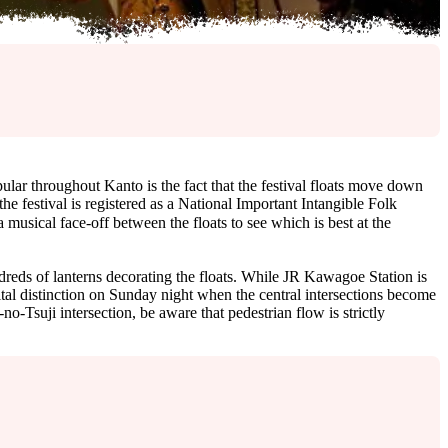
r throughout Kanto is the fact that the festival floats move down
 the festival is registered as a National Important Intangible Folk
cal face-off between the floats to see which is best at the
undreds of lanterns decorating the floats. While JR Kawagoe Station is
ital distinction on Sunday night when the central intersections become
o-Tsuji intersection, be aware that pedestrian flow is strictly