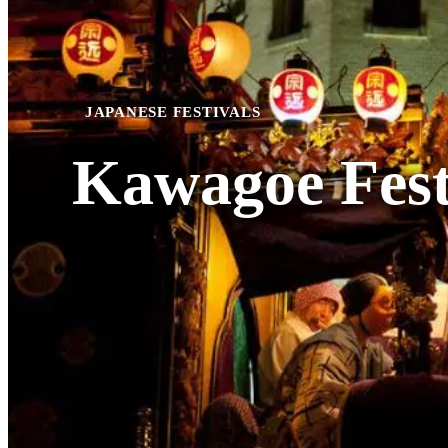
JAPANESE FESTIVALS
Kawagoe Fest