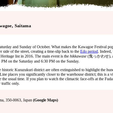
wagoe
, Saitama
aturday and Sunday of October. What makes the Kawagoe Festival popula
side of the street, creating a time-slip back to the
Edo period
. Indeed,
eritage list in 2016. The main event is the
hikkawase
(曳っかわせ), a musi
0 PM on the Saturday and 6:30 PM on the Sunday.
he historic Kurazukuri district are often extinguished to highlight the h
 places you significantly closer to the warehouse district; this is a v
the usual time. If you plan to watch the climactic face-offs at the Fuda-n
traffic only.
 350-0063, Japan
(Google Maps)