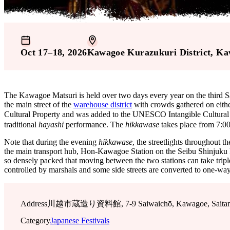
Oct 17–18, 2026
Kawagoe Kurazukuri District
, Ka
The Kawagoe Matsuri is held over two days every year on the third S
the main street of the
warehouse district
with crowds gathered on either 
Cultural Property and was added to the UNESCO Intangible Cultural H
traditional
hayashi
performance. The
hikkawase
takes place from 7:0
Note that during the evening
hikkawase
, the streetlights throughout t
the main transport hub, Hon-Kawagoe Station on the Seibu Shinjuku Line
so densely packed that moving between the two stations can take triple 
controlled by marshals and some side streets are converted to one-way 
Address
川越市蔵造り資料館, 7-9 Saiwaichō, Kawagoe, Saitama,
Category
Japanese Festivals