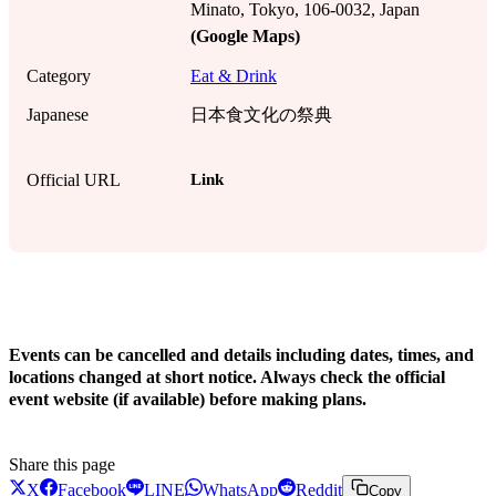
Minato, Tokyo, 106-0032, Japan
(Google Maps)
Category
Eat & Drink
Japanese
日本食文化の祭典
Link
Official URL
!
Events can be cancelled and details including dates, times, and
locations changed at short notice. Always check the official
event website (if available) before making plans.
Share this page
X
Facebook
LINE
WhatsApp
Reddit
Copy