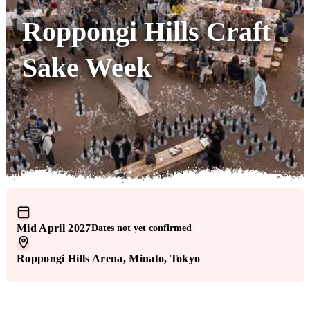
Roppongi Hills Craft
Sake Week
Mid April 2027
Dates not yet confirmed
!
Roppongi Hills Arena
, Minato
, Tokyo