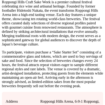
Roppongi Hills Craft Sake Week is a premier cultural festival
celebrating rice wine and artisanal heritage. Founded by former
footballer Hidetoshi Nakata, the event transforms Roppongi Hills
Arena into a high-end tasting venue. Each day features a unique
theme, showcasing ten rotating world-class breweries. The festival
offers curated daily selections of diverse regional profiles paired
with gourmet cuisine from renowned restaurants. The atmosphere is
defined by striking architectural installations that evolve annually.
Merging traditional roots with modern design, the event serves as a
sophisticated gateway for global audiences to discover the depth of
Japan’s beverage culture.
To participate, visitors purchase a “Sake Starter Set” consisting of a
commemorative glass and tokens, which are used to buy servings of
sake and food. Since the selection of breweries changes every 24
hours, the festival attracts repeat visitors eager to sample different
regional styles and rare labels. The venue is covered by a dramatic,
artist-designed installation, protecting guests from the elements while
maintaining an open-air feel. Arriving early in the afternoon is
strongly advised, as limited-edition sakes from the most popular
breweries frequently sell out before the evening peak.
Address
Roppongi Hills Arena, 6-9-1 Roppongi,