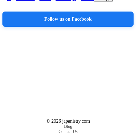
Follow us on Facebook
©
2026
japanistry.com
Blog
Contact Us