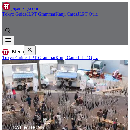
japanistry.com
Tokyo Guide
JLPT Grammar
Kanji Cards
JLPT Quiz
Menu
Tokyo Guide
JLPT Grammar
Kanji Cards
JLPT Quiz
EAT & DRINK