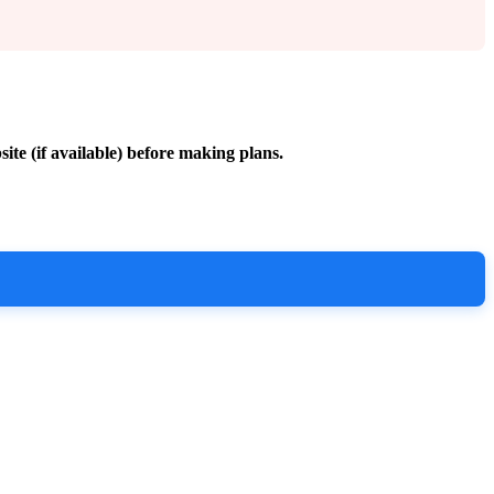
site (if available) before making plans.