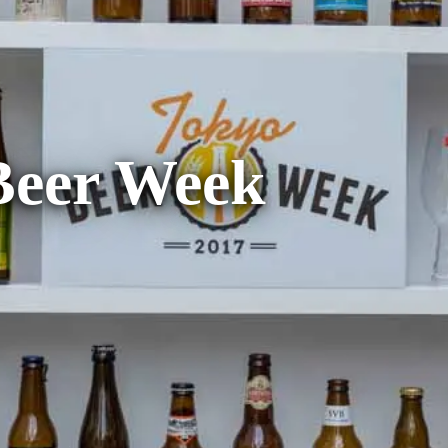
Beer Week