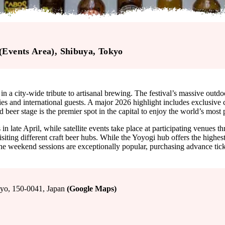
(Events Area)
, Shibuya
, Tokyo
in a city-wide tribute to artisanal brewing. The festival’s massive out
ies and international guests. A major 2026 highlight includes exclusive
 beer stage is the premier spot in the capital to enjoy the world’s most
ate April, while satellite events take place at participating venues thro
ting different craft beer hubs. While the Yoyogi hub offers the highest
 the weekend sessions are exceptionally popular, purchasing advance tic
 150-0041, Japan
(Google Maps)