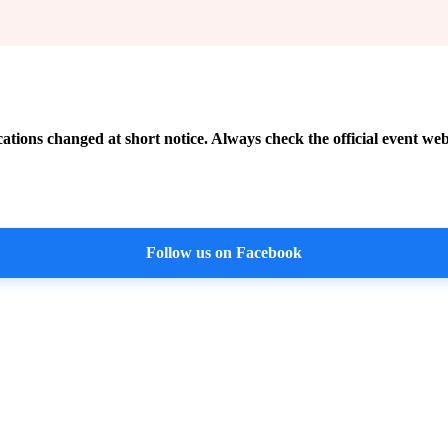
cations changed at short notice. Always check the official event web
Follow us on Facebook