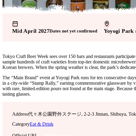
Mid April 2027
Yoyogi Park 
Dates not yet confirmed
!
Tokyo Craft Beer Week sees over 150 bars and restaurants participate 
sample hundreds of craft varieties from top-tier domestic microbrewer
Korean brewers. When the spring weather is clear, the park’s dedicated
The “Main Brand” event at Yoyogi Park runs for ten consecutive days in l
in a city-wide “Stamp Rally,” earning commemorative glassware by visi
with rare, limited-edition pours not found at the main stage. Because
tasting glasses.
Address
代々木公園野外ステージ, 2-2-3 Jinnan, Shibuya, Tokyo,
Category
Eat & Drink
Official URL
Official website