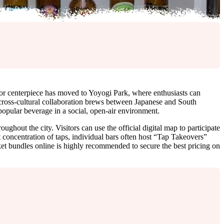
door centerpiece has moved to Yoyogi Park, where enthusiasts can
 cross-cultural collaboration brews between Japanese and South
 popular beverage in a social, open-air environment.
ughout the city. Visitors can use the official digital map to participate
 concentration of taps, individual bars often host “Tap Takeovers”
ket bundles online is highly recommended to secure the best pricing on