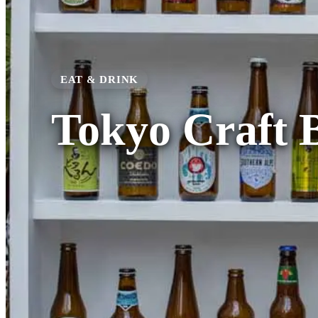
EAT & DRINK
Tokyo Craft 