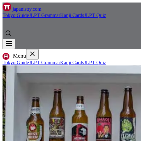
japanistry.com
Tokyo Guide
JLPT Grammar
Kanji Cards
JLPT Quiz
Menu
Tokyo Guide
JLPT Grammar
Kanji Cards
JLPT Quiz