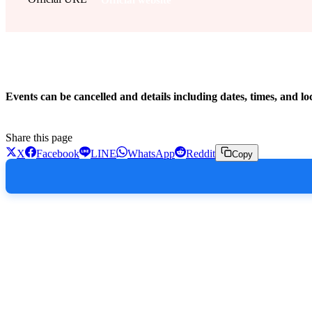
!
Events can be cancelled and details including dates, times, and lo
Share this page
X
Facebook
LINE
WhatsApp
Reddit
Copy