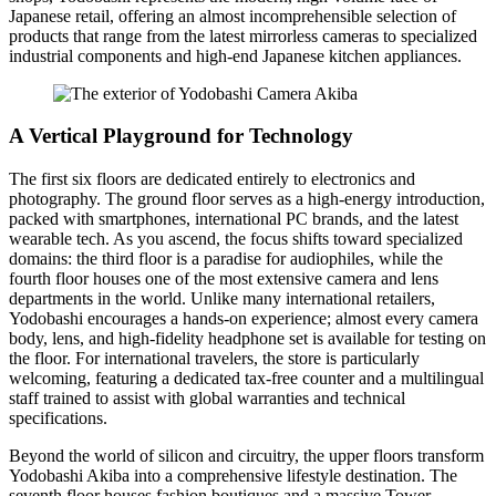
Japanese retail, offering an almost incomprehensible selection of
products that range from the latest mirrorless cameras to specialized
industrial components and high-end Japanese kitchen appliances.
A Vertical Playground for Technology
The first six floors are dedicated entirely to electronics and
photography. The ground floor serves as a high-energy introduction,
packed with smartphones, international PC brands, and the latest
wearable tech. As you ascend, the focus shifts toward specialized
domains: the third floor is a paradise for audiophiles, while the
fourth floor houses one of the most extensive camera and lens
departments in the world. Unlike many international retailers,
Yodobashi encourages a hands-on experience; almost every camera
body, lens, and high-fidelity headphone set is available for testing on
the floor. For international travelers, the store is particularly
welcoming, featuring a dedicated tax-free counter and a multilingual
staff trained to assist with global warranties and technical
specifications.
Beyond the world of silicon and circuitry, the upper floors transform
Yodobashi Akiba into a comprehensive lifestyle destination. The
seventh floor houses fashion boutiques and a massive Tower