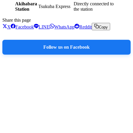
Akihabara
Directly connected to
Tsukuba Express
Station
the station
Share this page
X
Facebook
LINE
WhatsApp
Reddit
Copy
Follow us on Facebook