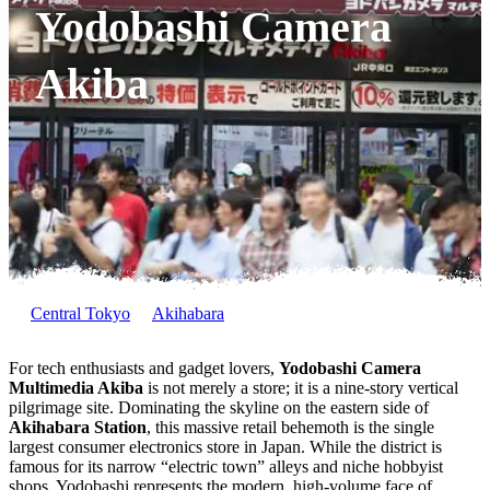
Yodobashi Camera
Akiba
Central Tokyo
Akihabara
For tech enthusiasts and gadget lovers,
Yodobashi Camera
Multimedia Akiba
is not merely a store; it is a nine-story vertical
pilgrimage site. Dominating the skyline on the eastern side of
Akihabara Station
, this massive retail behemoth is the single
largest consumer electronics store in Japan. While the district is
famous for its narrow “electric town” alleys and niche hobbyist
shops, Yodobashi represents the modern, high-volume face of