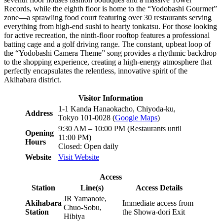
Records, while the eighth floor is home to the “Yodobashi Gourmet”
zone—a sprawling food court featuring over 30 restaurants serving
everything from high-end sushi to hearty tonkatsu. For those looking
for active recreation, the ninth-floor rooftop features a professional
batting cage and a golf driving range. The constant, upbeat loop of
the “Yodobashi Camera Theme” song provides a rhythmic backdrop
to the shopping experience, creating a high-energy atmosphere that
perfectly encapsulates the relentless, innovative spirit of the
Akihabara district.
Visitor Information
1-1 Kanda Hanaokacho, Chiyoda-ku,
Address
Tokyo 101-0028 (
Google Maps
)
9:30 AM – 10:00 PM (Restaurants until
Opening
11:00 PM)
Hours
Closed: Open daily
Website
Visit Website
Access
Station
Line(s)
Access Details
JR Yamanote,
Akihabara
Immediate access from
Chuo-Sobu,
Station
the Showa-dori Exit
Hibiya