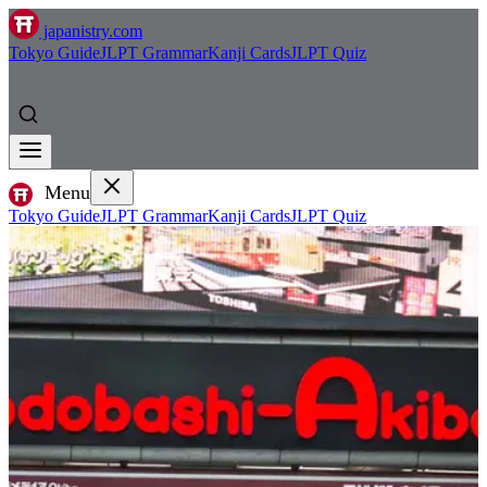
japanistry.com
Tokyo Guide
JLPT Grammar
Kanji Cards
JLPT Quiz
Menu
Tokyo Guide
JLPT Grammar
Kanji Cards
JLPT Quiz