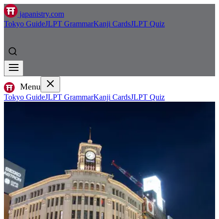
japanistry.com
Tokyo Guide
JLPT Grammar
Kanji Cards
JLPT Quiz
Menu
Tokyo Guide
JLPT Grammar
Kanji Cards
JLPT Quiz