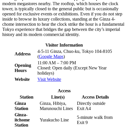
modern megastores nearby. The rooftop, which houses the clock
tower, is typically closed to the general public but is occasionally
opened for exclusive events or exhibitions. Even if you do not step
inside to browse its luxury collections, standing at the Ginza 4-
chome intersection to hear the clock strike the hour is a fundamental
Tokyo experience that bridges the gap between the city’s imperial
history and its modern commercial identity.
Visitor Information
4-5-11 Ginza, Chuo-ku, Tokyo 104-8105
Address
(
Google Maps
)
11:00 AM – 7:00 PM
Opening
Closed: Open daily (Except New Year
Hours
holidays)
Website
Visit Website
Access
Station
Line(s)
Access Details
Ginza
Ginza, Hibiya,
Directly outside
Station
Marunouchi Lines
Exit A4
Ginza-
5-minute walk from
itchome
Yurakucho Line
Exit 9
Station