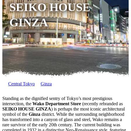
SEIKO HOUSE
GINZA
Central Tokyo
Ginza
Standing as the dignified sentry of Tokyo’s most prestigious
intersection, the
Wako Department Store
(recently rebranded as
SEIKO HOUSE GINZA
) is perhaps the most iconic architectural
symbol of the
Ginza
district. While the surrounding neighborhood
has transformed into a canyon of glass and steel, Wako remains a
rare survivor of the early 20th century. The current building was
completed in 1932 in a distinctive Neo-Renaissance style, featuring