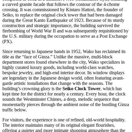
a curved granite facade that follows the contour of the 4-chome
crossing. It was commissioned by Kintaro Hattori, the founder of
Seiko, to replace the original clock tower that had been damaged
during the Great Kanto Earthquake of 1923. Because of its sturdy
construction and strategic importance, the building survived the
firebombing of World War II and was subsequently requisitioned by
the U.S. military during the occupation to serve as a Post Exchange
(PX).
Since returning to Japanese hands in 1952, Wako has reclaimed its
title as the “face of Ginza.” Unlike the massive, multi-block
department stores found elsewhere in the city, Wako specializes in
highly curated luxury goods, including world-class watches,
bespoke jewelry, and high-end interior decor. Its window displays
are legendary in the Japanese design world, often featuring avant-
garde artistic installations that change with the seasons. The
building’s crowning glory is the
Seiko Clock Tower
, which has
kept time for the district for nearly a century. Every hour, the clock
sounds the Westminster Chimes, a deep, melodic sequence that
momentarily pierces through the ambient noise of the bustling Ginza
traffic below.
For visitors, the experience is one of refined, old-world hospitality.
The interior maintains many of its original elegant flourishes,
offering a quieter and more intimate shopping atmosphere than the