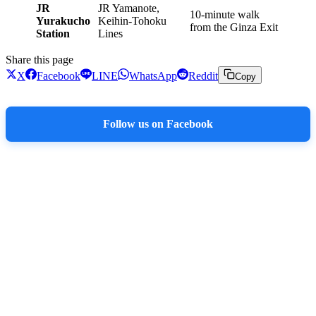
JR
JR Yamanote,
10-minute walk
Yurakucho
Keihin-Tohoku
from the Ginza Exit
Station
Lines
Share this page
X
Facebook
LINE
WhatsApp
Reddit
Copy
Follow us on Facebook