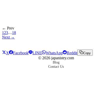
← Prev
1
2
3
…
18
Next →
X
Facebook
LINE
WhatsApp
Reddit
Copy
©
2026
japanistry.com
Blog
Contact Us