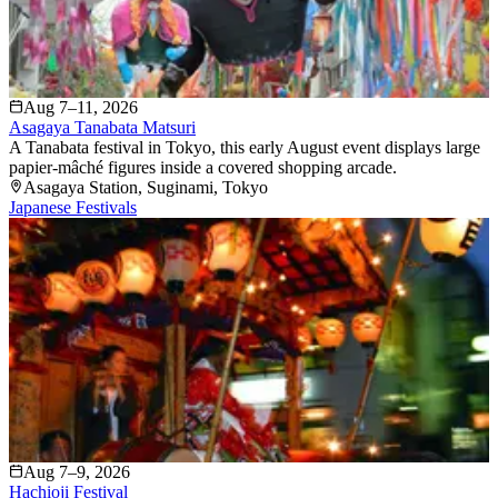
Aug 7–11, 2026
Asagaya Tanabata Matsuri
A Tanabata festival in Tokyo, this early August event displays large
papier-mâché figures inside a covered shopping arcade.
Asagaya Station
, Suginami
, Tokyo
Japanese Festivals
Aug 7–9, 2026
Hachioji Festival