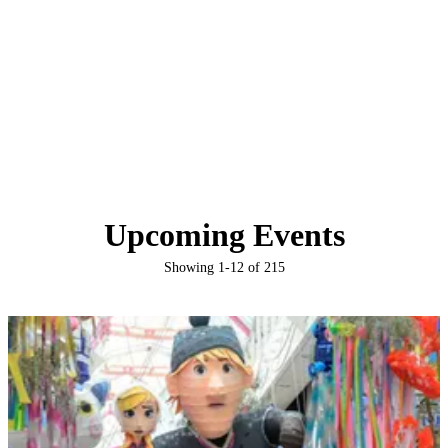
Upcoming Events
Showing
1
-
12
of
215