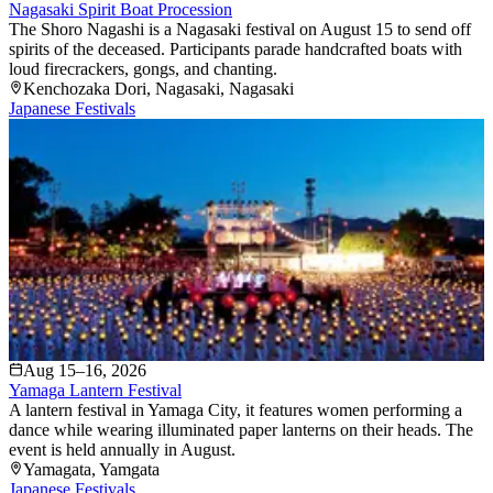
Nagasaki Spirit Boat Procession
The Shoro Nagashi is a Nagasaki festival on August 15 to send off
spirits of the deceased. Participants parade handcrafted boats with
loud firecrackers, gongs, and chanting.
Kenchozaka Dori
, Nagasaki
, Nagasaki
Japanese Festivals
Aug 15–16, 2026
Yamaga Lantern Festival
A lantern festival in Yamaga City, it features women performing a
dance while wearing illuminated paper lanterns on their heads. The
event is held annually in August.
Yamagata
, Yamgata
Japanese Festivals