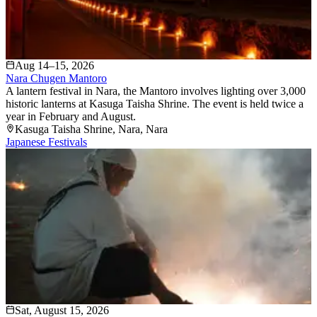
Aug 14–15, 2026
Nara Chugen Mantoro
A lantern festival in Nara, the Mantoro involves lighting over 3,000
historic lanterns at Kasuga Taisha Shrine. The event is held twice a
year in February and August.
Kasuga Taisha Shrine
, Nara
, Nara
Japanese Festivals
Sat, August 15, 2026