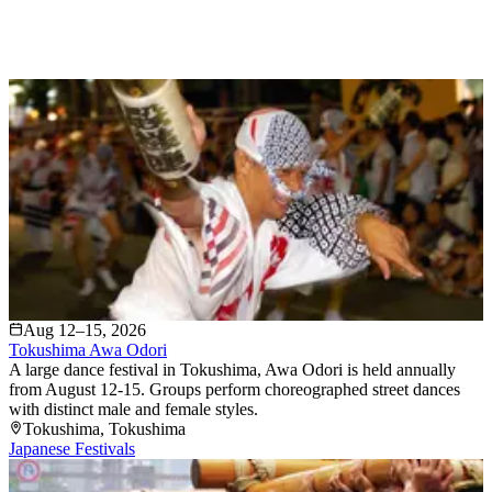
Aug 12–15, 2026
Tokushima Awa Odori
A large dance festival in Tokushima, Awa Odori is held annually
from August 12-15. Groups perform choreographed street dances
with distinct male and female styles.
Tokushima
, Tokushima
Japanese Festivals