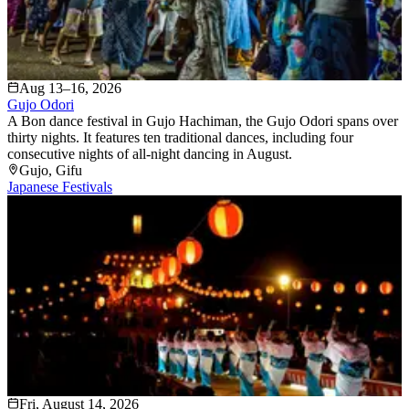
Aug 13–16, 2026
Gujo Odori
A Bon dance festival in Gujo Hachiman, the Gujo Odori spans over
thirty nights. It features ten traditional dances, including four
consecutive nights of all-night dancing in August.
Gujo
, Gifu
Japanese Festivals
Fri, August 14, 2026