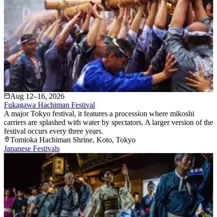
Aug 12–16, 2026
Fukagawa Hachiman Festival
A major Tokyo festival, it features a procession where mikoshi
carriers are splashed with water by spectators. A larger version of the
festival occurs every three years.
Tomioka Hachiman Shrine
, Koto
, Tokyo
Japanese Festivals