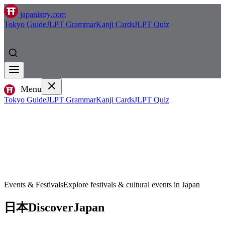
japanistry.com
Tokyo Guide
JLPT Grammar
Kanji Cards
JLPT Quiz
Menu
Tokyo Guide
JLPT Grammar
Kanji Cards
JLPT Quiz
Events & Festivals
Explore festivals & cultural events in Japan
日本
Discover
Japan