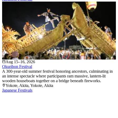
Aug 15–16, 2026
Okuribon Festival
A 300-year-old summer festival honoring ancestors, culminating in
an intense spectacle where participants ram massive, lantern-lit
wooden houseboats together on a bridge beneath fireworks.
Yokote, Akita
, Yokote
, Akita
Japanese Festivals