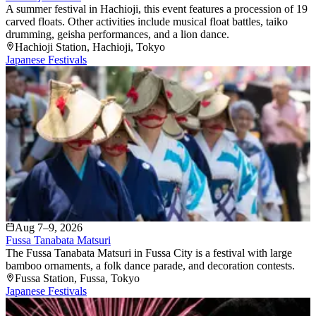
A summer festival in Hachioji, this event features a procession of 19
carved floats. Other activities include musical float battles, taiko
drumming, geisha performances, and a lion dance.
Hachioji Station
, Hachioji
, Tokyo
Japanese Festivals
Aug 7–9, 2026
Fussa Tanabata Matsuri
The Fussa Tanabata Matsuri in Fussa City is a festival with large
bamboo ornaments, a folk dance parade, and decoration contests.
Fussa Station
, Fussa
, Tokyo
Japanese Festivals