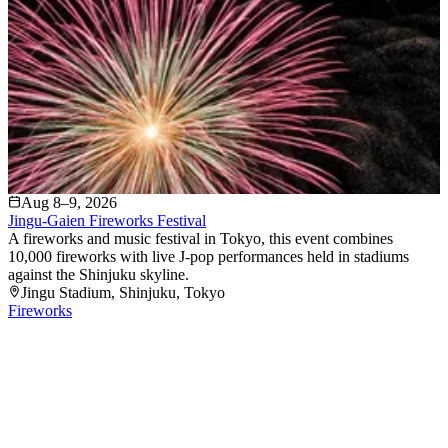
Aug 8–9, 2026
Jingu-Gaien Fireworks Festival
A fireworks and music festival in Tokyo, this event combines
10,000 fireworks with live J-pop performances held in stadiums
against the Shinjuku skyline.
Jingu Stadium
, Shinjuku
, Tokyo
Fireworks