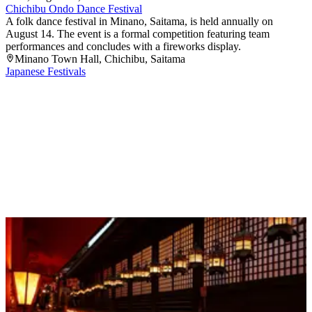
Chichibu Ondo Dance Festival
A folk dance festival in Minano, Saitama, is held annually on
August 14. The event is a formal competition featuring team
performances and concludes with a fireworks display.
Minano Town Hall
, Chichibu
, Saitama
Japanese Festivals