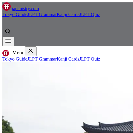
japanistry.com
Tokyo Guide
JLPT Grammar
Kanji Cards
JLPT Quiz
Menu
Tokyo Guide
JLPT Grammar
Kanji Cards
JLPT Quiz