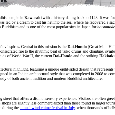
dhist temple in
Kawasaki
with a history dating back to 1128. It was 
s led by a dream to cast his net into the sea, where he recovered a s
n Buddhism and is one of the most popular sites in Japan for
hatsumode
f evil spirits. Central to this mission is the
Dai-Hondo
(Great Main Hall)
onsecrated fire to the rhythmic beat of taiko drums and chanting, symbol
raids of World War II, the current
Dai-Hondo
and the striking
Hakkaku
tectural highlight, featuring a unique eight-sided design that represent
signed in an Indian architectural style that was completed in 2008 to c
tudy of both ancient tradition and modern Buddhist architecture.
 street that offers a distinct sensory experience. Visitors are often gre
shops are slightly less commercialized than those found in larger tourist
is during the
annual wind chime festival in July
, when thousands of bell