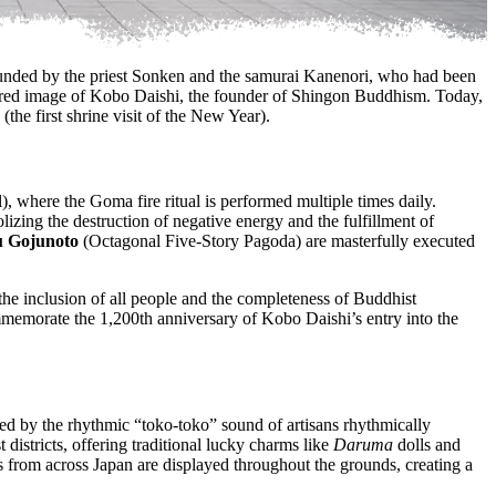
founded by the priest Sonken and the samurai Kanenori, who had been
acred image of Kobo Daishi, the founder of Shingon Buddhism. Today,
(the first shrine visit of the New Year).
, where the Goma fire ritual is performed multiple times daily.
izing the destruction of negative energy and the fulfillment of
 Gojunoto
(Octagonal Five-Story Pagoda) are masterfully executed
s the inclusion of all people and the completeness of Buddhist
ommemorate the 1,200th anniversary of Kobo Daishi’s entry into the
eted by the rhythmic “toko-toko” sound of artisans rhythmically
 districts, offering traditional lucky charms like
Daruma
dolls and
s from across Japan are displayed throughout the grounds, creating a