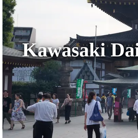
Kawasaki Dai