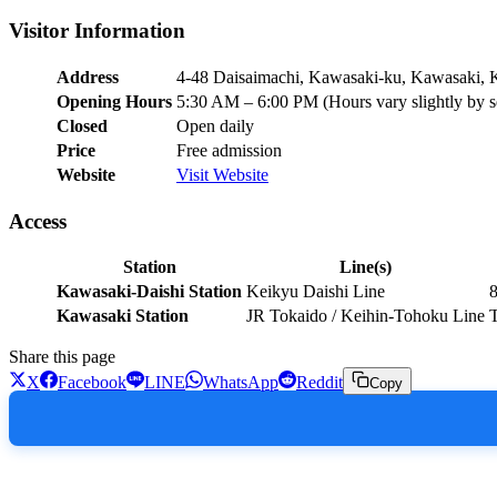
Visitor Information
Address
4-48 Daisaimachi, Kawasaki-ku, Kawasaki,
Opening Hours
5:30 AM – 6:00 PM (Hours vary slightly by 
Closed
Open daily
Price
Free admission
Website
Visit Website
Access
Station
Line(s)
Kawasaki-Daishi Station
Keikyu Daishi Line
8
Kawasaki Station
JR Tokaido / Keihin-Tohoku Line
T
Share this page
X
Facebook
LINE
WhatsApp
Reddit
Copy