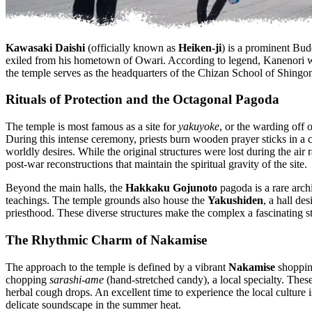
Kawasaki Daishi
(officially known as
Heiken-ji
) is a prominent Bud
exiled from his hometown of Owari. According to legend, Kanenori wa
the temple serves as the headquarters of the Chizan School of Shingo
Rituals of Protection and the Octagonal Pagoda
The temple is most famous as a site for
yakuyoke
, or the warding off o
During this intense ceremony, priests burn wooden prayer sticks in a c
worldly desires. While the original structures were lost during the air 
post-war reconstructions that maintain the spiritual gravity of the site.
Beyond the main halls, the
Hakkaku Gojunoto
pagoda is a rare archi
teachings. The temple grounds also house the
Yakushiden
, a hall de
priesthood. These diverse structures make the complex a fascinating s
The Rhythmic Charm of Nakamise
The approach to the temple is defined by a vibrant
Nakamise
shopping
chopping
sarashi-ame
(hand-stretched candy), a local specialty. These 
herbal cough drops. An excellent time to experience the local culture 
delicate soundscape in the summer heat.