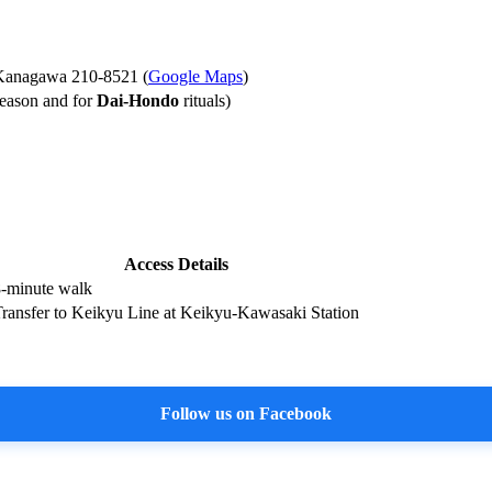
 Kanagawa 210-8521 (
Google Maps
)
season and for
Dai-Hondo
rituals)
Access Details
-minute walk
ransfer to Keikyu Line at Keikyu-Kawasaki Station
Follow us on Facebook