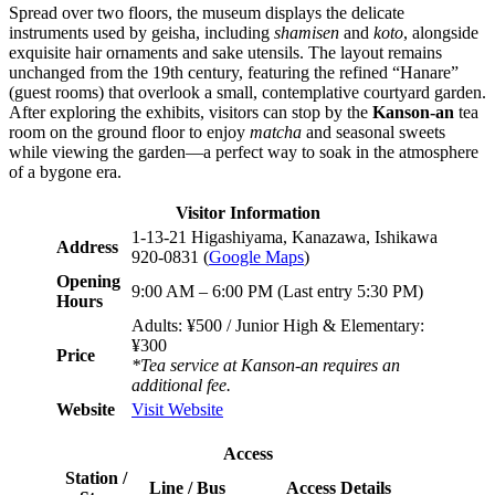
Spread over two floors, the museum displays the delicate
instruments used by geisha, including
shamisen
and
koto
, alongside
exquisite hair ornaments and sake utensils. The layout remains
unchanged from the 19th century, featuring the refined “Hanare”
(guest rooms) that overlook a small, contemplative courtyard garden.
After exploring the exhibits, visitors can stop by the
Kanson-an
tea
room on the ground floor to enjoy
matcha
and seasonal sweets
while viewing the garden—a perfect way to soak in the atmosphere
of a bygone era.
Visitor Information
1-13-21 Higashiyama, Kanazawa, Ishikawa
Address
920-0831 (
Google Maps
)
Opening
9:00 AM – 6:00 PM (Last entry 5:30 PM)
Hours
Adults: ¥500 / Junior High & Elementary:
¥300
Price
*Tea service at Kanson-an requires an
additional fee.
Website
Visit Website
Access
Station /
Line / Bus
Access Details