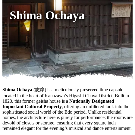
Shima Ochaya
Shima Ochaya
(志摩) is a meticulously preserved time capsule
located in the heart of Kanazawa’s Higashi Chaya District. Built in
1820, this former geisha house is a
Nationally Designated
Important Cultural Property
, offering an unfiltered look into the
sophisticated social world of the Edo period. Unlike residential
homes, the architecture here is purely for performance; the rooms are
devoid of closets or storage, ensuring that every square inch
remained elegant for the evening’s musical and dance entertainment.