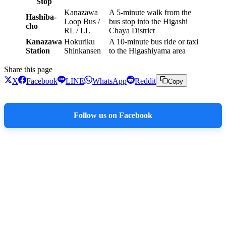
Stop
Kanazawa
A 5-minute walk from the
Hashiba-
Loop Bus /
bus stop into the Higashi
cho
RL / LL
Chaya District
Kanazawa
Hokuriku
A 10-minute bus ride or taxi
Station
Shinkansen
to the Higashiyama area
Share this page
X
Facebook
LINE
WhatsApp
Reddit
Copy
Follow us on Facebook