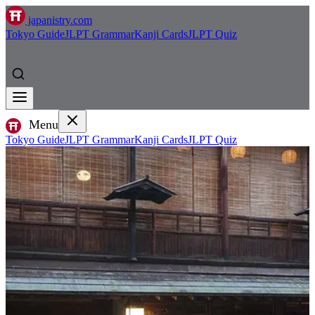
japanistry.com
Tokyo Guide
JLPT Grammar
Kanji Cards
JLPT Quiz
Menu
Tokyo Guide
JLPT Grammar
Kanji Cards
JLPT Quiz