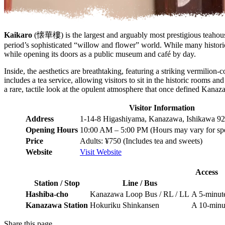
Kaikaro
(懐華樓) is the largest and arguably most prestigious teahouse 
period’s sophisticated “willow and flower” world. While many historic
while opening its doors as a public museum and café by day.
Inside, the aesthetics are breathtaking, featuring a striking vermilion
includes a tea service, allowing visitors to sit in the historic rooms an
a rare, tactile look at the opulent atmosphere that once defined Kanaz
Visitor Information
Address
1-14-8 Higashiyama, Kanazawa, Ishikawa 92
Opening Hours
10:00 AM – 5:00 PM (Hours may vary for spe
Price
Adults: ¥750 (Includes tea and sweets)
Website
Visit Website
Access
Station / Stop
Line / Bus
Hashiba-cho
Kanazawa Loop Bus / RL / LL
A 5-minute
Kanazawa Station
Hokuriku Shinkansen
A 10-minut
Share this page