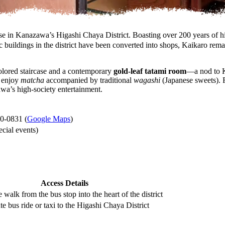
in Kanazawa’s Higashi Chaya District. Boasting over 200 years of histo
 buildings in the district have been converted into shops, Kaikaro rema
-colored staircase and a contemporary
gold-leaf tatami room
—a nod to K
d enjoy
matcha
accompanied by traditional
wagashi
(Japanese sweets). F
awa’s high-society entertainment.
0-0831 (
Google Maps
)
cial events)
Access Details
 walk from the bus stop into the heart of the district
e bus ride or taxi to the Higashi Chaya District