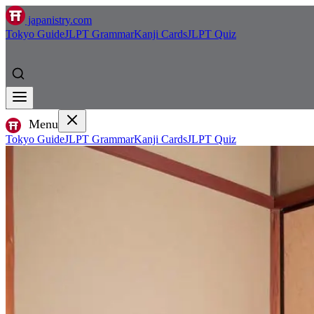
japanistry.com
Tokyo Guide
JLPT Grammar
Kanji Cards
JLPT Quiz
Menu
Tokyo Guide
JLPT Grammar
Kanji Cards
JLPT Quiz