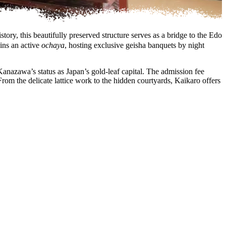
ry, this beautifully preserved structure serves as a bridge to the Edo
ins an active
ochaya
, hosting exclusive geisha banquets by night
anazawa’s status as Japan’s gold-leaf capital. The admission fee
rom the delicate lattice work to the hidden courtyards, Kaikaro offers