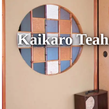
Kaikaro Teah