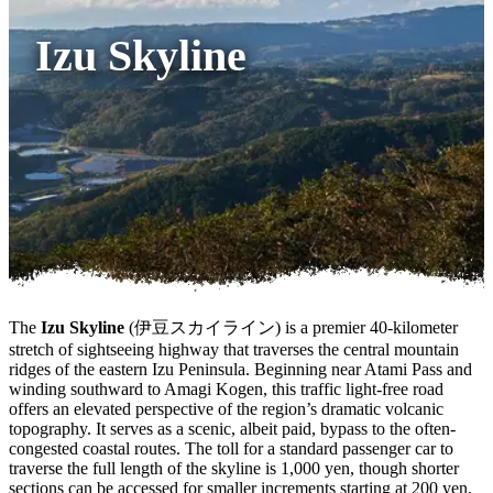
Izu Skyline
The
Izu Skyline
(伊豆スカイライン) is a premier 40-kilometer
stretch of sightseeing highway that traverses the central mountain
ridges of the eastern Izu Peninsula. Beginning near Atami Pass and
winding southward to Amagi Kogen, this traffic light-free road
offers an elevated perspective of the region’s dramatic volcanic
topography. It serves as a scenic, albeit paid, bypass to the often-
congested coastal routes. The toll for a standard passenger car to
traverse the full length of the skyline is 1,000 yen, though shorter
sections can be accessed for smaller increments starting at 200 yen.