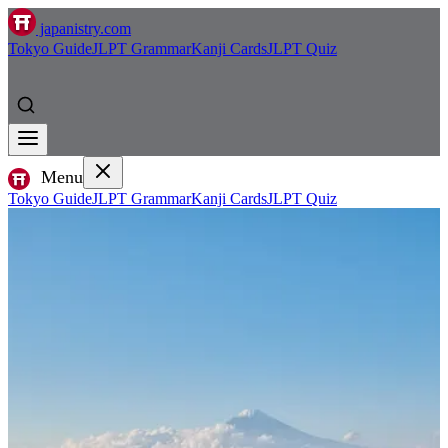
japanistry.com
Tokyo Guide
JLPT Grammar
Kanji Cards
JLPT Quiz
Menu
Tokyo Guide
JLPT Grammar
Kanji Cards
JLPT Quiz