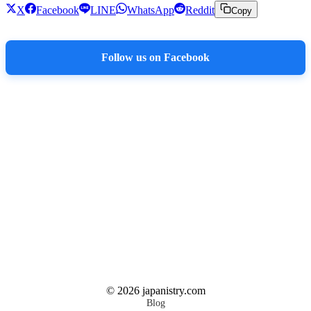
X
Facebook
LINE
WhatsApp
Reddit
Copy
Follow us on Facebook
©
2026
japanistry.com
Blog