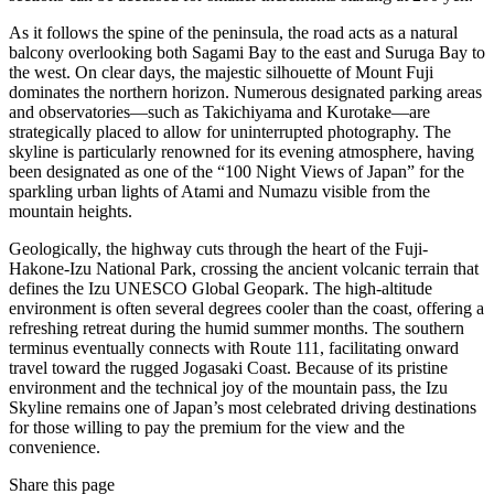
As it follows the spine of the peninsula, the road acts as a natural
balcony overlooking both Sagami Bay to the east and Suruga Bay to
the west. On clear days, the majestic silhouette of Mount Fuji
dominates the northern horizon. Numerous designated parking areas
and observatories—such as Takichiyama and Kurotake—are
strategically placed to allow for uninterrupted photography. The
skyline is particularly renowned for its evening atmosphere, having
been designated as one of the “100 Night Views of Japan” for the
sparkling urban lights of Atami and Numazu visible from the
mountain heights.
Geologically, the highway cuts through the heart of the Fuji-
Hakone-Izu National Park, crossing the ancient volcanic terrain that
defines the Izu UNESCO Global Geopark. The high-altitude
environment is often several degrees cooler than the coast, offering a
refreshing retreat during the humid summer months. The southern
terminus eventually connects with Route 111, facilitating onward
travel toward the rugged Jogasaki Coast. Because of its pristine
environment and the technical joy of the mountain pass, the Izu
Skyline remains one of Japan’s most celebrated driving destinations
for those willing to pay the premium for the view and the
convenience.
Share this page