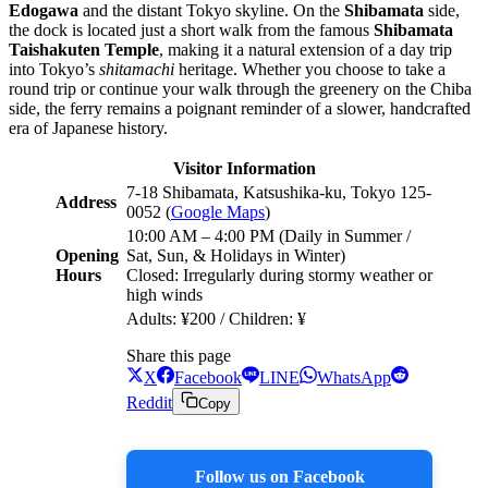
Edogawa
and the distant Tokyo skyline. On the
Shibamata
side,
the dock is located just a short walk from the famous
Shibamata
Taishakuten Temple
, making it a natural extension of a day trip
into Tokyo’s
shitamachi
heritage. Whether you choose to take a
round trip or continue your walk through the greenery on the Chiba
side, the ferry remains a poignant reminder of a slower, handcrafted
era of Japanese history.
Visitor Information
7-18 Shibamata, Katsushika-ku, Tokyo 125-
Address
0052 (
Google Maps
)
10:00 AM – 4:00 PM (Daily in Summer /
Opening
Sat, Sun, & Holidays in Winter)
Hours
Closed: Irregularly during stormy weather or
high winds
Adults: ¥200 / Children: ¥
Share this page
X
Facebook
LINE
WhatsApp
Reddit
Copy
Follow us on Facebook