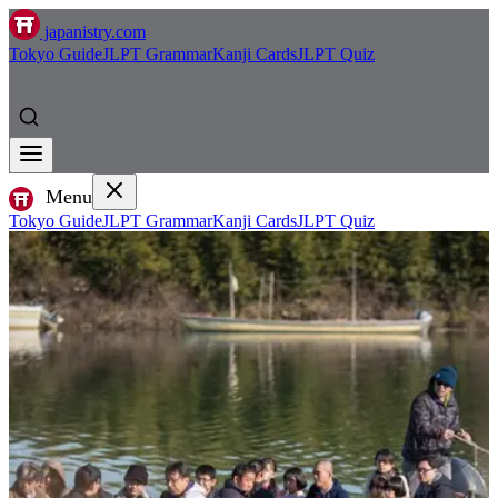
japanistry.com
Tokyo Guide
JLPT Grammar
Kanji Cards
JLPT Quiz
Menu
Tokyo Guide
JLPT Grammar
Kanji Cards
JLPT Quiz