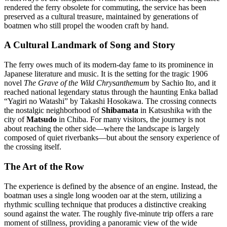
rendered the ferry obsolete for commuting, the service has been
preserved as a cultural treasure, maintained by generations of
boatmen who still propel the wooden craft by hand.
A Cultural Landmark of Song and Story
The ferry owes much of its modern-day fame to its prominence in
Japanese literature and music. It is the setting for the tragic 1906
novel
The Grave of the Wild Chrysanthemum
by Sachio Ito, and it
reached national legendary status through the haunting Enka ballad
“Yagiri no Watashi” by Takashi Hosokawa. The crossing connects
the nostalgic neighborhood of
Shibamata
in Katsushika with the
city of
Matsudo
in Chiba. For many visitors, the journey is not
about reaching the other side—where the landscape is largely
composed of quiet riverbanks—but about the sensory experience of
the crossing itself.
The Art of the Row
The experience is defined by the absence of an engine. Instead, the
boatman uses a single long wooden oar at the stern, utilizing a
rhythmic sculling technique that produces a distinctive creaking
sound against the water. The roughly five-minute trip offers a rare
moment of stillness, providing a panoramic view of the wide