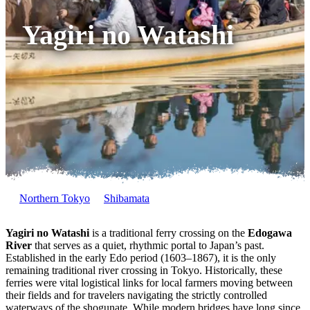
Yagiri no Watashi
Northern Tokyo
Shibamata
Yagiri no Watashi
is a traditional ferry crossing on the
Edogawa
River
that serves as a quiet, rhythmic portal to Japan’s past.
Established in the early Edo period (1603–1867), it is the only
remaining traditional river crossing in Tokyo. Historically, these
ferries were vital logistical links for local farmers moving between
their fields and for travelers navigating the strictly controlled
waterways of the shogunate. While modern bridges have long since