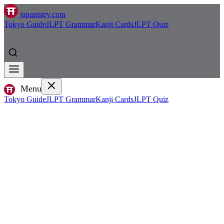
japanistry.com
Tokyo Guide
JLPT Grammar
Kanji Cards
JLPT Quiz
Menu
Tokyo Guide
JLPT Grammar
Kanji Cards
JLPT Quiz